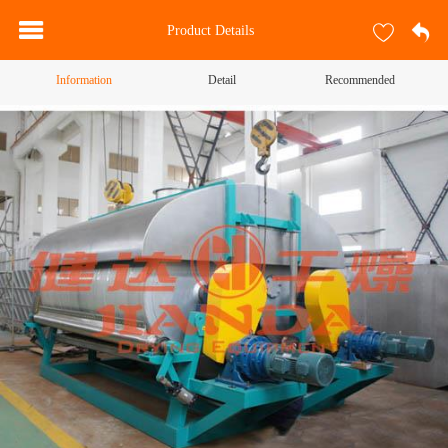
Product Details
Information
Detail
Recommended