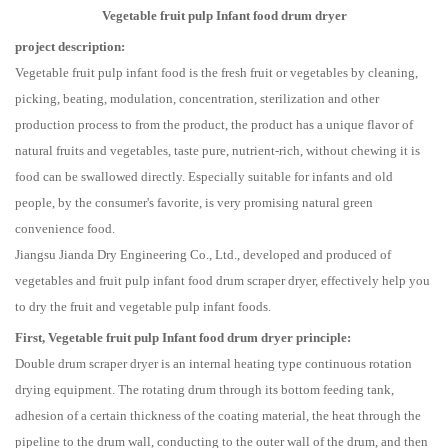
Vegetable fruit pulp Infant food drum dryer
project description:
Vegetable fruit pulp infant food is the fresh fruit or vegetables by cleaning,
picking, beating, modulation, concentration, sterilization and other
production process to from the product, the product has a unique flavor of
natural fruits and vegetables, taste pure, nutrient-rich, without chewing it is
food can be swallowed directly. Especially suitable for infants and old
people, by the consumer's favorite, is very promising natural green
convenience food.
Jiangsu Jianda Dry Engineering Co., Ltd., developed and produced of
vegetables and fruit pulp infant food drum scraper dryer, effectively help you
to dry the fruit and vegetable pulp infant foods.
First, Vegetable fruit pulp Infant food drum dryer principle:
Double drum scraper dryer is an internal heating type continuous rotation
drying equipment. The rotating drum through its bottom feeding tank,
adhesion of a certain thickness of the coating material, the heat through the
pipeline to the drum wall, conducting to the outer wall of the drum, and then