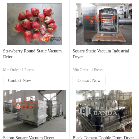
Strawberry Round Static Vacuum
Square Static Vacuum Industrial
Drier
Dryer
Min.Order : 1 Pieces
Min.Order : 1 Pieces
Contact Now
Contact Now
Salom Square Vacuum Dryer
Black Tomato Double Drum Dryer