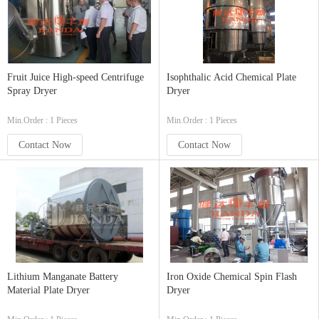
Fruit Juice High-speed Centrifuge
Isophthalic Acid Chemical Plate
Spray Dryer
Dryer
Min.Order : 1 Pieces
Min.Order : 1 Pieces
Contact Now
Contact Now
Lithium Manganate Battery
Iron Oxide Chemical Spin Flash
Material Plate Dryer
Dryer