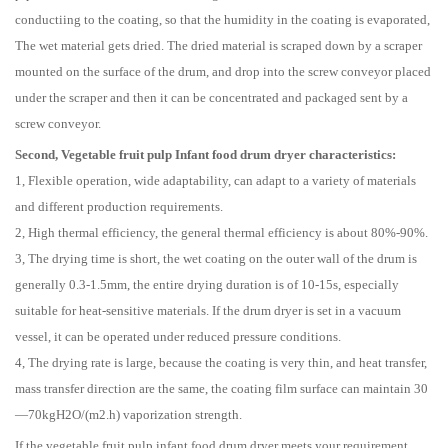
conductiing to the coating, so that the humidity in the coating is evaporated,
The wet material gets dried. The dried material is scraped down by a scraper
mounted on the surface of the drum, and drop into the screw conveyor placed
under the scraper and then it can be concentrated and packaged sent by a
screw conveyor.
Second, Vegetable fruit pulp Infant food drum dryer characteristics:
1, Flexible operation, wide adaptability, can adapt to a variety of materials
and different production requirements.
2, High thermal efficiency, the general thermal efficiency is about 80%-90%.
3, The drying time is short, the wet coating on the outer wall of the drum is
generally 0.3-1.5mm, the entire drying duration is of 10-15s, especially
suitable for heat-sensitive materials. If the drum dryer is set in a vacuum
vessel, it can be operated under reduced pressure conditions.
4, The drying rate is large, because the coating is very thin, and heat transfer,
mass transfer direction are the same, the coating film surface can maintain 30
—70kgH2O/(m2.h) vaporization strength.
If the vegetable fruit pulp infant food drum dryer meets your requirement,