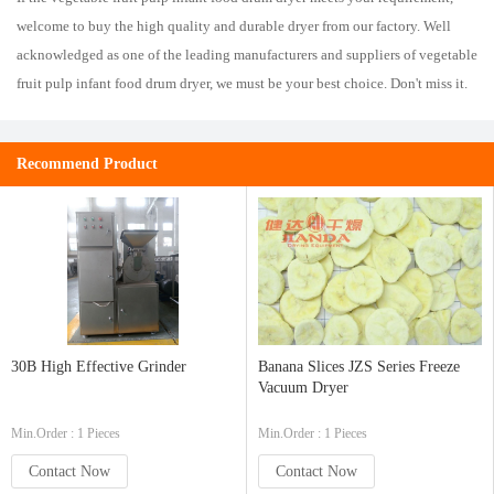
welcome to buy the high quality and durable dryer from our factory. Well
acknowledged as one of the leading manufacturers and suppliers of vegetable
fruit pulp infant food drum dryer, we must be your best choice. Don't miss it.
Recommend Product
30B High Effective Grinder
Banana Slices JZS Series Freeze
Vacuum Dryer
Min.Order : 1 Pieces
Min.Order : 1 Pieces
Contact Now
Contact Now