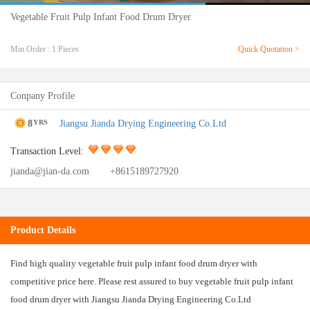
Vegetable Fruit Pulp Infant Food Drum Dryer
Min.Order : 1 Pieces
Quick Quotation >
Conpany Profile
8
Jiangsu Jianda Drying Engineering Co.Ltd
YRS
Transaction Level:
jianda@jian-da.com
+8615189727920
Product Details
Find high quality vegetable fruit pulp infant food drum dryer with
competitive price here. Please rest assured to buy vegetable fruit pulp infant
food drum dryer with Jiangsu Jianda Drying Engineering Co.Ltd