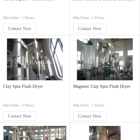
Min.Order : 1 Pieces
Min.Order : 1 Pieces
Contact Now
Contact Now
Clay Spin Flash Dryer
Magnetic Clay Spin Flash Dryer
Min.Order : 1 Pieces
Min.Order : 1 Pieces
Contact Now
Contact Now