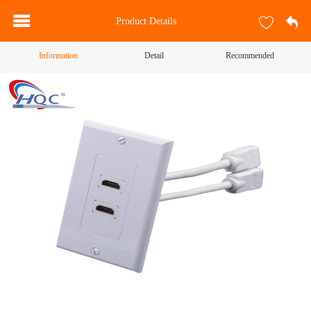
Product Details
Information
Detail
Recommended