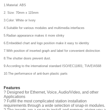
1.Material: ABS
2. Size: 70mm x 115mm
3.Color: White or Ivory
4.Suitable for various modules and multimedia interfaces
5.Radian appearance makes it more slinky
6.Embedded chart and logo position make it easy to identity
7.With position of inserted graph and label for convenient distinction
8.The shutter doors prevent dust.
9.According to the international standard ISO/IEC11801; TIA/EIA568
10.The performance of anti-burn plastic parts
Features
? Designed for Ethernet, Voice, Audio/Video, and other
Applications
? Fulfill the most complicated station installation
requirements through a wide selection of snap-in modules.
? The inserts are a snap to install and remove, giving you a