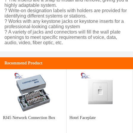
highly adaptable system.
? Write-on designation labels with holders are provided for
identifying different systems or stations.
? Works with any keystone jacks or keystone inserts for a
professional-looking cabling system
? A variety of jacks and connectors will fill the wall plate
openings to meet specific requirements of voice, data,
audio, video, fiber optic, etc.
Recommend Product
RJ45 Network Connection Box
Hotel Faceplate