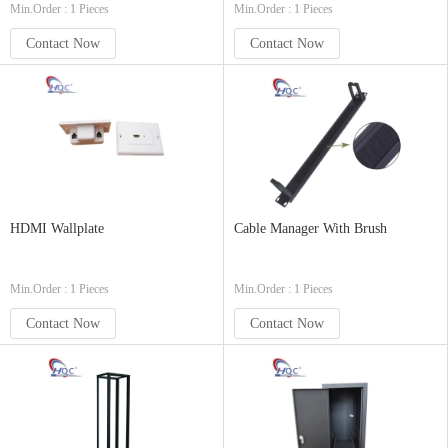
Min.Order : 1 Pieces
Min.Order : 1 Pieces
Contact Now
Contact Now
HDMI Wallplate
Cable Manager With Brush
Min.Order : 1 Pieces
Min.Order : 1 Pieces
Contact Now
Contact Now