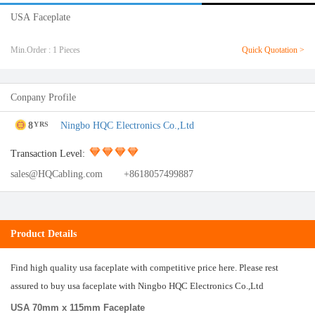
USA Faceplate
Min.Order : 1 Pieces
Quick Quotation >
Conpany Profile
8
Ningbo HQC Electronics Co.,Ltd
YRS
Transaction Level:
sales@HQCabling.com
+8618057499887
Product Details
Find high quality usa faceplate with competitive price here. Please rest
assured to buy usa faceplate with Ningbo HQC Electronics Co.,Ltd
USA 70mm x 115mm Faceplate