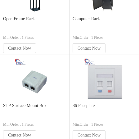
Open Frame Rack
Computer Rack
Min.Order : 1 Pieces
Min.Order : 1 Pieces
Contact Now
Contact Now
STP Surface Mount Box
86 Faceplate
Min.Order : 1 Pieces
Min.Order : 1 Pieces
Contact Now
Contact Now