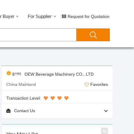
r Buyer
For Supplier
Request for Quotation
8
OEW Beverage Machinery CO., LTD
YRS
China Mainland
Favorites
Transaction Level:
Contact Us