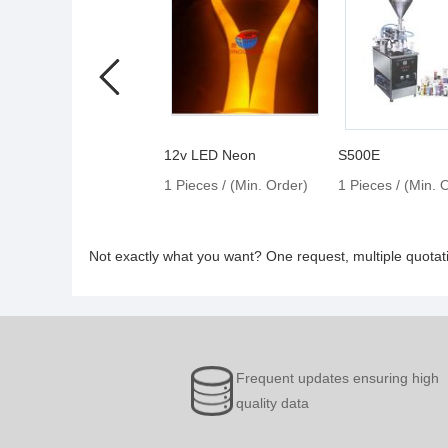
12v LED Neon
S500E
1 Pieces / (Min. Order)
1 Pieces / (Min. 
Not exactly what you want? One request, multiple quota
Frequent updates ensuring high
quality data