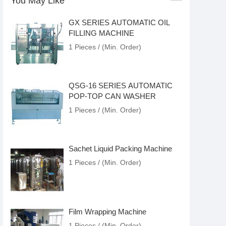
You May Like
GX SERIES AUTOMATIC OIL
FILLING MACHINE
1 Pieces / (Min. Order)
QSG-16 SERIES AUTOMATIC
POP-TOP CAN WASHER
1 Pieces / (Min. Order)
Sachet Liquid Packing Machine
1 Pieces / (Min. Order)
Film Wrapping Machine
1 Pieces / (Min. Order)