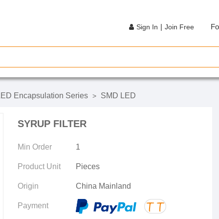
|
Fo
Sign In
Join Free
ED Encapsulation Series
SMD LED
>
SYRUP FILTER
Min Order
1
Product Unit
Pieces
Origin
China Mainland
Payment