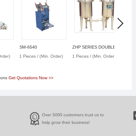
SM-6540
ZHP SERIES DOUBLE FILTER
50W 
Order)
1 Pieces / (Min. Order)
1 Pieces / (Min. Order)
1 Pie
tions
Get Quotations Now >>
Over 5000 customers trust us to
help grow their business!