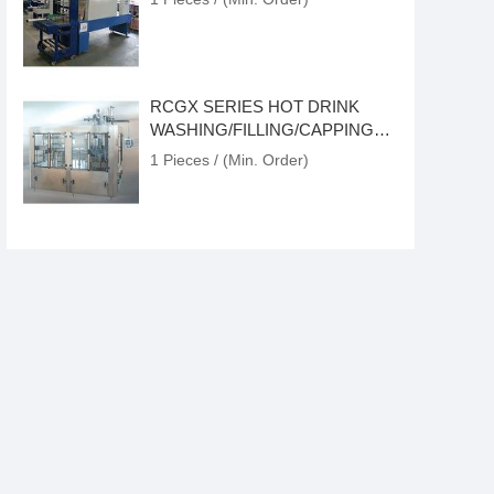
RCGX SERIES HOT DRINK
WASHING/FILLING/CAPPING
MONOBLOCK
1 Pieces / (Min. Order)
1000-6000BPH CARBONATED
DRINK ISOBARIC
PRODUCTION LINE
1 Pieces / (Min. Order)
GCP SERIES ATMOSPHERIC-
PRESSURE FILLING MACHINE
1 Pieces / (Min. Order)