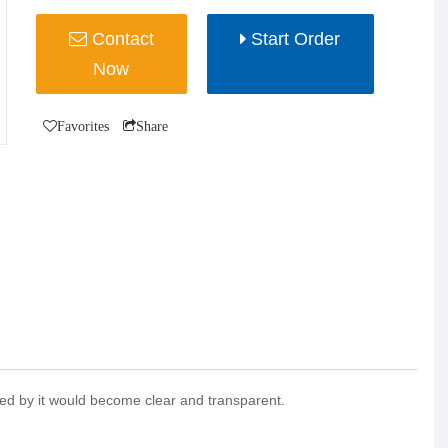
Contact
Start Order
Now
Favorites
Share
ltered by it would become clear and transparent.