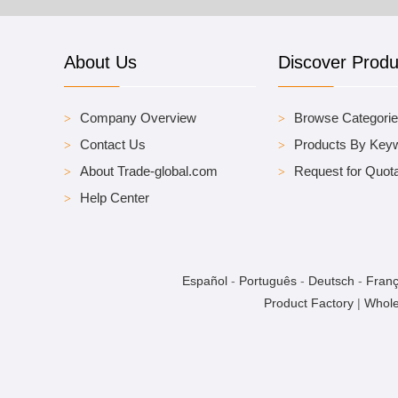
About Us
Discover Produ
Company Overview
Browse Categori
Contact Us
Products By Key
About Trade-global.com
Request for Quota
Help Center
Español
-
Português
-
Deutsch
-
Franç
Product Factory
|
Whole