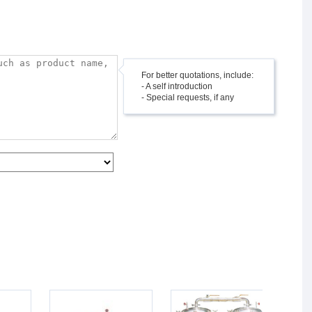
For better quotations, include:
- A self introduction
- Special requests, if any