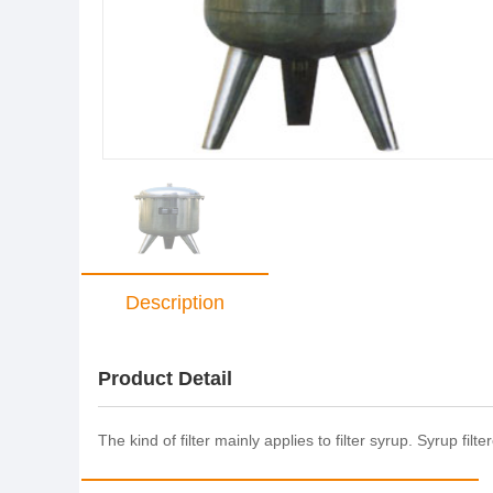
Description
Product Detail
The kind of filter mainly applies to filter syrup. Syrup fi