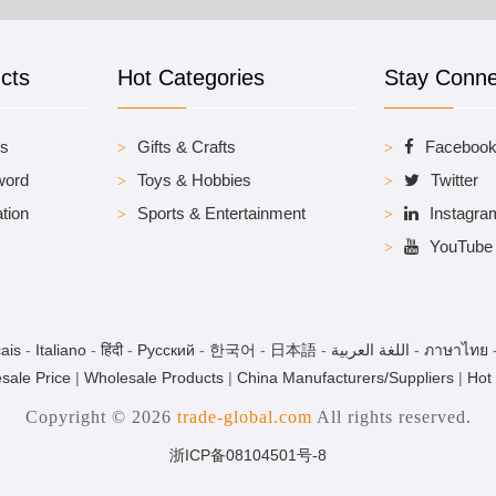
cts
Hot Categories
Stay Conn
es
Gifts & Crafts
Faceboo
word
Toys & Hobbies
Twitter
tion
Sports & Entertainment
Instagra
YouTube
ais
-
Italiano
-
हिंदी
-
Pусский
-
한국어
-
日本語
-
اللغة العربية
-
ภาษาไทย
sale Price
|
Wholesale Products
|
China Manufacturers/Suppliers
|
Hot
Copyright © 2026
trade-global.com
All rights reserved.
浙ICP备08104501号-8