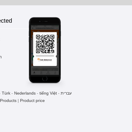
ected
Drink Filling Machine
1 Pieces / (Min. Order)
k
m
PREPARING JAR
1 Pieces / (Min. Order)
-
Türk
-
Nederlands
-
tiếng Việt
-
עברית
TL-500 SYRUP COOLER
 Products
|
Product price
1 Pieces / (Min. Order)