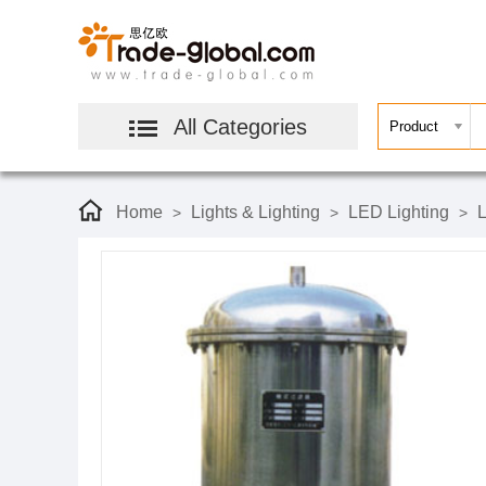
All Categories
Home
Lights & Lighting
LED Lighting
L
>
>
>