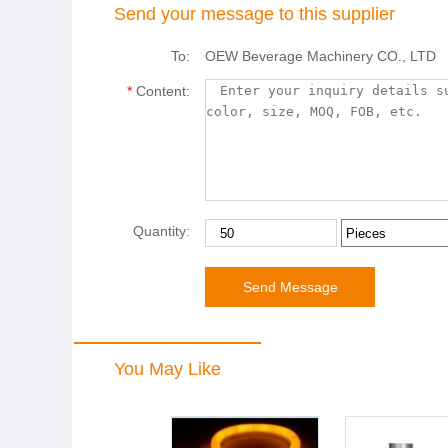
Send your message to this supplier
To:
OEW Beverage Machinery CO., LTD
*
Content:
Quantity:
You May Like