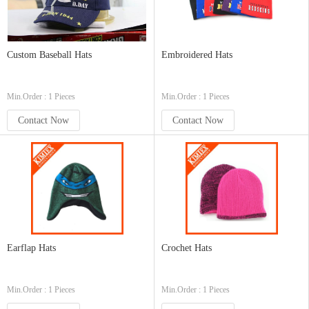
Custom Baseball Hats
Embroidered Hats
Min.Order : 1 Pieces
Min.Order : 1 Pieces
Contact Now
Contact Now
Earflap Hats
Crochet Hats
Min.Order : 1 Pieces
Min.Order : 1 Pieces