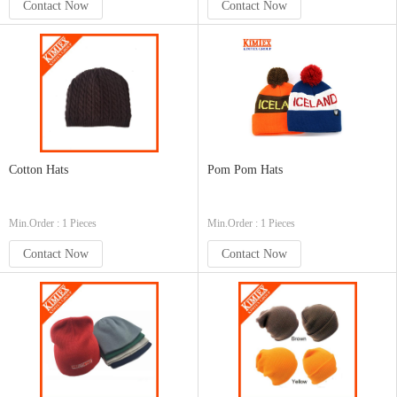
Contact Now
Contact Now
Cotton Hats
Pom Pom Hats
Min.Order : 1 Pieces
Min.Order : 1 Pieces
Contact Now
Contact Now