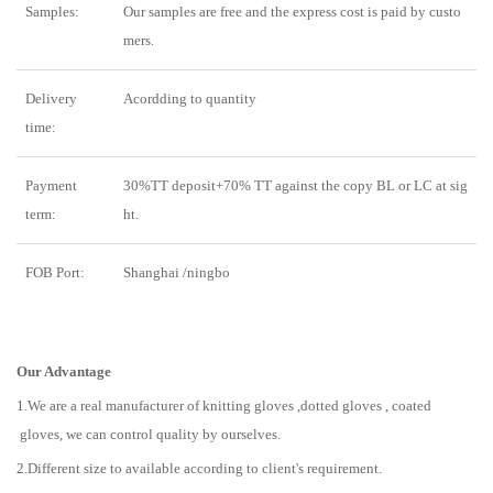
Samples:
Our samples are free and the express cost is paid by custo
mers.
Delivery
Acordding to quantity
time:
Payment
30%TT deposit+70% TT against the copy BL or LC at sig
term:
ht.
FOB Port:
Shanghai /ningbo
Our Advantage
1.We are a real manufacturer of knitting gloves ,dotted gloves , coated
gloves, we can control quality by ourselves.
2.Different size to available according to client's requirement.