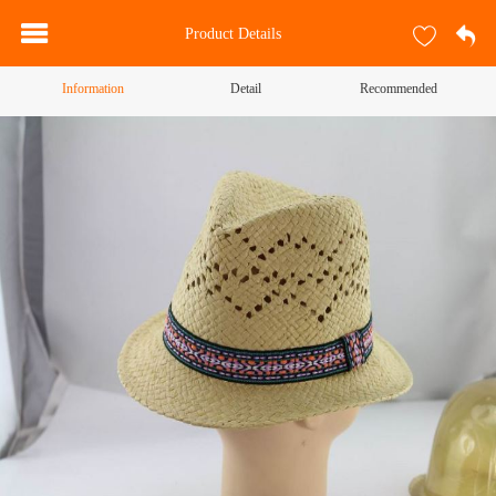
Product Details
Information
Detail
Recommended