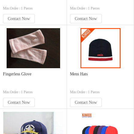
Min.Order : 1 Pieces
Min.Order : 1 Pieces
Contact Now
Contact Now
Fingerless Glove
Mens Hats
Min.Order : 1 Pieces
Min.Order : 1 Pieces
Contact Now
Contact Now