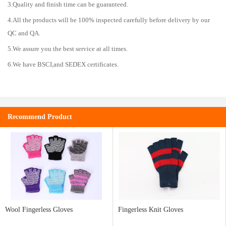
3.Quality and finish time can be guaranteed.
4.All the products will be 100% inspected carefully before delivery by our
QC and QA.
5.We assure you the best service at all times.
6.We have BSCI,and SEDEX certificates.
Recommend Product
Wool Fingerless Gloves
Fingerless Knit Gloves