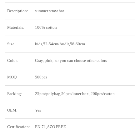
Description:
summer straw hat
Materials:
100% cotton
Size:
kids,52-54cm/Audlt,58-60cm
Color:
Gray, pink, or you can choose other colors
MOQ
500pcs
Packing:
25pcs/polybag,50pcs/inner box, 200pcs/carton
OEM:
Yes
Certification:
EN-71,AZO FREE