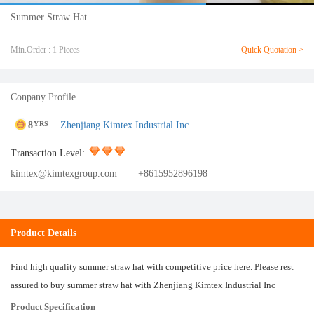
Summer Straw Hat
Min.Order : 1 Pieces
Quick Quotation >
Conpany Profile
8
Zhenjiang Kimtex Industrial Inc
YRS
Transaction Level:
kimtex@kimtexgroup.com
+8615952896198
Product Details
Find high quality summer straw hat with competitive price here. Please rest
assured to buy summer straw hat with Zhenjiang Kimtex Industrial Inc
Product Specification