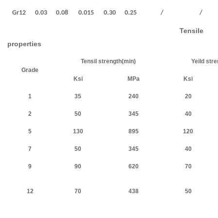
Gr12
0.03
0.08
0.015
0.30
0.25
/
/
Tensile
properties
Tensil strength(min)
Yeild str
Grade
Ksi
MPa
Ksi
1
35
240
20
2
50
345
40
5
130
895
120
7
50
345
40
9
90
620
70
12
70
438
50