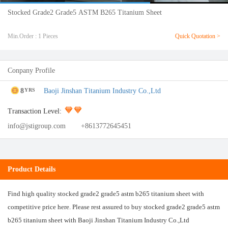
Stocked Grade2 Grade5 ASTM B265 Titanium Sheet
Min.Order : 1 Pieces
Quick Quotation >
Conpany Profile
8
Baoji Jinshan Titanium Industry Co.,Ltd
YRS
Transaction Level:
info@jstigroup.com
+8613772645451
Product Details
Find high quality stocked grade2 grade5 astm b265 titanium sheet with
competitive price here. Please rest assured to buy stocked grade2 grade5 astm
b265 titanium sheet with Baoji Jinshan Titanium Industry Co.,Ltd