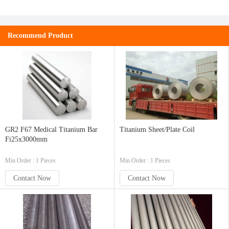
Recommend Product
GR2 F67 Medical Titanium Bar
Titanium Sheet/Plate Coil
Fi25x3000mm
Min.Order : 1 Pieces
Min.Order : 1 Pieces
Contact Now
Contact Now