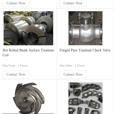
Contact Now
Contact Now
Hot Rolled Blank Surface Titanium
Forged Pure Titanium Check Valve
Coil
Min.Order : 1 Pieces
Min.Order : 1 Pieces
Contact Now
Contact Now