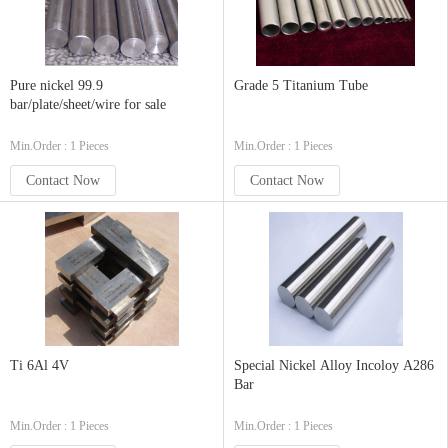
Pure nickel 99.9
Grade 5 Titanium Tube
bar/plate/sheet/wire for sale
Min.Order : 1 Pieces
Min.Order : 1 Pieces
Contact Now
Contact Now
Ti 6Al 4V
Special Nickel Alloy Incoloy A286
Bar
Min.Order : 1 Pieces
Min.Order : 1 Pieces