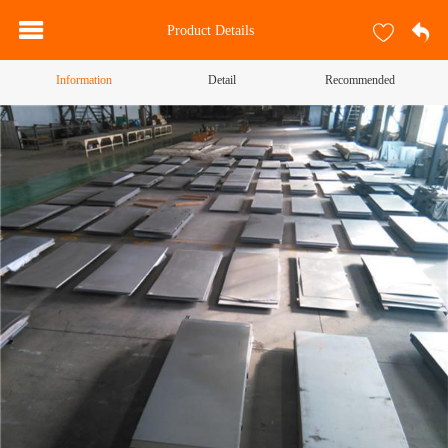
Product Details
Information
Detail
Recommended