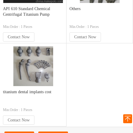
API 610 Standard Chemical
Others
Centrifugal Titanium Pump
Min.Order : 1 Pieces
Min.Order : 1 Pieces
Contact Now
Contact Now
titanium dental implants cost
Min.Order : 1 Pieces
Contact Now