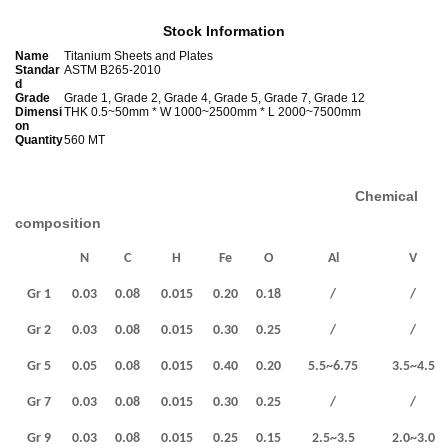
Stock Information
Name
Titanium Sheets and Plates
Standar
ASTM B265-2010
d
Grade
Grade 1, Grade 2, Grade 4, Grade 5, Grade 7, Grade 12
Dimensi
THK 0.5~50mm * W 1000~2500mm * L 2000~7500mm
on
Quantity
560 MT
Chemical
composition
N
C
H
Fe
O
Al
V
Gr 1
0.03
0.08
0.015
0.20
0.18
/
/
Gr 2
0.03
0.08
0.015
0.30
0.25
/
/
Gr 5
0.05
0.08
0.015
0.40
0.20
5.5~6.75
3.5~4.5
Gr 7
0.03
0.08
0.015
0.30
0.25
/
/
Gr 9
0.03
0.08
0.015
0.25
0.15
2.5~3.5
2.0~3.0