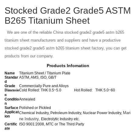
Stocked Grade2 Grade5 ASTM
B265 Titanium Sheet
We are one of the reliable China stocked grade2 grade5 astm b265
titanium sheet manufacturers and suppliers and have a productive
stocked grade2 grade5 astm b265 titanium sheet factory, you can get
products from our company.
Products Infomation
Name
Titanium Sheet / Titanium Plate
Standar
ASTM, AMS, ISO, GB/T
d
Grade
Commercially Pure and Alloys
Dimensio
Cold Rolled: THK 0.5~5.0 Hot Rolled: THK 5.0~60
n
Conditio
Annealed
n
Surface
Polished or Pickled
Applicat
Mari
Chemical Industry, Petroleum Industry, Nuclear Power Industry,
ion
ne Industry,
Electrolytic Industry etc.
Certific
ISO 9001:2008, MTC or The Third Party
ate