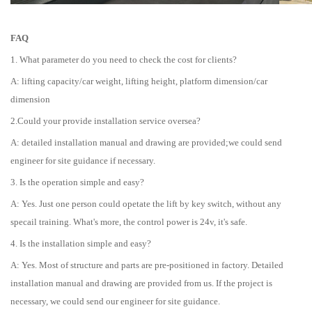
FAQ
1. What parameter do you need to check the cost for clients?
A: lifting capacity/car weight, lifting height, platform dimension/car
dimension
2.Could your provide installation service oversea?
A: detailed installation manual and drawing are provided;we could send
engineer for site guidance if necessary.
3. Is the operation simple and easy?
A: Yes. Just one person could opetate the lift by key switch, without any
specail training. What's more, the control power is 24v, it's safe.
4. Is the installation simple and easy?
A: Yes. Most of structure and parts are pre-positioned in factory. Detailed
installation manual and drawing are provided from us. If the project is
necessary, we could send our engineer for site guidance.