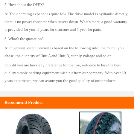
5. How about the OPEX?
A: The operating expence is quite low. The drive model is hydraulic directly,
there is no power consume when moves down. What's more, a good warranty
is provided for you: 5 years for structure and 1 year for parts.
6. What's the quotation?
A: In general, our quotation is based on the following info: the model you
chose, the quantity of Unit A and Unit B, supply voltage and so on.
Should you are have any preference for the tire, welcome to buy the best
quality simple parking equipment with pit from our company. With over 10
years experience, we can assure you the good quality of our products.
Recommend Product