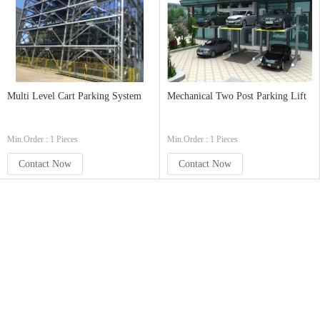
Multi Level Cart Parking System
Mechanical Two Post Parking Lift
Min.Order : 1 Pieces
Min.Order : 1 Pieces
Contact Now
Contact Now