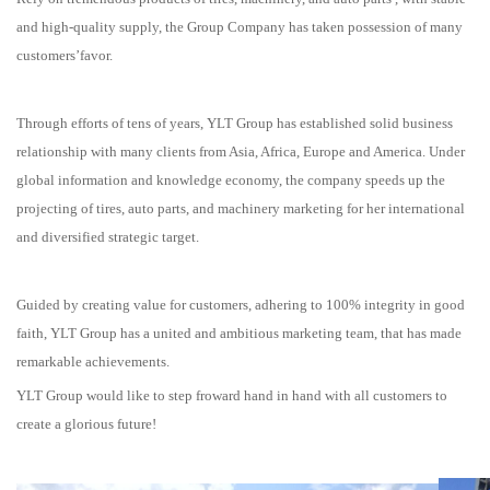
and high-quality supply, the Group Company has taken possession of many
customers’favor.
Through efforts of tens of years, YLT Group has established solid business
relationship with many clients from Asia, Africa, Europe and America. Under
global information and knowledge economy, the company speeds up the
projecting of tires, auto parts, and machinery marketing for her international
and diversified strategic target.
Guided by creating value for customers, adhering to 100% integrity in good
faith, YLT Group has a united and ambitious marketing team, that has made
remarkable achievements.
YLT Group would like to step froward hand in hand with all customers to
create a glorious future!