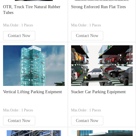
OTR, Truck Tire Natural Rubber
Strong Enforced Run Flat Tires
Tubes
Min.Order : 1 Pieces
Min.Order : 1 Pieces
Contact Now
Contact Now
Vertical Lifting Parking Euipment
Stacker Car Parking Equipment
Min.Order : 1 Pieces
Min.Order : 1 Pieces
Contact Now
Contact Now