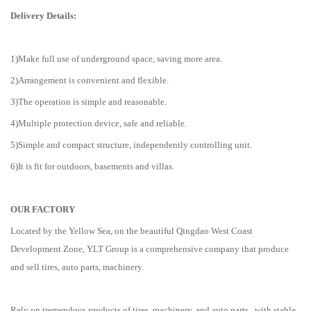
Delivery Details:
1)Make full use of underground space, saving more area.
2)Arrangement is convenient and flexible.
3)The operation is simple and reasonable.
4)Multiple protection device, safe and reliable.
5)Simple and compact structure, independently controlling unit.
6)It is fit for outdoors, basements and villas.
OUR FACTORY
Located by the Yellow Sea, on the beautiful Qingdao West Coast
Development Zone, YLT Group is a comprehensive company that produce
and sell tires, auto parts, machinery.
Rely on tremendous products of tires, machinery, and auto parts , with stable