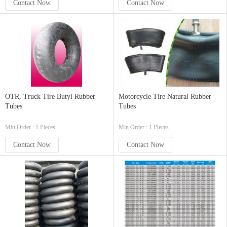
Contact Now
Contact Now
OTR, Truck Tire Butyl Rubber
Motorcycle Tire Natural Rubber
Tubes
Tubes
Min.Order : 1 Pieces
Min.Order : 1 Pieces
Contact Now
Contact Now