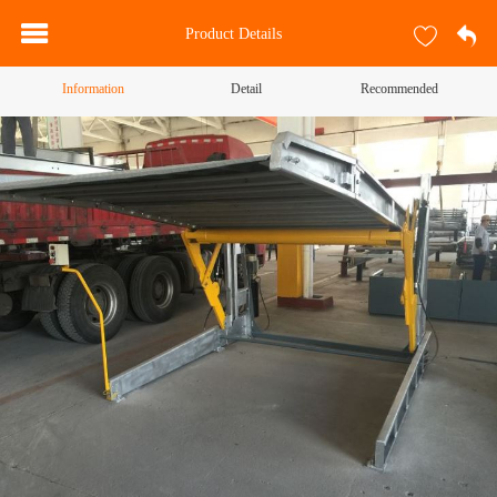
Product Details
Information
Detail
Recommended