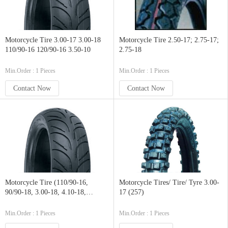
Motorcycle Tire 3.00-17 3.00-18
Motorcycle Tire 2.50-17; 2.75-17;
110/90-16 120/90-16 3.50-10
2.75-18
Min.Order : 1 Pieces
Min.Order : 1 Pieces
Contact Now
Contact Now
Motorcycle Tire (110/90-16,
Motorcycle Tires/ Tire/ Tyre 3.00-
90/90-18, 3.00-18, 4.10-18,
17 (257)
110/90-1, 90/90-19, 2.75-21)
Min.Order : 1 Pieces
Min.Order : 1 Pieces