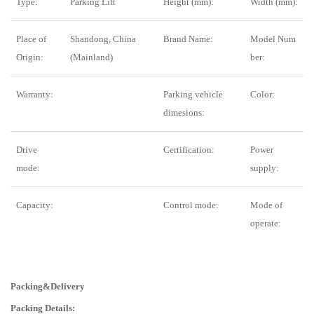
Type:
Parking Lift
Height (mm):
Width (mm):
Place of
Shandong, China
Brand Name:
Model Num
Origin:
(Mainland)
ber:
Warranty:
Parking vehicle
Color:
dimesions:
Drive
Certification:
Power
mode:
supply:
Capacity:
Control mode:
Mode of
operate:
Packing&Delivery
Packing Details: