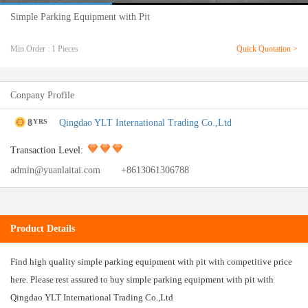
Simple Parking Equipment with Pit
Min.Order : 1 Pieces
Quick Quotation >
Conpany Profile
8
Qingdao YLT International Trading Co.,Ltd
YRS
Transaction Level:
admin@yuanlaitai.com
+8613061306788
Product Details
Find high quality simple parking equipment with pit with competitive price
here. Please rest assured to buy simple parking equipment with pit with
Qingdao YLT International Trading Co.,Ltd