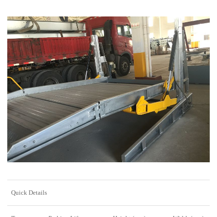
Quick Details