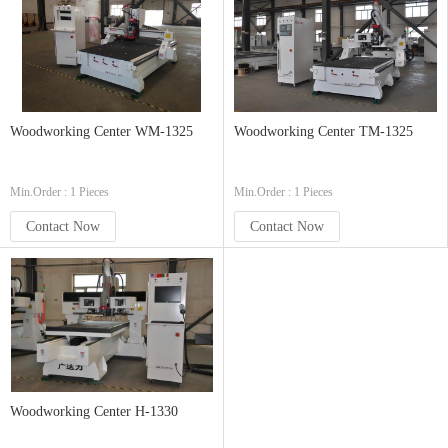
Woodworking Center WM-1325
Woodworking Center TM-1325
Min.Order : 1 Pieces
Min.Order : 1 Pieces
Contact Now
Contact Now
Woodworking Center H-1330