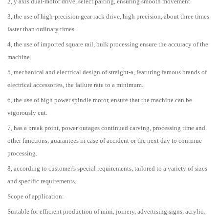
2, y axis dual-motor drive, select pairing, ensuring smooth movement.
3, the use of high-precision gear rack drive, high precision, about three times
faster than ordinary times.
4, the use of imported square rail, bulk processing ensure the accuracy of the
machine.
5, mechanical and electrical design of straight-a, featuring famous brands of
electrical accessories, the failure rate to a minimum.
6, the use of high power spindle motor, ensure that the machine can be
vigorously cut.
7, has a break point, power outages continued carving, processing time and
other functions, guarantees in case of accident or the next day to continue
processing.
8, according to customer's special requirements, tailored to a variety of sizes
and specific requirements.
Scope of application:
Suitable for efficient production of mini, joinery, advertising signs, acrylic,