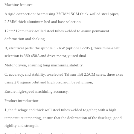
Machine features:
A rigid connection: beam using 25CM*15CM thick-walled steel pipes,
2.5MM thick aluminum bed and base selection
12cm*12cm thick-walled steel tubes welded to assure permanent
deformation and shaking.
B, electrical parts: the spindle 3.2KW (optional 220V), three mine-shaft
selection is 860 450A and drive motor, y used dual
Motor driven, ensuring long machining stability.
C, accuracy, and stability: z-selected Taiwan TBI 2.5CM screw, three axes
using 2.0 square orbit and high precision bevel pinion,
Ensure high-speed machining accuracy.
Product introduction:
1, the fuselage and thick wall steel tubes welded together, with a high
temperature tempering, ensure that the deformation of the fuselage, good
rigidity and strength.