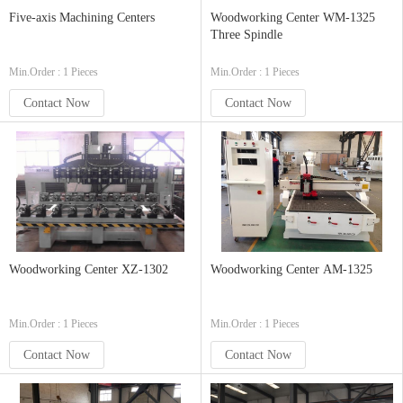
Five-axis Machining Centers
Woodworking Center WM-1325
Three Spindle
Min.Order : 1 Pieces
Min.Order : 1 Pieces
Contact Now
Contact Now
Woodworking Center XZ-1302
Woodworking Center AM-1325
Min.Order : 1 Pieces
Min.Order : 1 Pieces
Contact Now
Contact Now