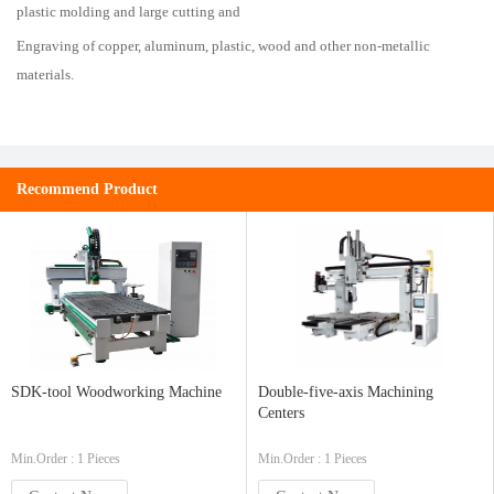
plastic molding and large cutting and
Engraving of copper, aluminum, plastic, wood and other non-metallic
materials.
Recommend Product
SDK-tool Woodworking Machine
Double-five-axis Machining
Centers
Min.Order : 1 Pieces
Min.Order : 1 Pieces