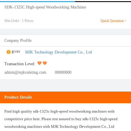
SDK-1325C High-speed Woodworking Machines
Min.Order : 1 Pieces
Quick Quotation >
Conpany Profile
8
MJK Technology Development Co., Ltd
YRS
Transaction Level:
admin@mjkvaleting.com
00000000
Product Details
Find high quality sdk-1325c high-speed woodworking machines with
competitive price here. Please rest assured to buy sdk-1325c high-speed
woodworking machines with MJK Technology Development Co., Ltd