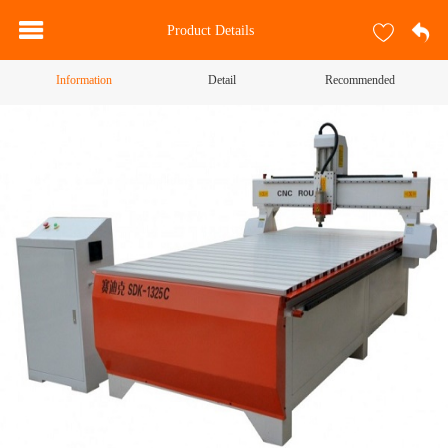
Product Details
Information
Detail
Recommended