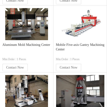
Contact Now
Contact Now
Aluminum Mold Machining Center
Mobile Five-axis Gantry Machining
Center
Min.Order : 1 Pieces
Min.Order : 1 Pieces
Contact Now
Contact Now