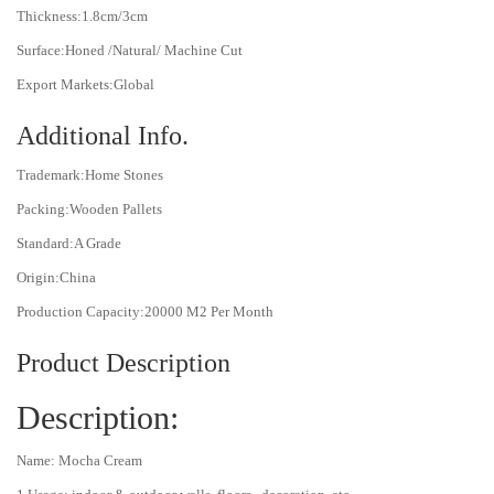
Thickness:1.8cm/3cm
Surface:Honed /Natural/ Machine Cut
Export Markets:Global
Additional Info.
Trademark:Home Stones
Packing:Wooden Pallets
Standard:A Grade
Origin:China
Production Capacity:20000 M2 Per Month
Product Description
Description:
Name: Mocha Cream