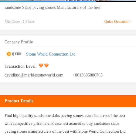
sandstone Slabs paving stones Manufacturers of the best
Min.Order : 1 Pieces
Quick Quotation >
Conpany Profile
8
Stone World Connection Ltd
YRS
Transaction Level:
davidkuo@marblestoneworld.com
+8613606086765
Product Details
Find high quality sandstone slabs paving stones manufacturers of the best
with competitive price here. Please rest assured to buy sandstone slabs
paving stones manufacturers of the best with Stone World Connection Ltd