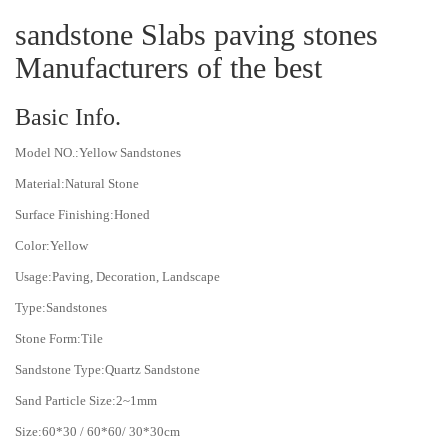
sandstone Slabs paving stones
Manufacturers of the best
Basic Info.
Model NO.:Yellow Sandstones
Material:Natural Stone
Surface Finishing:Honed
Color:Yellow
Usage:Paving, Decoration, Landscape
Type:Sandstones
Stone Form:Tile
Sandstone Type:Quartz Sandstone
Sand Particle Size:2~1mm
Size:60*30 / 60*60/ 30*30cm