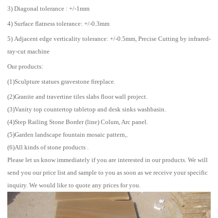
3) Diagonal tolerance : +/-1mm
4) Surface flatness tolerance: +/-0.3mm
5) Adjacent edge verticality tolerance: +/-0.5mm, Precise Cutting by infrared-
ray-cut machine
Our products:
(1)Sculpture statues gravestone fireplace.
(2)Granite and travertine tiles slabs floor wall project.
(3)Vanity top countertop tabletop and desk sinks washbasin.
(4)Step Railing Stone Border (line) Colum, Arc panel.
(5)Garden landscape fountain mosaic pattern,.
(6)All kinds of stone products .
Please let us know immediately if you are interested in our products. We will
send you our price list and sample to you as soon as we receive your specific
inquiry. We would like to quote any prices for you.