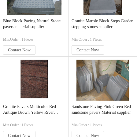
Blue Block Paving Natural Stone
Granite Marble Block Steps Garden
pavers material supplier
stepping stones supplier
Min.Order : 1 Pieces
Min.Order : 1 Pieces
Contact Now
Contact Now
Granite Pavers Multicolor Red
Sandstone Paving Pink Green Red
Antique Brown Yellow River
sandstone pavers Material supplier
Green Granite
Min.Order : 1 Pieces
Min.Order : 1 Pieces
Contact Now
Contact Now