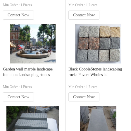
Min.Order : 1 Pieces
Min.Order : 1 Pieces
Contact Now
Contact Now
Garden wall marble landscape
Black CobbleStones landscaping
fountains landscaping stones
rocks Pavers Wholesale
Min.Order : 1 Pieces
Min.Order : 1 Pieces
Contact Now
Contact Now