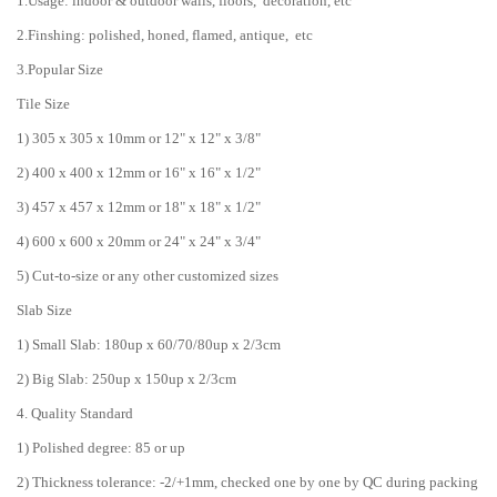
1.Usage: indoor & outdoor walls, floors, decoration, etc
2.Finshing: polished, honed, flamed, antique, etc
3.Popular Size
Tile Size
1) 305 x 305 x 10mm or 12" x 12" x 3/8"
2) 400 x 400 x 12mm or 16" x 16" x 1/2"
3) 457 x 457 x 12mm or 18" x 18" x 1/2"
4) 600 x 600 x 20mm or 24" x 24" x 3/4"
5) Cut-to-size or any other customized sizes
Slab Size
1) Small Slab: 180up x 60/70/80up x 2/3cm
2) Big Slab: 250up x 150up x 2/3cm
4. Quality Standard
1) Polished degree: 85 or up
2) Thickness tolerance: -2/+1mm, checked one by one by QC during packing