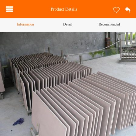
Product Details
Information
Detail
Recommended