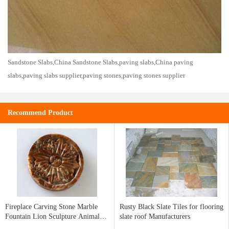
Sandstone Slabs,China Sandstone Slabs,paving slabs,China paving
slabs,paving slabs supplier,paving stones,paving stones supplier
Recommend Product
Fireplace Carving Stone Marble
Rusty Black Slate Tiles for flooring
Fountain Lion Sculpture Animal
slate roof Manufacturers
Sculpture Water fountain