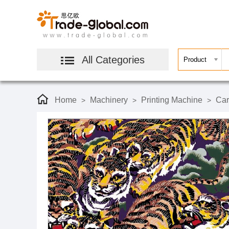
All Categories
Home
Machinery
Printing Machine
Car
>
>
>