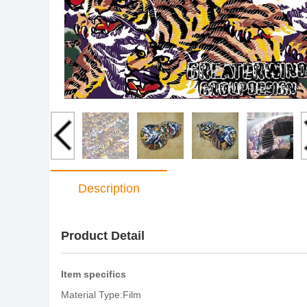
Description
Product Detail
Item specifics
Material Type:Film