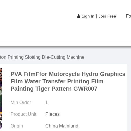
|
Fo
Sign In
Join Free
ton Printing Slotting Die-Cutting Machine
PVA FilmFfor Motorcycle Hydro Graphics
Film Water Transfer Printing Film
Painting Tiger Pattern GWR007
Min Order
1
Product Unit
Pieces
Origin
China Mainland