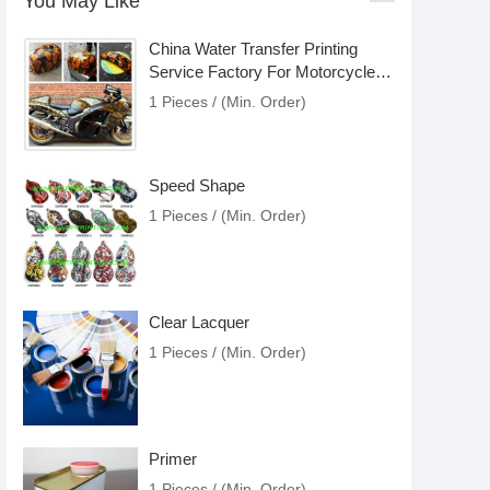
You May Like
China Water Transfer Printing
Service Factory For Motorcycle
Accessories
1 Pieces / (Min. Order)
Speed Shape
1 Pieces / (Min. Order)
Clear Lacquer
1 Pieces / (Min. Order)
Primer
1 Pieces / (Min. Order)