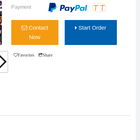
Payment
Contact
Start Order
Now
Favorites
Share