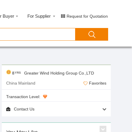
r Buyer
For Supplier
Request for Quotation
8
Greater Wind Holding Group Co.,LTD
YRS
China Mainland
Favorites
Transaction Level:
Contact Us