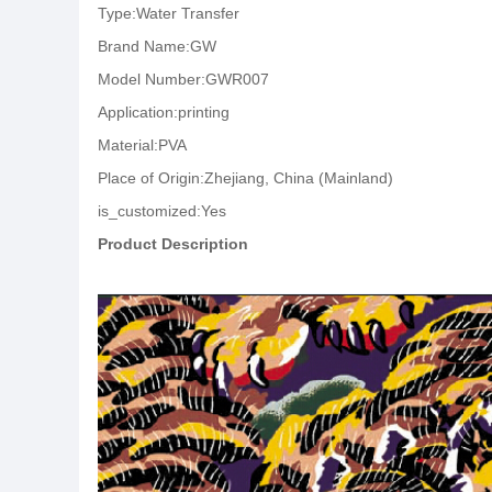
Type:Water Transfer
Brand Name:GW
Model Number:GWR007
Application:printing
Material:PVA
Place of Origin:Zhejiang, China (Mainland)
is_customized:Yes
Product Description