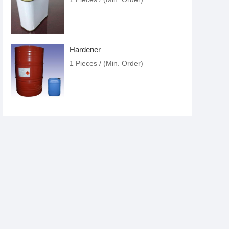
Hardener
1 Pieces / (Min. Order)
Paint Thinner
1 Pieces / (Min. Order)
Paint
1 Pieces / (Min. Order)