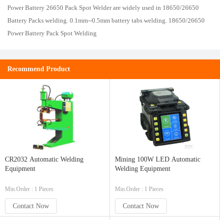
Power Battery
26650
Pack Spot Welder are widely used in 18650/26650
Battery Packs welding. 0.1mm--0.5mm battery tabs welding. 18650/26650
Power Battery Pack Spot Welding
Recommend Product
CR2032 Automatic Welding
Mining 100W LED Automatic
Equipment
Welding Equipment
Min.Order : 1 Pieces
Min.Order : 1 Pieces
Contact Now
Contact Now