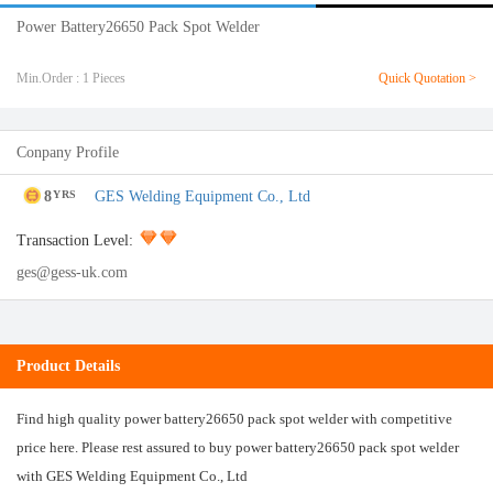
Power Battery26650 Pack Spot Welder
Min.Order : 1 Pieces
Quick Quotation >
Conpany Profile
8
GES Welding Equipment Co., Ltd
YRS
Transaction Level:
ges@gess-uk.com
Product Details
Find high quality power battery26650 pack spot welder with competitive
price here. Please rest assured to buy power battery26650 pack spot welder
with GES Welding Equipment Co., Ltd