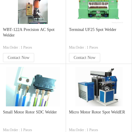
WBT-122A Precision AC Spot
Terminal UF25 Spot Welder
Welder
Min.Order : 1 Pieces
Min.Order : 1 Pieces
Contact Now
Contact Now
Small Motor Rotor SDC Welder
Micro Motor Rotor Spot WeldER
Min.Order : 1 Pieces
Min.Order : 1 Pieces