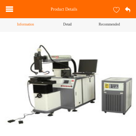
Product Details
Information
Detail
Recommended