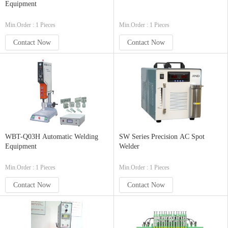
Equipment
Min.Order : 1 Pieces
Min.Order : 1 Pieces
Contact Now
Contact Now
WBT-Q03H Automatic Welding
SW Series Precision AC Spot
Equipment
Welder
Min.Order : 1 Pieces
Min.Order : 1 Pieces
Contact Now
Contact Now