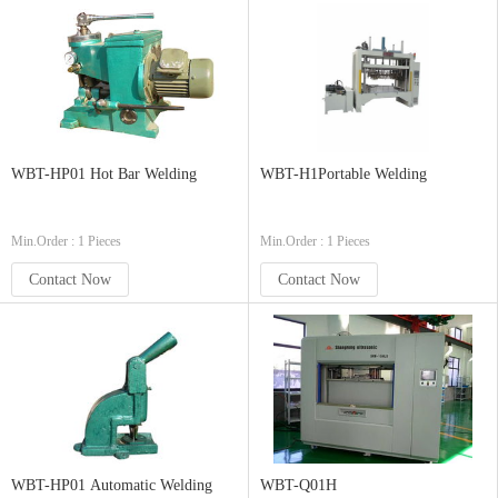
WBT-HP01 Hot Bar Welding
WBT-H1Portable Welding
Min.Order : 1 Pieces
Min.Order : 1 Pieces
Contact Now
Contact Now
WBT-HP01 Automatic Welding
WBT-Q01H