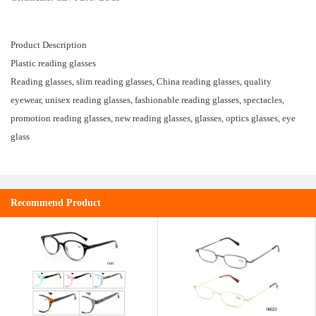
Product Description
Plastic reading glasses
Reading glasses, slim reading glasses, China reading glasses, quality
eyewear, unisex reading glasses, fashionable reading glasses, spectacles,
promotion reading glasses, new reading glasses, glasses, optics glasses, eye
glass
Recommend Product