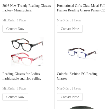
2016 New Trendy Reading Glasses
Promotional Gifts Glass Metal Full
Factory Manufucturer
Frames Reading Glasses Passes CE
Min.Order : 1 Pieces
Min.Order : 1 Pieces
Contact Now
Contact Now
Reading Glasses for Ladies
Colorful Fashion PC Reading
Fashionable and Hot Selling
Glasses
Min.Order : 1 Pieces
Min.Order : 1 Pieces
Contact Now
Contact Now