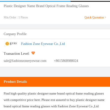
Plastic Designer Name Brand Optical Frame Reading Glasses
Min.Order : 1 Pieces
Quick Quotation >
Conpany Profile
8
Fashion Zone Eyewear Co.,Ltd
YRS
Transaction Level:
sale@fashionzoneeyewear.com
+8615868988024
Product Details
Find high quality plastic designer name brand optical frame reading glasses
with competitive price here. Please rest assured to buy plastic designer name
brand optical frame reading glasses with Fashion Zone Eyewear Co.,Ltd