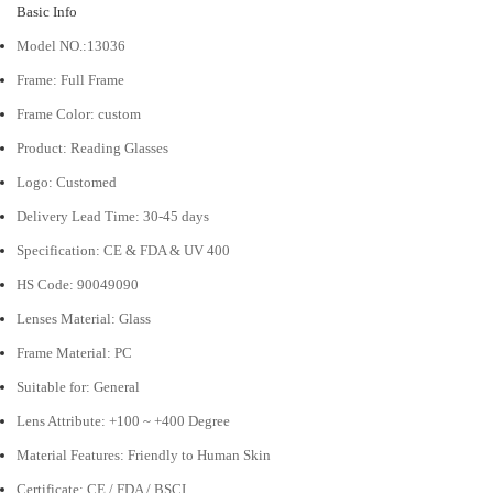
Basic Info
Model NO.:
13036
Frame: Full Frame
Frame Color: custom
Product:
Reading Glasses
Logo:
Customed
Delivery Lead Time: 30-45 days
Specification:
CE & FDA & UV 400
HS Code:
90049090
Lenses Material:
Glass
Frame Material:
PC
Suitable for:
General
Lens Attribute: +100 ~ +400 Degree
Material Features:
Friendly to Human Skin
Certificate:
CE / FDA / BSCI