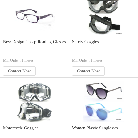
New Design Cheap Reading Glasses
Safety Goggles
Min.Order : 1 Pieces
Min.Order : 1 Pieces
Contact Now
Contact Now
Motorcycle Goggles
Women Plastic Sunglasses