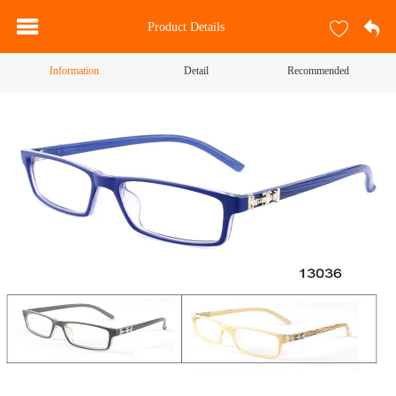
Product Details
Information
Detail
Recommended