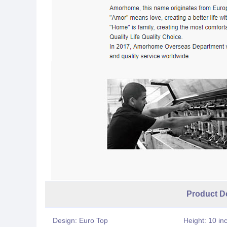
Product Desc
Design: Euro Top
Height: 10 in