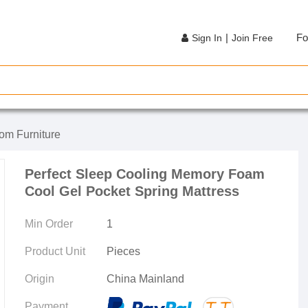
|
Fo
Sign In
Join Free
om Furniture
Perfect Sleep Cooling Memory Foam
Cool Gel Pocket Spring Mattress
Min Order
1
Product Unit
Pieces
Origin
China Mainland
Payment