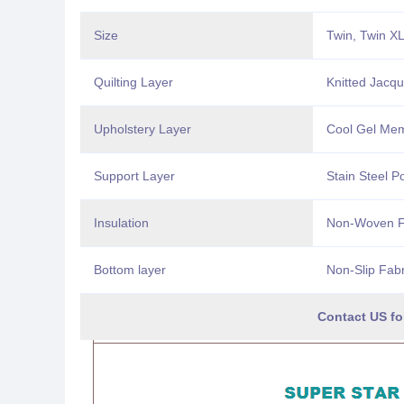
Size
Twin, Twin XL
Quilting Layer
Knitted Jacq
Upholstery Layer
Cool Gel Me
Support Layer
Stain Steel P
Insulation
Non-Woven Fa
Bottom layer
Non-Slip Fab
Contact US for Customize