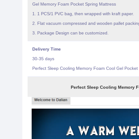
Gel Memory Foam Pocket Spring Mattress
1. 1 PCS/1 PVC bag, then wrapped with kraft paper.
2. Flat vacuum compressed and wooden pallet packin
3. Package Design can be customized.
Delivery Time
30-35 days
Perfect Sleep Cooling Memory Foam Cool Gel Pocket 
Perfect Sleep Cooling Memory Foam Coo