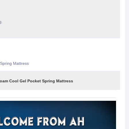
g.
Spring Mattress
l Gel Pocket Spring Mattress