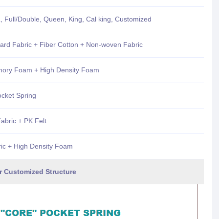
, Full/Double, Queen, King, Cal king, Customized
uard Fabric + Fiber Cotton + Non-woven Fabric
mory Foam + High Density Foam
ocket Spring
bric + PK Felt
ric + High Density Foam
d Structure