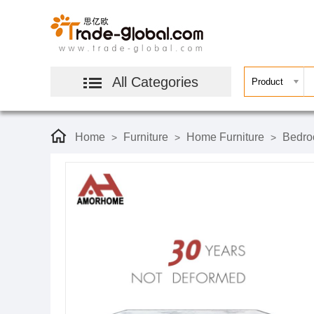
All Categories
Home
Furniture
Home Furniture
Bedro
>
>
>