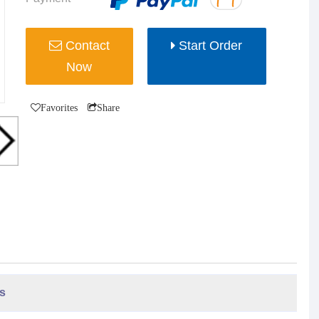
Contact
Start Order
Now
Favorites
Share
s