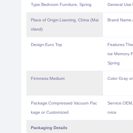
Type:Bedroom Furniture, Spring
General Use:
Place of Origin:Liaoning, China (Mai
Brand Name
nland)
Design:Euro Top
Features:The
ive Memory F
Spring
Firmness:Medium
Color:Gray o
Package:Compressed Vacuum Pac
Service:OEM,
kage or Customized
rvice
Packaging Details