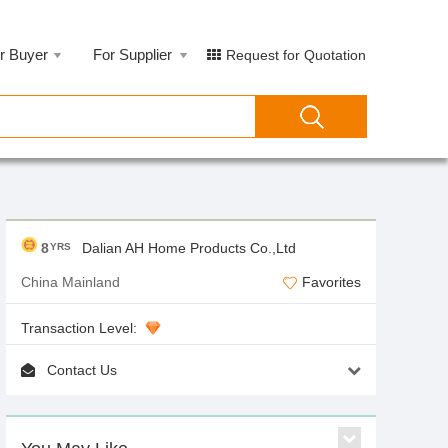
r Buyer
For Supplier
Request for Quotation
8
Dalian AH Home Products Co.,Ltd
YRS
China Mainland
Favorites
Transaction Level:
Contact Us