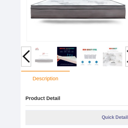
Description
Product Detail
Quick Detail