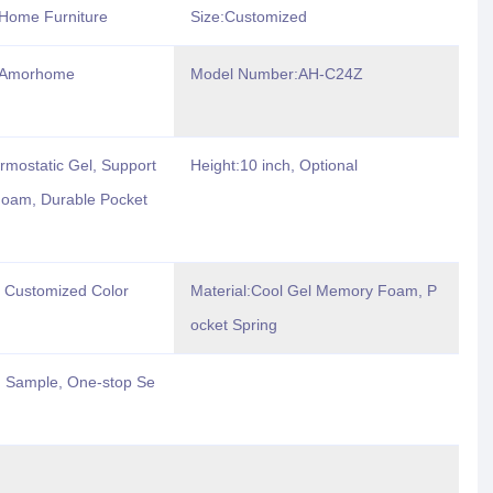
Home Furniture
Size:Customized
:Amorhome
Model Number:AH-C24Z
rmostatic Gel, Support
Height:10 inch, Optional
oam, Durable Pocket
r Customized Color
Material:Cool Gel Memory Foam, P
ocket Spring
 Sample, One-stop Se