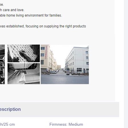
ription
ch/25 cm
Firmness: Medium