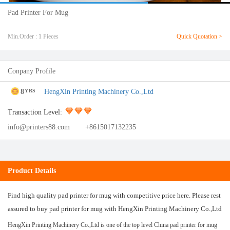
Pad Printer For Mug
Min.Order : 1 Pieces
Quick Quotation >
Conpany Profile
8
HengXin Printing Machinery Co.,Ltd
YRS
Transaction Level:
info@printers88.com
+8615017132235
Product Details
Find high quality pad printer for mug with competitive price here. Please rest
assured to buy pad printer for mug with HengXin Printing Machinery Co.,Ltd
HengXin Printing Machinery Co.,Ltd is one of the top level China pad printer for mug