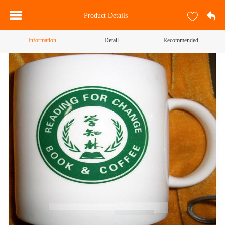
Product Details
Information
Detail
Recommended