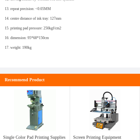
13. repeat precision: <0.05MM
14. centre distance of ink tray: 127mm
15. printing pad pressure: 250kgf/cm2
16. dimension: 95*68*150cm
17. weight: 190kg
Recommend Product
Single Color Pad Printing Supplies
Screen Printing Equipment