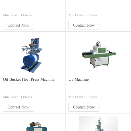
Min.Order : 1 Pieces
Min.Order : 1 Pieces
Contact Now
Contact Now
Oil Bucket Heat Press Machine
Uv Machine
Min.Order : 1 Pieces
Min.Order : 1 Pieces
Contact Now
Contact Now