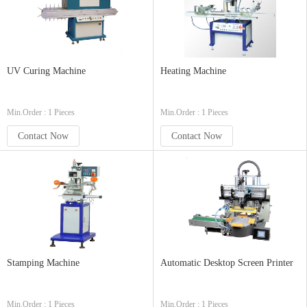
UV Curing Machine
Heating Machine
Min.Order : 1 Pieces
Min.Order : 1 Pieces
Contact Now
Contact Now
Stamping Machine
Automatic Desktop Screen Printer
Min.Order : 1 Pieces
Min.Order : 1 Pieces