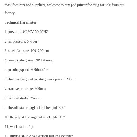
manufacturers and suppliers, welcome to buy pad printer for mug for sale from our
factory.
Technical Parameter:
1. power: 110/220V 50-60HZ
2. air pressure: 5~7bar
3. steel plate size: 100*200mm
4. max printing area: 70*170mm
5. printing speed: 800times/hr
6. the max height of printing work piece: 120mm
7. transverse stroke: 200mm
8. vertical stroke: 75mm
9. the adjustable angle of rubber pad: 360°
10. the adjustable angle of worktable: ±5°
11. workstation: 1pc
12. driving shuttle by German rod less cylinder