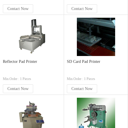
Contact Now
Contact Now
Reflector Pad Printer
SD Card Pad Printer
Min.Order : 1 Pieces
Min.Order : 1 Pieces
Contact Now
Contact Now