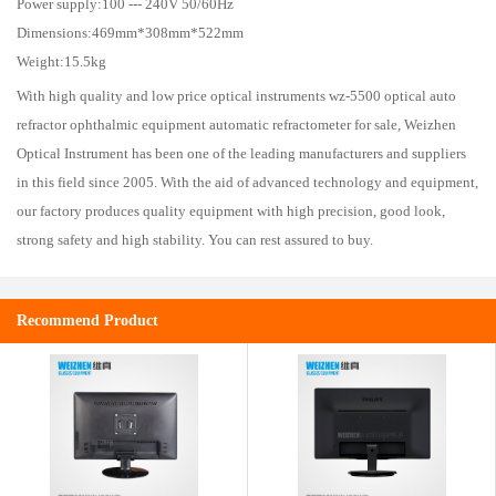
Power supply:100 --- 240V 50/60Hz
Dimensions:469mm*308mm*522mm
Weight:15.5kg
With high quality and low price optical instruments wz-5500 optical auto
refractor ophthalmic equipment automatic refractometer for sale, Weizhen
Optical Instrument has been one of the leading manufacturers and suppliers
in this field since 2005. With the aid of advanced technology and equipment,
our factory produces quality equipment with high precision, good look,
strong safety and high stability. You can rest assured to buy.
Recommend Product