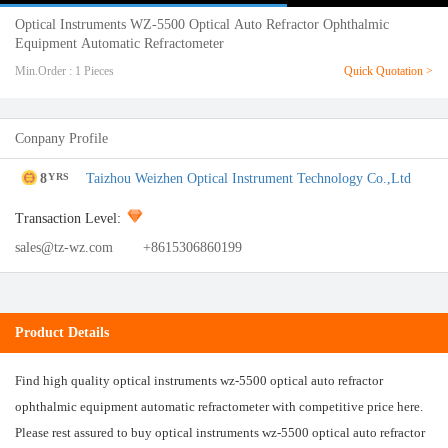
Optical Instruments WZ-5500 Optical Auto Refractor Ophthalmic
Equipment Automatic Refractometer
Min.Order : 1 Pieces
Quick Quotation >
Conpany Profile
8
Taizhou Weizhen Optical Instrument Technology Co.,Ltd
YRS
Transaction Level:
sales@tz-wz.com
+8615306860199
Product Details
Find high quality optical instruments wz-5500 optical auto refractor
ophthalmic equipment automatic refractometer with competitive price here.
Please rest assured to buy optical instruments wz-5500 optical auto refractor