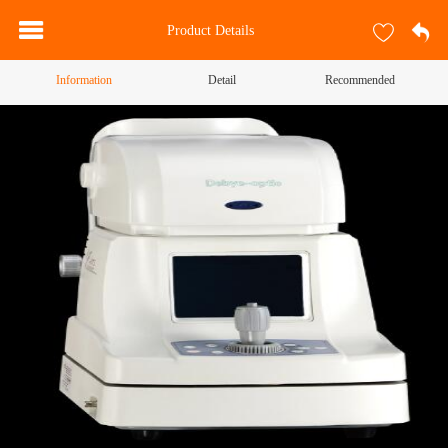
Product Details
Information
Detail
Recommended