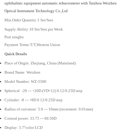
ophthalmic equipment automatic refractometer with Taizhou Weizhen
Optical Instrument Technology Co.,Ltd
Min.Order Quantity:1 Set/Sets
Supply Ability:10 Set/Sets per Week
Port:ningbo
Payment Terms:T/T,Western Union
Quick Details
Place of Origin: Zhejiang, China (Mainland)
Brand Name: Weizhen
Model Number: WZ-5500
Spherical: -20 --- +20D (VD=12) 0.12/0.25D step
Cylinder: -8 --- +8D 0.12/0.25D step
Radius of curvature: 5.0 --- 10mm (increment: 0.01mm)
Corneal power: 33.75 --- 66.50D
Display: 5.7°color LCD