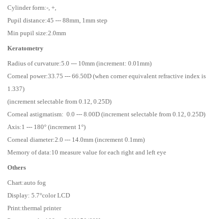
Cylinder form:-, +,
Pupil distance:45 --- 88mm, 1mm step
Min pupil size:2.0mm
Keratometry
Radius of curvature:5.0 --- 10mm (increment: 0.01mm)
Corneal power:33.75 --- 66.50D (when corner equivalent refractive index is
1.337)
(increment selectable from 0.12, 0.25D)
Corneal astigmatism: 0.0 --- 8.00D (increment selectable from 0.12, 0.25D)
Axis:1 --- 180° (increment 1°)
Corneal diameter:2.0 --- 14.0mm (increment 0.1mm)
Memory of data:10 measure value for each right and left eye
Others
Chart:auto fog
Display: 5.7°color LCD
Print:thermal printer