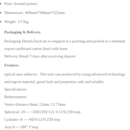
Print: thermal printer
Dimensions: 469mm*308mm*522mm
Weight: 15.5kg
Packaging & Delivery
Packaging Details:Each set is wrapped in a polybag and packed in a standard
export cardboard carton lined with foam
Delivery Detail:7 days after receiving deposit
Features
optical auto refractor . This unit was produced by using advanced technology
and import material. good look and properties, safe and reliable.
Specifications
Refractometer
Vertex distance:0mm, 12mm, 13.75mm
Spherical:-20 --- +20D (VD=12) 0.12/0.25D step
Cylinder:-8 --- +8D 0.12/0.25D step
Axis:0 --- 180° 1°step