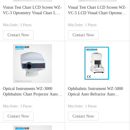
Vision Test Chart LCD Screen WZ-
Visual Test Chart LCD Screen WZ-
VC-3 Optometry Visual Chart LCD
VC-5 LCD Visual Chart Optometry
Eye Chart
Visual Chart
Min.Order : 1 Pieces
Min.Order : 1 Pieces
Contact Now
Contact Now
Optical Instruments WZ-3000
Ophthalmic Instrument WZ-5000
Ophthalmic Chart Projector Auto
Optical Auto Refractor Auto
Eye Chart Projector
Refractometer
Min.Order : 1 Pieces
Min.Order : 1 Pieces
Contact Now
Contact Now