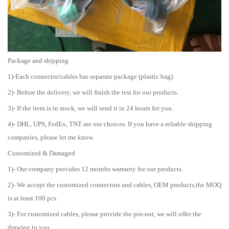
Package and shipping
1)-Each connector/cables has separate package (plastic bag).
2)- Before the delivery, we will finish the test for our products.
3)- If the item is in stock, we will send it in 24 hours for you.
4)- DHL, UPS, FedEx, TNT are our choices. If you have a reliable shipping
companies, please let me know.
Customized & Damaged
1)- Our company provides 12 months warranty for our products.
2)- We accept the customized connectors and cables, OEM products,the MOQ
is at least 100 pcs.
3)- For customized cables, please provide the pin-out, we will offer the
drawing to you.