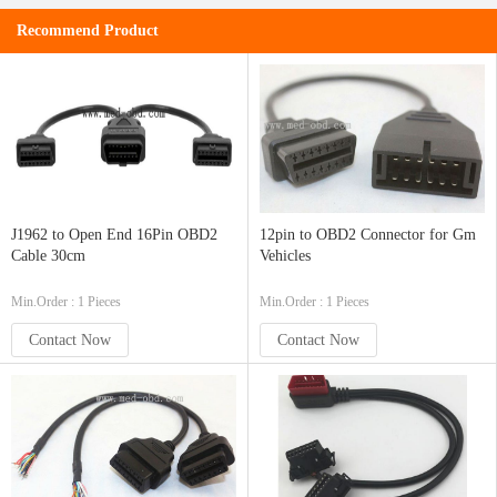
Recommend Product
J1962 to Open End 16Pin OBD2
12pin to OBD2 Connector for Gm
Cable 30cm
Vehicles
Min.Order : 1 Pieces
Min.Order : 1 Pieces
Contact Now
Contact Now