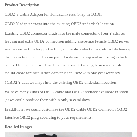
Product Description
OBD2 Y Cable Adapter for HondaUniversal Snap In OBDII
OBD2 Y adapter snaps into the existing OBD2 underdash location.
Existing OBD2 connector plugs into the male connector of our Y adapter
leaving and extra OBD2 connection adding a seperate Female OBD2 power
source connection for gps tracking and mobile electronics, etc. while leaving
the access to the vehicles computer for downloading and accessing vehicle
codes. One male to Two female connectors. Extra length on under dash
mount cable for installation convenience. New with one year warranty
1OBD2 Y adapter snaps into the existing OBD2 underdash location.
We have many kinds of OBD2 cable and OBD2 interface available in stock
,or we could produce them within only several days .
In addition , we could customise the OBD2 Cable OBD2 Connector OBD2
Interface OBD2 plug according to your requirements .
Detailed Images