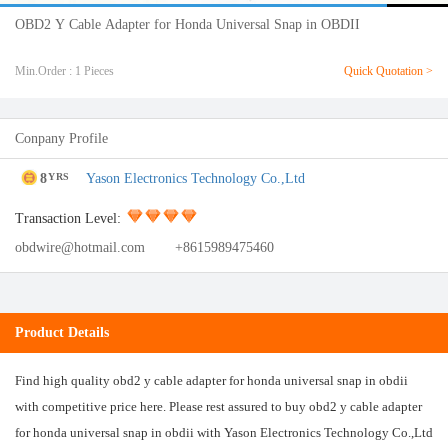
OBD2 Y Cable Adapter for Honda Universal Snap in OBDII
Min.Order : 1 Pieces
Quick Quotation >
Conpany Profile
8
Yason Electronics Technology Co.,Ltd
YRS
Transaction Level:
obdwire@hotmail.com
+8615989475460
Product Details
Find high quality obd2 y cable adapter for honda universal snap in obdii
with competitive price here. Please rest assured to buy obd2 y cable adapter
for honda universal snap in obdii with Yason Electronics Technology Co.,Ltd