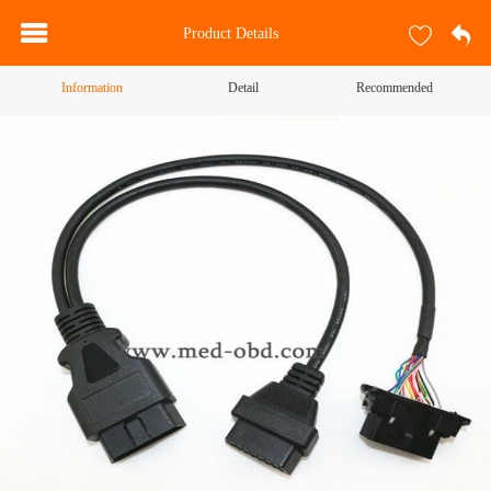
Product Details
Information
Detail
Recommended