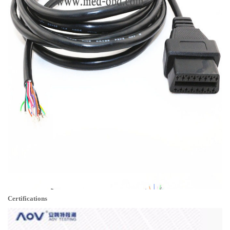
Certifications