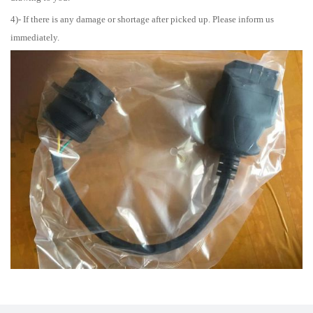
4)- If there is any damage or shortage after picked up. Please inform us
immediately.