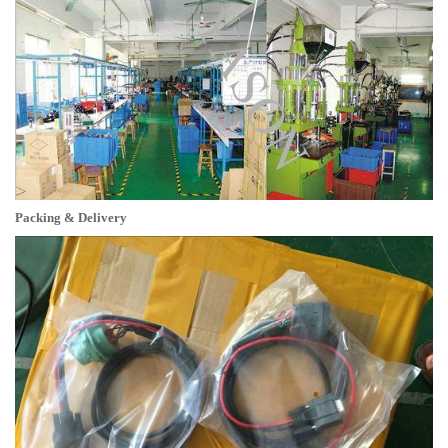
Packing & Delivery