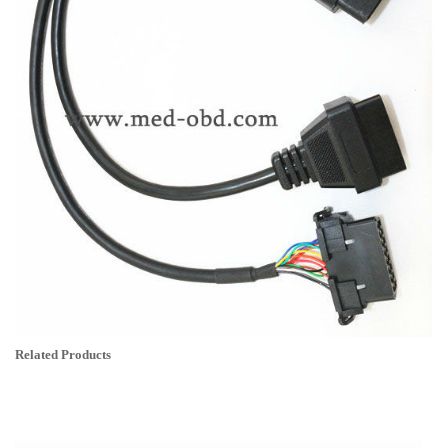
Related Products