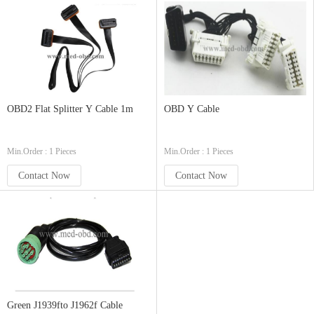
OBD2 Flat Splitter Y Cable 1m
OBD Y Cable
Min.Order : 1 Pieces
Min.Order : 1 Pieces
Contact Now
Contact Now
Green J1939fto J1962f Cable