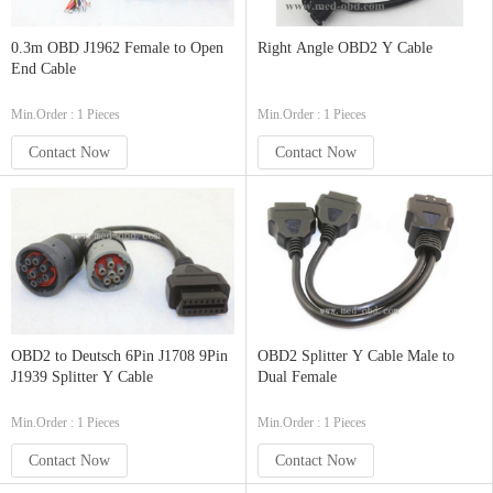
0.3m OBD J1962 Female to Open
Right Angle OBD2 Y Cable
End Cable
Min.Order : 1 Pieces
Min.Order : 1 Pieces
Contact Now
Contact Now
OBD2 to Deutsch 6Pin J1708 9Pin
OBD2 Splitter Y Cable Male to
J1939 Splitter Y Cable
Dual Female
Min.Order : 1 Pieces
Min.Order : 1 Pieces
Contact Now
Contact Now