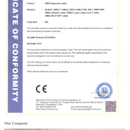
Our Company