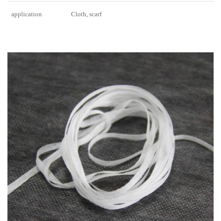
application
Cloth, scarf