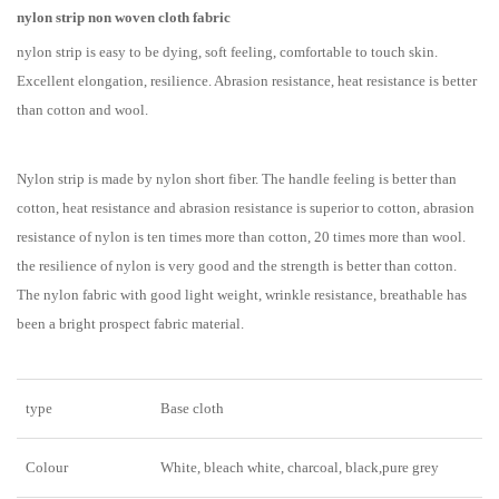
nylon strip non woven cloth fabric
nylon strip is easy to be dying, soft feeling, comfortable to touch skin.
Excellent elongation, resilience. Abrasion resistance, heat resistance is better
than cotton and wool.
Nylon strip is made by nylon short fiber. The handle feeling is better than
cotton, heat resistance and abrasion resistance is superior to cotton, abrasion
resistance of nylon is ten times more than cotton, 20 times more than wool.
the resilience of nylon is very good and the strength is better than cotton.
The nylon fabric with good light weight, wrinkle resistance, breathable has
been a bright prospect fabric material.
type
Base cloth
Colour
White, bleach white, charcoal, black,pure grey