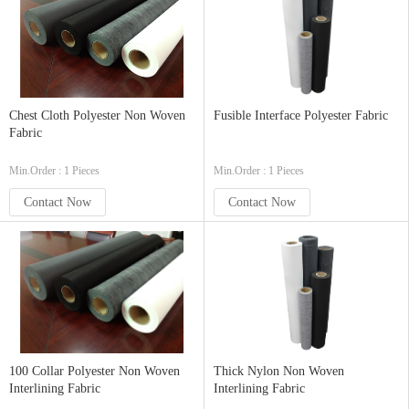
Chest Cloth Polyester Non Woven
Fusible Interface Polyester Fabric
Fabric
Min.Order : 1 Pieces
Min.Order : 1 Pieces
Contact Now
Contact Now
100 Collar Polyester Non Woven
Thick Nylon Non Woven
Interlining Fabric
Interlining Fabric