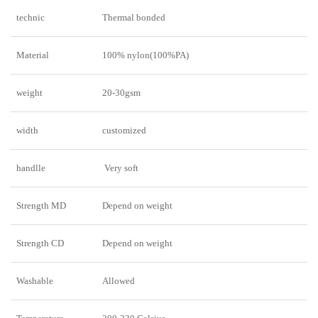
technic
Thermal bonded
Material
100% nylon(100%PA)
weight
20-30gsm
width
customized
handlle
Very soft
Strength MD
Depend on weight
Strength CD
Depend on weight
Washable
Allowed