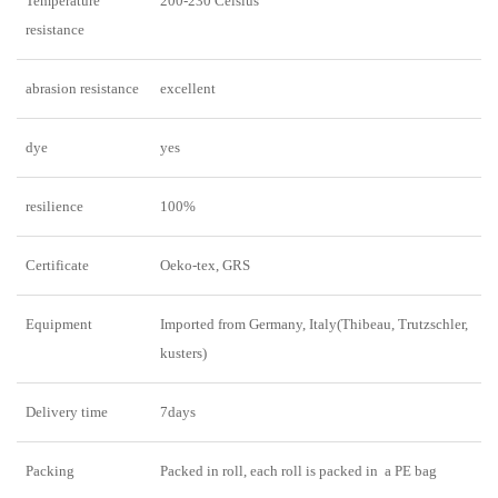
Temperature
200-230 Celsius
resistance
abrasion resistance
excellent
dye
yes
resilience
100%
Certificate
Oeko-tex, GRS
Equipment
Imported from Germany, Italy(Thibeau, Trutzschler,
kusters)
Delivery time
7days
Packing
Packed in roll, each roll is packed in a PE bag