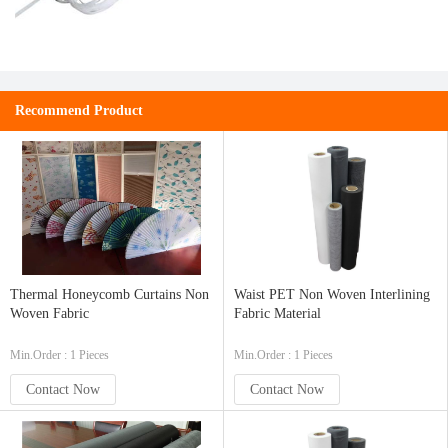
Recommend Product
Thermal Honeycomb Curtains Non
Waist PET Non Woven Interlining
Woven Fabric
Fabric Material
Min.Order : 1 Pieces
Min.Order : 1 Pieces
Contact Now
Contact Now