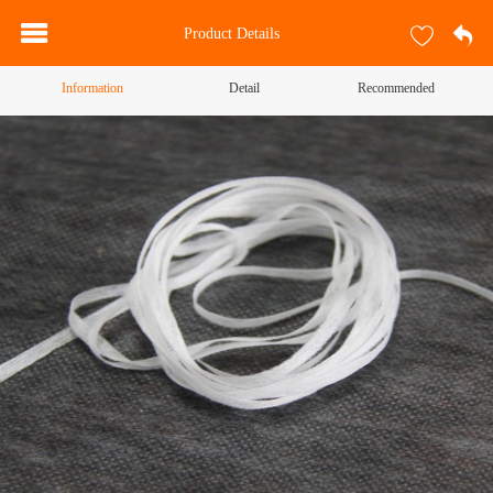
Product Details
Information
Detail
Recommended