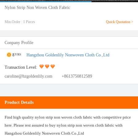
Nylon Strip Non Woven Cloth Fabric
Min.Order : 1 Pieces
Quick Quotation >
Conpany Profile
8
Hangzhou Goldenlily Nonwoven Cloth Co.,Ltd
YRS
Transaction Level:
caroline@hzgoldenlily.com
+8613750812589
Product Details
Find high quality nylon strip non woven cloth fabric with competitive price
here. Please rest assured to buy nylon strip non woven cloth fabric with
Hangzhou Goldenlily Nonwoven Cloth Co.,Ltd