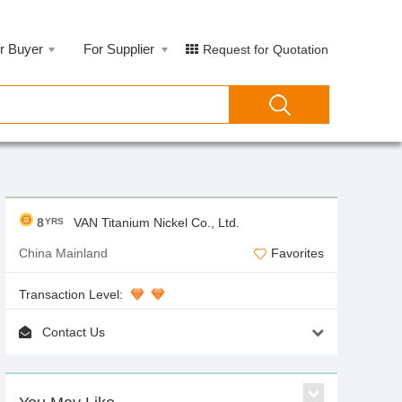
r Buyer
For Supplier
Request for Quotation
8
VAN Titanium Nickel Co., Ltd.
YRS
China Mainland
Favorites
Transaction Level:
Contact Us