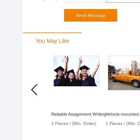
You May Like
Reliable Assignment Writing
1 Pieces / (Min. Order)
1 Pieces / (Min. 