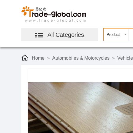
All Categories
Home
Automobiles & Motorcycles
Vehicl
>
>