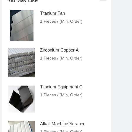
You May Like
Titanium Fan
1 Pieces / (Min. Order)
Zirconium Copper A
1 Pieces / (Min. Order)
Titanium Equipment C
1 Pieces / (Min. Order)
Alkali Machine Scraper
1 Pieces / (Min. Order)