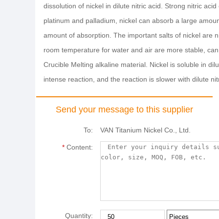
dissolution of nickel in dilute nitric acid. Strong nitric 
platinum and palladium, nickel can absorb a large amount 
amount of absorption. The important salts of nickel are nic
room temperature for water and air are more stable, can r
Crucible Melting alkaline material. Nickel is soluble in dilu
intense reaction, and the reaction is slower with dilute nitr
Send your message to this supplier
To:
VAN Titanium Nickel Co., Ltd.
*
Content:
Quantity: