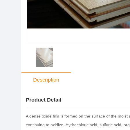
Description
Product Detail
A dense oxide film is formed on the surface of the moist
continuing to oxidize. Hydrochloric acid, sulfuric acid, or