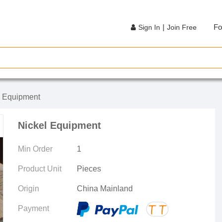
|
Fo
Sign In
Join Free
e Equipment
Nickel Equipment
Min Order
1
Product Unit
Pieces
Origin
China Mainland
Payment