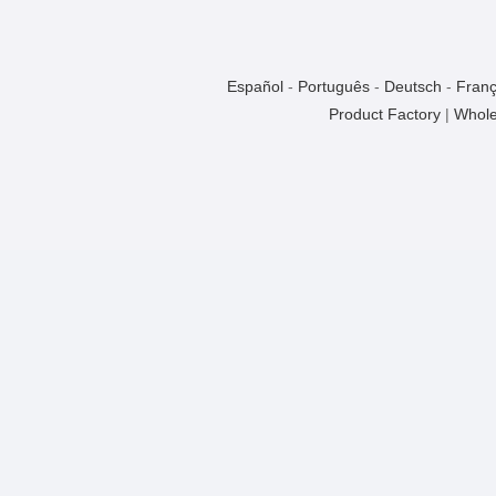
Español
-
Português
-
Deutsch
-
Franç
Product Factory
|
Whole