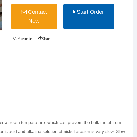
Contact
Start Order
Now
Favorites
Share
 air at room temperature, which can prevent the bulk metal from
ganic acid and alkaline solution of nickel erosion is very slow. Slow