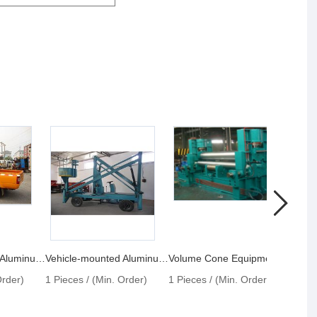
Vehicle-mounted Aluminum Lift
Vehicle-mounted Aluminum Alloy Lift
Volume Cone Equipment
Vehic
Order)
1 Pieces / (Min. Order)
1 Pieces / (Min. Order)
1 Pie