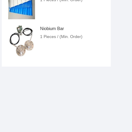
Niobium Bar
1 Pieces / (Min. Order)
Nickel Ball Valve
1 Pieces / (Min. Order)
Titanium Target
1 Pieces / (Min. Order)