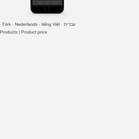
Monel 400 Flange
1 Pieces / (Min. Order)
-
Türk
-
Nederlands
-
tiếng Việt
-
עברית
 Products
|
Product price
Titanium Valve
1 Pieces / (Min. Order)
Tantalum Rod
1 Pieces / (Min. Order)
Nichrome Wire
1 Pieces / (Min. Order)