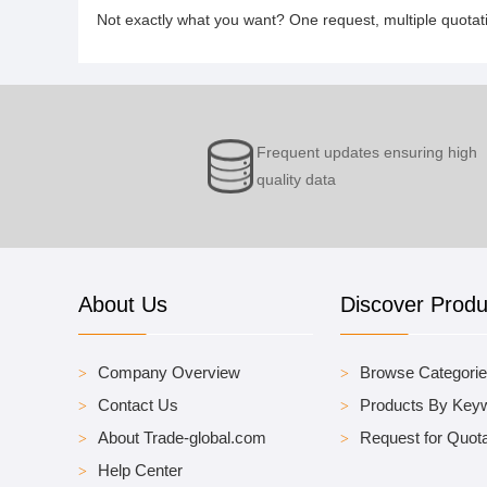
Not exactly what you want? One request, multiple quota
Frequent updates ensuring high
quality data
About Us
Discover Produ
Company Overview
Browse Categori
Contact Us
Products By Key
About Trade-global.com
Request for Quota
Help Center