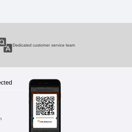
Titanium Tank A
1 Pieces / (Min. Order)
Dedicated customer service team
Titanium Ringd
1 Pieces / (Min. Order)
ected
Titanium Blade
k
1 Pieces / (Min. Order)
m