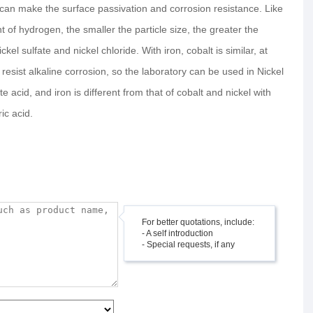
acid can make the surface passivation and corrosion resistance. Like
of hydrogen, the smaller the particle size, the greater the
kel sulfate and nickel chloride. With iron, cobalt is similar, at
esist alkaline corrosion, so the laboratory can be used in Nickel
te acid, and iron is different from that of cobalt and nickel with
ic acid.
For better quotations, include:
- A self introduction
- Special requests, if any