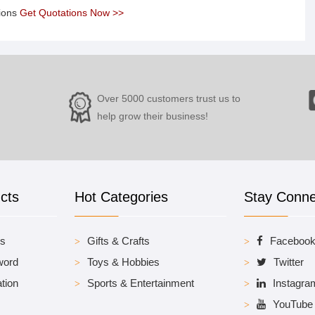
tions
Get Quotations Now >>
Over 5000 customers trust us to
help grow their business!
cts
Hot Categories
Stay Conn
es
Gifts & Crafts
Faceboo
word
Toys & Hobbies
Twitter
tion
Sports & Entertainment
Instagra
YouTube