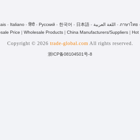
ais
-
Italiano
-
हिंदी
-
Pусский
-
한국어
-
日本語
-
اللغة العربية
-
ภาษาไทย
sale Price
|
Wholesale Products
|
China Manufacturers/Suppliers
|
Hot
Copyright © 2026
trade-global.com
All rights reserved.
浙ICP备08104501号-8