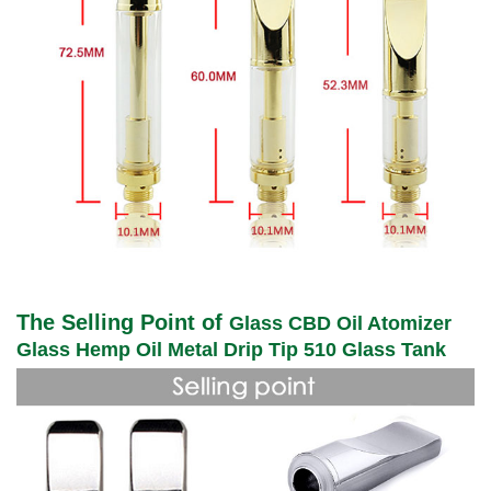
The Selling Point of
Glass CBD Oil Atomizer
Glass Hemp Oil Metal Drip Tip 510 Glass Tank