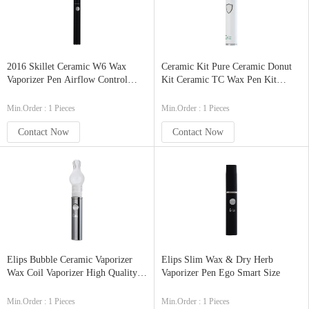
2016 Skillet Ceramic W6 Wax
Ceramic Kit Pure Ceramic Donut
Vaporizer Pen Airflow Control
Kit Ceramic TC Wax Pen Kit
Ceramic Disc Heating Element
2200mAh
Min.Order : 1 Pieces
Min.Order : 1 Pieces
Contact Now
Contact Now
Elips Bubble Ceramic Vaporizer
Elips Slim Wax & Dry Herb
Wax Coil Vaporizer High Quality
Vaporizer Pen Ego Smart Size
Vape Pen Vaporizer
Min.Order : 1 Pieces
Min.Order : 1 Pieces