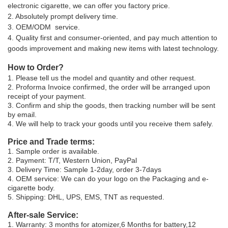
electronic cigarette, we can offer you factory price.
2. Absolutely prompt delivery time.
3. OEM/ODM service.
4. Quality first and consumer-oriented, and pay much attention to
goods improvement and making new items with latest technology.
How to Order?
1. Please tell us the model and quantity and other request.
2. Proforma Invoice confirmed, the order will be arranged upon
receipt of your payment.
3. Confirm and ship the goods, then tracking number will be sent
by email.
4. We will help to track your goods until you receive them safely.
Price and Trade terms:
1. Sample order is available.
2. Payment: T/T, Western Union, PayPal
3. Delivery Time: Sample 1-2day, order 3-7days
4. OEM service: We can do your logo on the Packaging and e-
cigarette body.
5. Shipping: DHL, UPS, EMS, TNT as requested.
After-sale Service:
1. Warranty: 3 months for atomizer,6 Months for battery,12