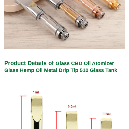
Product Details of
Glass CBD Oil Atomizer
Glass Hemp Oil Metal Drip Tip 510 Glass Tank