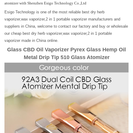
atomizer with Shenzhen Esigo Technology Co.,Ltd
Esigo Technology is one of the most reliable best dry herb
vaporizer,wax vaporizer,2 in 1 portable vaporizer manufacturers and
suppliers in China, welcome to contact our factory and buy or wholesale
our cheap best dry herb vaporizer,wax vaporizer,2 in 1 portable
vaporizer made in China online.
Glass CBD Oil Vaporizer Pyrex Glass Hemp Oil
Metal Drip Tip 510 Glass Atomizer