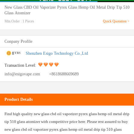
New Glass CBD Oil Vaporizer Pyrex Glass Hemp Oil Metal Drip Tip 510
Glass Atomizer
Min.Order : 1 Pieces
Quick Quotation >
Conpany Profile
8
Shenzhen Esigo Technology Co.,Ltd
YRS
Transaction Level:
info@esigovape.com
+8618688669689
Product Details
Find high quality new glass cbd oil vaporizer pyrex glass hemp oil metal drip
tip 510 glass atomizer with competitive price here. Please rest assured to buy
new glass cbd oil vaporizer pyrex glass hemp oil metal drip tip 510 glass