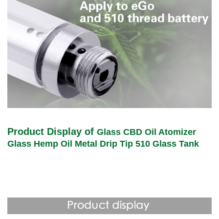
Product Display of
Glass CBD Oil Atomizer
Glass Hemp Oil Metal Drip Tip 510 Glass Tank