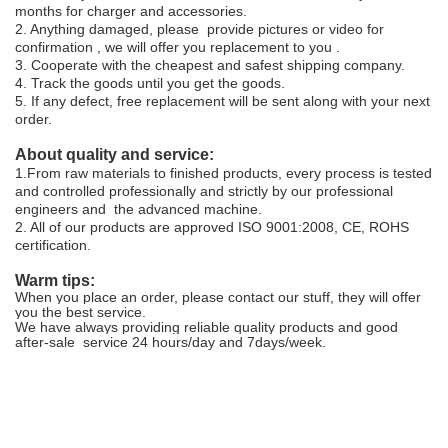
months for charger and accessories.
2. Anything damaged, please provide pictures or video for
confirmation , we will offer you replacement to you .
3. Cooperate with the cheapest and safest shipping company.
4. Track the goods until you get the goods.
5.
If any defect, free replacement will be sent along with your next
order.
About quality and service:
1.From raw materials to finished products, every process is tested
and controlled professionally and strictly by our professional
engineers and the advanced machine.
2. All of our products are approved ISO 9001:2008, CE, ROHS
certification.
Warm tips:
When you place an order, please contact our stuff, they will offer
you the best service.
We have always providing reliable quality products and good
after-sale service 24 hours/day and 7days/week.