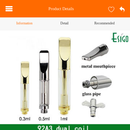
Product Details
Information
Detail
Recommended