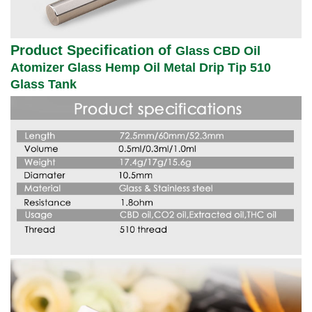
Product Specification of
Glass CBD Oil
Atomizer Glass Hemp Oil Metal Drip Tip 510
Glass Tank