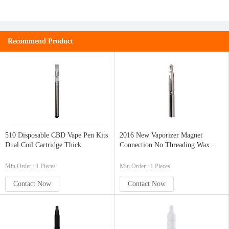
Recommend Product
510 Disposable CBD Vape Pen Kits
2016 New Vaporizer Magnet
Dual Coil Cartridge Thick
Connection No Threading Wax
Vapor Pen Ceramic Chamber Donut
Min.Order : 1 Pieces
Min.Order : 1 Pieces
Contact Now
Contact Now