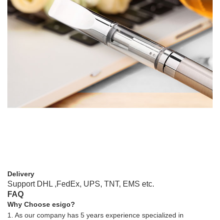
Delivery
Support DHL ,FedEx, UPS, TNT, EMS etc.
FAQ
Why Choose esigo?
1. As our company has 5 years experience specialized in