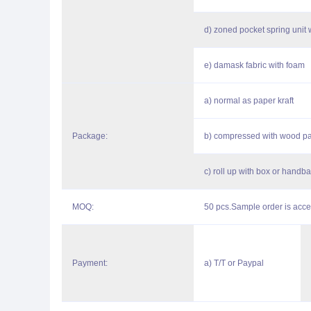
d) zoned pocket spring unit 
e) damask fabric with foam
a) normal as paper kraft
Package:
b) compressed with wood pa
c) roll up with box or handb
MOQ:
50 pcs.Sample order is acce
Payment:
a) T/T or Paypal