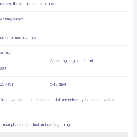
receive the deposit for usual order.
cturing defect.
n on problems occurred.
40HQ
According king size for ref
237
25 days
5-10 days
onfirmed,we should check the material and colour by the sampleswhich
fference phase of production from beginning.