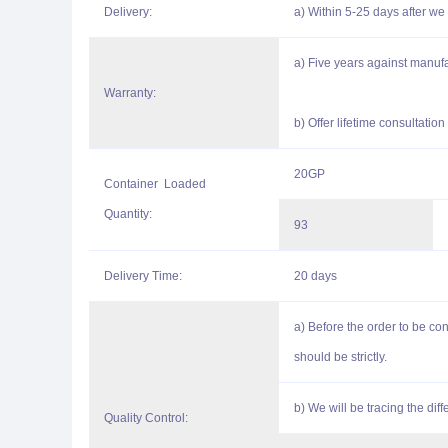
Delivery:
a) Within 5-25 days after we 
a) Five years against manufa
Warranty:
b) Offer lifetime consultatio
20GP
Container Loaded
Quantity:
93
Delivery Time:
20 days
a) Before the order to be c
should be strictly.
b) We will be tracing the di
Quality Control: