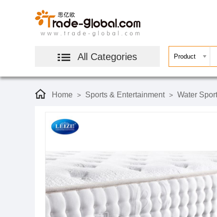
All Categories
Home
Sports & Entertainment
Water Spor
>
>