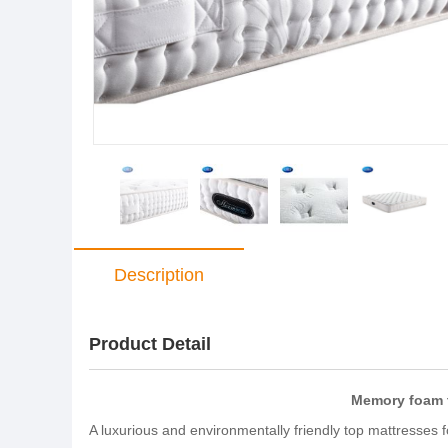
Description
Product Detail
Memory foam t
A luxurious and environmentally friendly top mattresses 