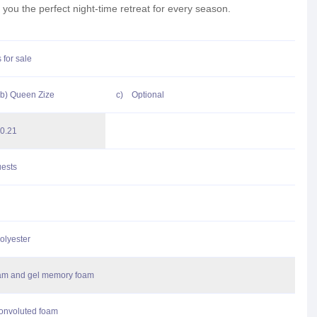
 you the perfect night-time retreat for every season.
for sale
b) Queen Zize
c) Optional
0.21
uests
olyester
foam and gel memory foam
 convoluted foam