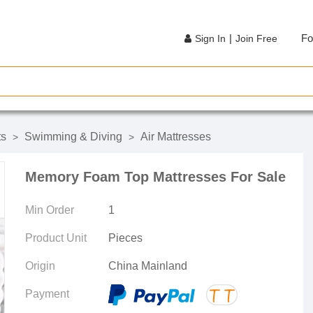
|
Fo
Sign In
Join Free
ts
Swimming & Diving
Air Mattresses
>
>
Memory Foam Top Mattresses For Sale
Min Order
1
Product Unit
Pieces
Origin
China Mainland
Payment