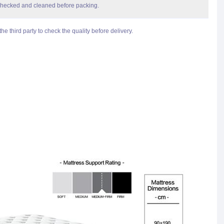
checked and cleaned before packing.
he third party to check the quality before delivery.