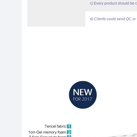
c) Every product should be 
d) Clients could send QC or t