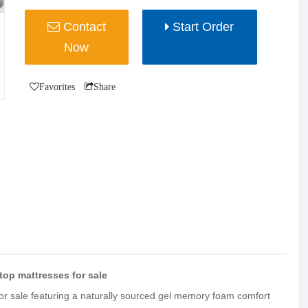
Contact
Start Order
Now
Favorites
Share
op mattresses for sale
for sale featuring a naturally sourced gel memory foam comfort