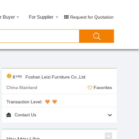
r Buyer
For Supplier
Request for Quotation
8
Foshan Leizi Furniture Co.,Ltd
YRS
China Mainland
Favorites
Transaction Level:
Contact Us