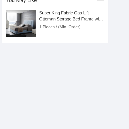
You May Like
Super King Fabric Gas Lift
Ottoman Storage Bed Frame with
Headboard
1 Pieces / (Min. Order)
Down and Feather Blend 100%
Cotton Cover Premium Bed Pillow
1 Pieces / (Min. Order)
Orthopaedic Bedroom Mini Pocket
Spring Pillow King Queen
1 Pieces / (Min. Order)
2 Inch Plush Natural Latex
Outdoor Mattress Topper with