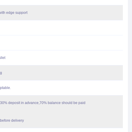
with edge support
llet
ag
ptable.
30% deposit in advance,70% balance should be paid
before delivery