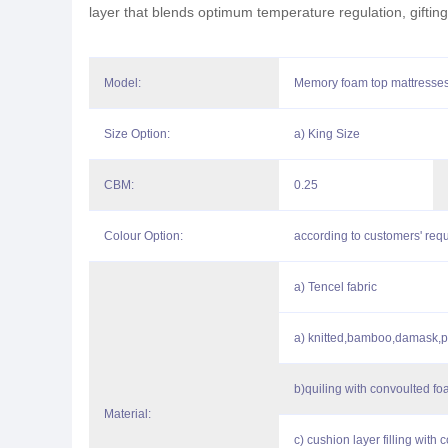
layer that blends optimum temperature regulation, gifting
Model:
Memory foam top mattresses 
Size Option:
a) King Size
CBM:
0.25
Colour Option:
according to customers' req
a) Tencel fabric
a) knitted,bamboo,damask,p
b)quiling with convoulted 
Material:
c) cushion layer filling with