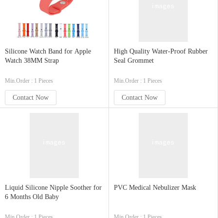
Silicone Watch Band for Apple
High Quality Water-Proof Rubber
Watch 38MM Strap
Seal Grommet
Min.Order : 1 Pieces
Min.Order : 1 Pieces
Contact Now
Contact Now
Liquid Silicone Nipple Soother for
PVC Medical Nebulizer Mask
6 Months Old Baby
Min.Order : 1 Pieces
Min.Order : 1 Pieces