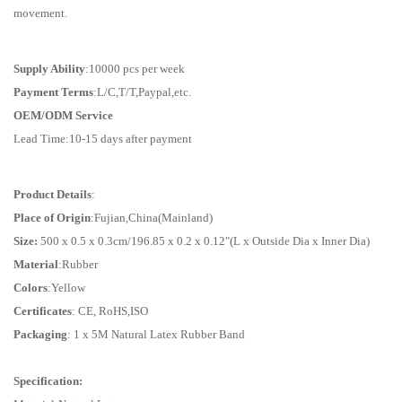
movement.
Supply Ability
:10000 pcs per week
Payment Terms
:L/C,T/T,Paypal,etc.
OEM/ODM Service
Lead Time:10-15 days after payment
Product Details
:
Place of Origin
:Fujian,China(Mainland)
Size:
500 x 0.5 x 0.3cm/196.85 x 0.2 x 0.12"(L x Outside Dia x Inner Dia)
Material
:Rubber
Colors
:Yellow
Certificates
: CE, RoHS,ISO
Packaging
: 1 x 5M Natural Latex Rubber Band
Specification: