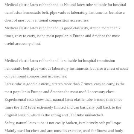
Medical elastic latex rubber band is Natural latex tube suitable for hospital
transfusion hemostatic belt, pipe various laboratory instruments, but also a
chest of most conventional composition accessories.
Medical elastic latex rubber band is good elasticity, stretch more than 7
times, easy to carry, is the most popular in Europe and America the most
useful accessory chest.
Medical elastic latex rubber band is suitable for hospital transfusion
hemostatic belt, pipe various laboratory instruments, but also a chest of most
conventional composition accessories.
Latex tube is good elasticity, stretch more than 7 times, easy to carry, is the
most popular in Europe and America the most useful accessory chest.
Experimental tests show that: natural latex elastic tube is more than three
times the TPR tube, extremely limited and can basically pull back to the
original length, which is the spring and TPR tube unmatched.
Safety, natural latex tube is not easily broken, is relatively safe pull rope.
Mainly used for chest and arm muscles exercise, used for fitness and body