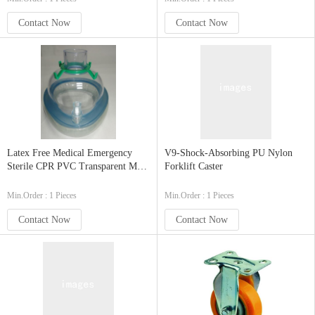
Contact Now
Contact Now
Latex Free Medical Emergency
V9-Shock-Absorbing PU Nylon
Sterile CPR PVC Transparent Mask
Forklift Caster
with Inlet Port Foldable
Min.Order : 1 Pieces
Min.Order : 1 Pieces
Contact Now
Contact Now