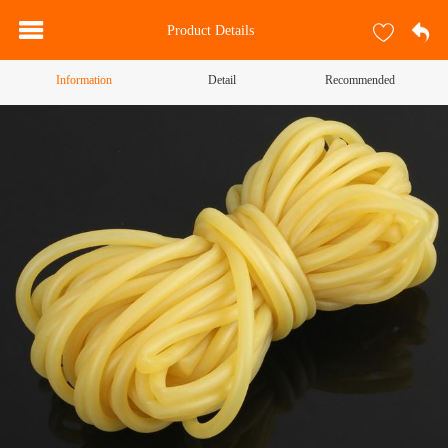
Product Details
Information
Detail
Recommended