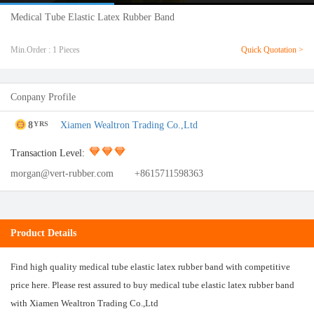
Medical Tube Elastic Latex Rubber Band
Min.Order : 1 Pieces
Quick Quotation >
Conpany Profile
8
Xiamen Wealtron Trading Co.,Ltd
YRS
Transaction Level:
morgan@vert-rubber.com
+8615711598363
Product Details
Find high quality medical tube elastic latex rubber band with competitive
price here. Please rest assured to buy medical tube elastic latex rubber band
with Xiamen Wealtron Trading Co.,Ltd