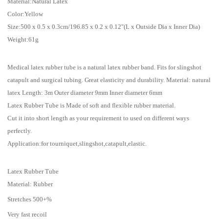
Material:Natural Latex
Color:Yellow
Size:500 x 0.5 x 0.3cm/196.85 x 0.2 x 0.12"(L x Outside Dia x Inner Dia)
Weight:61g
Medical latex rubber tube is a natural latex rubber band. Fits for slingshot
catapult and surgical tubing. Great elasticity and durability. Material: natural
latex Length: 3m Outer diameter 9mm Inner diameter 6mm
Latex Rubber Tube is Made of soft and flexible rubber material.
Cut it into short length as your requirement to used on different ways
perfectly.
Application:for tourniquet,slingshot,catapult,elastic.
Latex Rubber Tube
Material: Rubber
Stretches 500+%
Very fast recoil