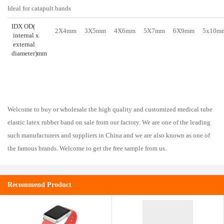
Ideal for catapult bands
IDX OD(
2X4mm
3X5mm
4X6mm
5X7mm
6X9mm
5x10m
internal x
external
diameter)mm
Welcome to buy or wholesale the high quality and customized medical tube
elastic latex rubber band on sale from our factory. We are one of the leading
such manufacturers and suppliers in China and we are also known as one of
the famous brands. Welcome to get the free sample from us.
Recommend Product