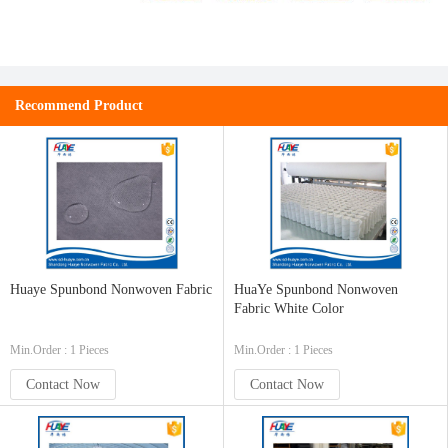
Recommend Product
Huaye Spunbond Nonwoven Fabric
HuaYe Spunbond Nonwoven
Fabric White Color
Min.Order : 1 Pieces
Min.Order : 1 Pieces
Contact Now
Contact Now