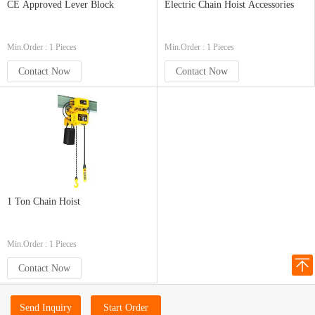
CE Approved Lever Block
Electric Chain Hoist Accessories
Min.Order : 1 Pieces
Min.Order : 1 Pieces
Contact Now
Contact Now
1 Ton Chain Hoist
Min.Order : 1 Pieces
Contact Now
Send Inquiry
Start Order