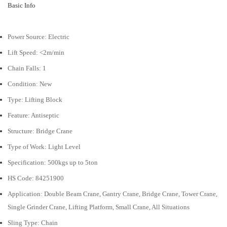
Basic Info
Power Source:
Electric
Lift Speed:
<2m/min
Chain Falls:
1
Condition:
New
Type:
Lifting Block
Feature:
Antiseptic
Structure:
Bridge Crane
Type of Work:
Light Level
Specification:
500kgs up to 5ton
HS Code:
84251900
Application:
Double Beam Crane, Gantry Crane, Bridge Crane, Tower Crane,
Single Grinder Crane, Lifting Platform, Small Crane, All Situations
Sling Type:
Chain