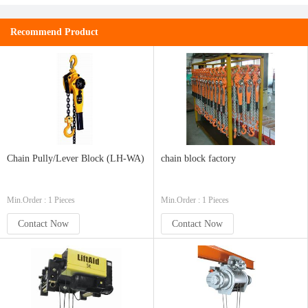
Recommend Product
Chain Pully/Lever Block (LH-WA)
chain block factory
Min.Order : 1 Pieces
Min.Order : 1 Pieces
Contact Now
Contact Now