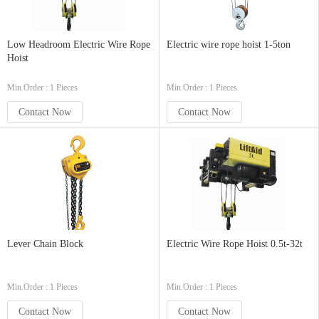
Low Headroom Electric Wire Rope
Electric wire rope hoist 1-5ton
Hoist
Min.Order : 1 Pieces
Min.Order : 1 Pieces
Contact Now
Contact Now
Lever Chain Block
Electric Wire Rope Hoist 0.5t-32t
Min.Order : 1 Pieces
Min.Order : 1 Pieces
Contact Now
Contact Now