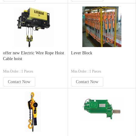
offer new Electric Wire Rope Hoist
Lever Block
Cable hoist
Min.Order : 1 Pieces
Min.Order : 1 Pieces
Contact Now
Contact Now