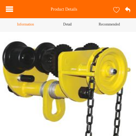
Product Details
Information
Detail
Recommended