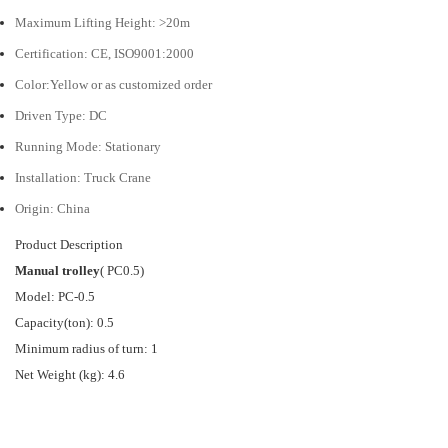
Maximum Lifting Height:
>20m
Certification:
CE, ISO9001:2000
Color:Yellow or as customized order
Driven Type:
DC
Running Mode:
Stationary
Installation:
Truck Crane
Origin: China
Product Description
Manual trolley
(
PC0.5)
Model: PC-0.5
Capacity(ton): 0.5
Minimum radius of turn: 1
Net Weight (kg): 4.6