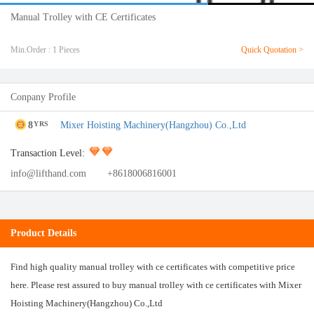
Manual Trolley with CE Certificates
Min.Order : 1 Pieces
Quick Quotation >
Conpany Profile
8
Mixer Hoisting Machinery(Hangzhou) Co.,Ltd
YRS
Transaction Level:
info@lifthand.com
+8618006816001
Product Details
Find high quality manual trolley with ce certificates with competitive price
here. Please rest assured to buy manual trolley with ce certificates with Mixer
Hoisting Machinery(Hangzhou) Co.,Ltd