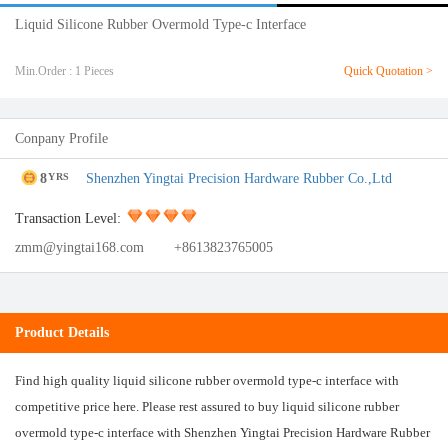
Liquid Silicone Rubber Overmold Type-c Interface
Min.Order : 1 Pieces
Quick Quotation >
Conpany Profile
8
Shenzhen Yingtai Precision Hardware Rubber Co.,Ltd
YRS
Transaction Level:
zmm@yingtai168.com
+8613823765005
Product Details
Find high quality liquid silicone rubber overmold type-c interface with
competitive price here. Please rest assured to buy liquid silicone rubber
overmold type-c interface with Shenzhen Yingtai Precision Hardware Rubber