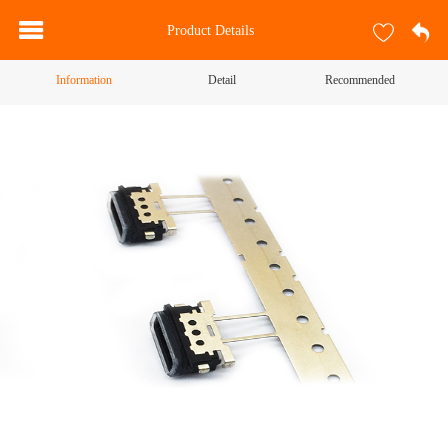
Product Details
Information
Detail
Recommended