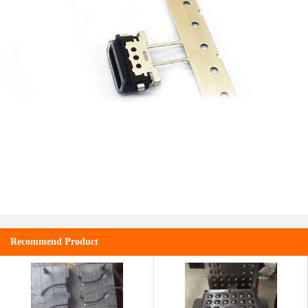
Recommend Product