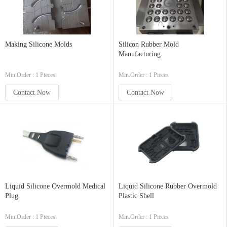
Making Silicone Molds
Silicon Rubber Mold
Manufacturing
Min.Order : 1 Pieces
Min.Order : 1 Pieces
Contact Now
Contact Now
Liquid Silicone Overmold Medical
Liquid Silicone Rubber Overmold
Plug
Plastic Shell
Min.Order : 1 Pieces
Min.Order : 1 Pieces