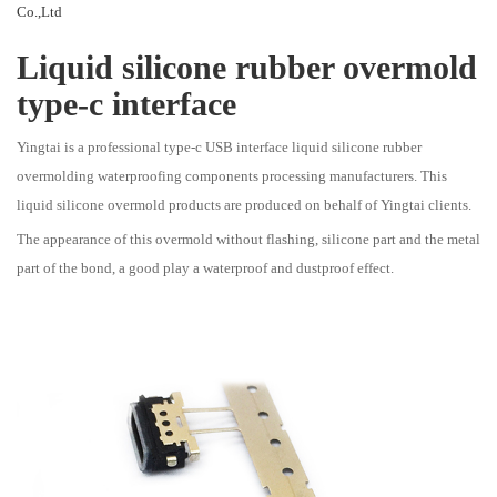
Co.,Ltd
Liquid silicone rubber overmold
type-c interface
Yingtai is a professional type-c USB interface liquid silicone rubber
overmolding waterproofing components processing manufacturers. This
liquid silicone overmold products are produced on behalf of Yingtai clients.
The appearance of this overmold without flashing, silicone part and the metal
part of the bond, a good play a waterproof and dustproof effect.