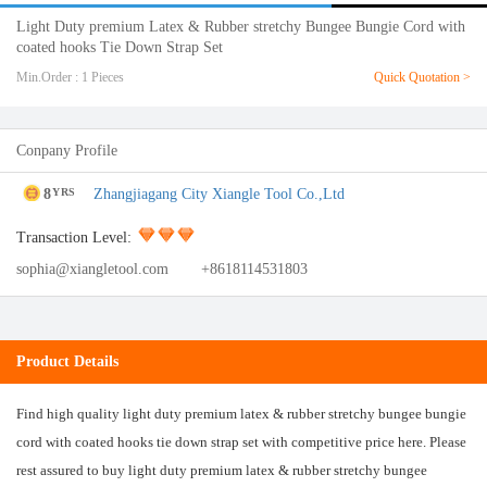
Light Duty premium Latex & Rubber stretchy Bungee Bungie Cord with
coated hooks Tie Down Strap Set
Min.Order : 1 Pieces
Quick Quotation >
Conpany Profile
8
Zhangjiagang City Xiangle Tool Co.,Ltd
YRS
Transaction Level:
sophia@xiangletool.com
+8618114531803
Product Details
Find high quality light duty premium latex & rubber stretchy bungee bungie
cord with coated hooks tie down strap set with competitive price here. Please
rest assured to buy light duty premium latex & rubber stretchy bungee