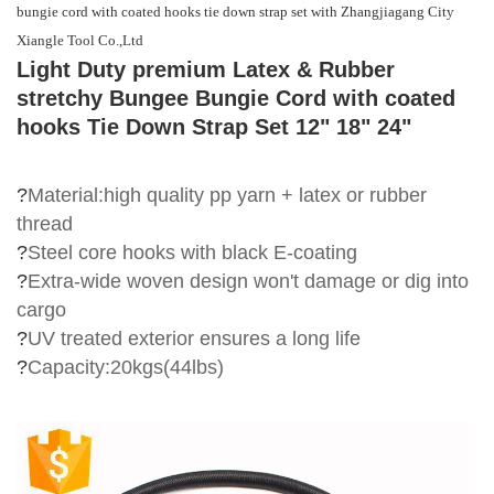
bungie cord with coated hooks tie down strap set with Zhangjiagang City
Xiangle Tool Co.,Ltd
Light Duty premium Latex & Rubber
stretchy Bungee Bungie Cord with coated
hooks Tie Down Strap Set 12" 18" 24"
?
Material:high quality pp yarn + latex or rubber
thread
?
S
teel core hooks
with black E-coating
?
Extra-wide woven design won't damage or dig into
cargo
?
UV treated exterior ensures a long life
?
Capacity:20kgs(44lbs)