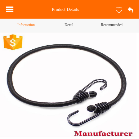
Product Details
Information
Detail
Recommended