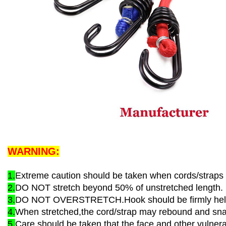
WARNING:
1.
Extreme caution should be taken when cords/straps 
2.
DO NOT stretch beyond 50% of unstretched length.
3.
DO NOT OVERSTRETCH.Hook should be firmly held 
4.
When stretched,the cord/strap may rebound and snap
5.
Care should be taken that the face and other vulner