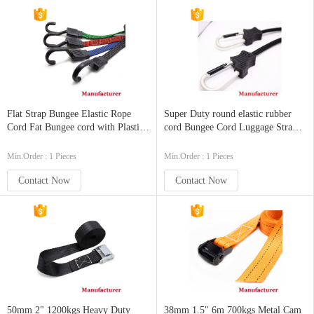
Flat Strap Bungee Elastic Rope
Super Duty round elastic rubber
Cord Fat Bungee cord with Plastic
cord Bungee Cord Luggage Strap
Hook
Rope Hook Stretch Tie Car Bike
Camping with Carabiner Hook
Min.Order : 1 Pieces
Min.Order : 1 Pieces
Contact Now
Contact Now
50mm 2" 1200kgs Heavy Duty
38mm 1.5" 6m 700kgs Metal Cam