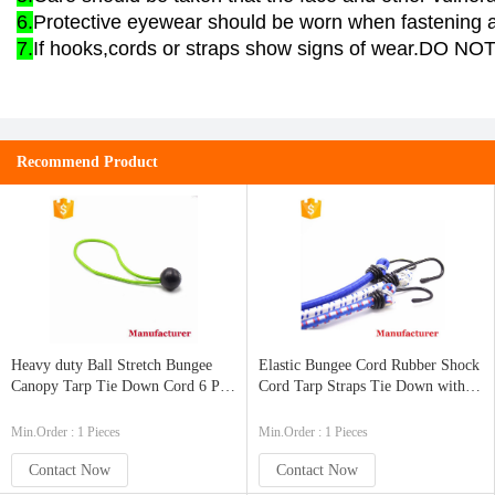
6.
Protective eyewear should be worn when fastening a
7.
If hooks,cords or straps show signs of wear.DO NO
Recommend Product
Heavy duty Ball Stretch Bungee
Elastic Bungee Cord Rubber Shock
Canopy Tarp Tie Down Cord 6 PK
Cord Tarp Straps Tie Down with
or 25PK Mini Bungee Cord
Metal Hooks
Min.Order : 1 Pieces
Min.Order : 1 Pieces
Contact Now
Contact Now