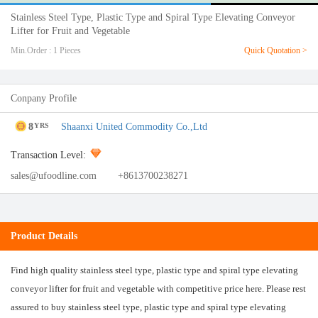
Stainless Steel Type, Plastic Type and Spiral Type Elevating Conveyor
Lifter for Fruit and Vegetable
Min.Order : 1 Pieces
Quick Quotation >
Conpany Profile
8
Shaanxi United Commodity Co.,Ltd
YRS
Transaction Level:
sales@ufoodline.com
+8613700238271
Product Details
Find high quality stainless steel type, plastic type and spiral type elevating
conveyor lifter for fruit and vegetable with competitive price here. Please rest
assured to buy stainless steel type, plastic type and spiral type elevating