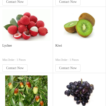
Contact Now
Contact Now
Lychee
Kiwi
Min.Order : 1 Pieces
Min.Order : 1 Pieces
Contact Now
Contact Now