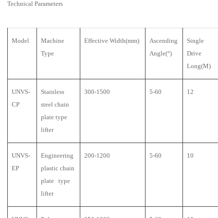
Technical Parameters
Model
Machine
Effective Width(mm)
Ascending
Single
Type
Angle(°)
Drive
Long(M)
UNVS-
Stainless
300-1500
5-60
12
CP
steel chain
plate type
lifter
UNVS-
Engineering
200-1200
5-60
10
EP
plastic chain
plate type
lifter