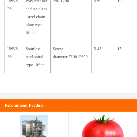
UNVS-
Polyester net
250-1200
5-60
10
PS
and stainless
steel chain
plate type
lifter
UNVS-
Stainless
Screw
5-45
15
SS
steel spiral
diameter:F100~F600
type lifter
Recommend Product