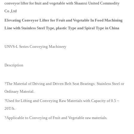
conveyor lifter for fruit and vegetable with Shaanxi United Commodity
Co.,Ltd
Elevating Conveyor Lifter for Fruit and Vegetable In Food Machining
Line with Stainless Steel Type, plastic Type and Spiral Type in China
UNVS-L Series Conveying Machinery
Description
?The Material of Driving and Driven Belt Seat Bearings: Stainless Steel or
Ordinary Material.
?Used for Lifting and Conveying Raw Materials with Capacity of 0.5 ~
20T/h.
?Applicable to Conveying of Fruit and Vegetable raw materials.