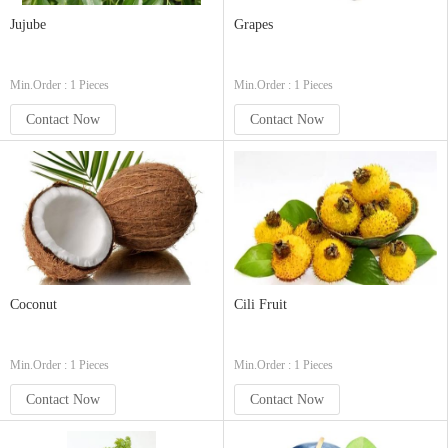
Jujube
Grapes
Min.Order : 1 Pieces
Min.Order : 1 Pieces
Contact Now
Contact Now
Coconut
Cili Fruit
Min.Order : 1 Pieces
Min.Order : 1 Pieces
Contact Now
Contact Now