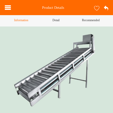
Product Details
Information
Detail
Recommended