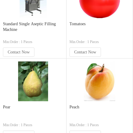
Standard Single Aseptic Filling
Tomatoes
Machine
Min.Order : 1 Pieces
Min.Order : 1 Pieces
Contact Now
Contact Now
Pear
Peach
Min.Order : 1 Pieces
Min.Order : 1 Pieces