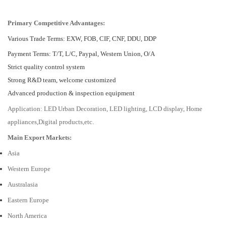
Primary Competitive Advantages:
Various Trade Terms: EXW, FOB, CIF, CNF, DDU, DDP
Payment Terms: T/T, L/C, Paypal, Western Union, O/A
Strict quality control system
Strong R&D team, welcome customized
Advanced production & inspection equipment
Application: LED Urban Decoration, LED lighting, LCD display, Home
appliances,Digital products,etc.
Main Export Markets:
Asia
Western Europe
Australasia
Eastern Europe
North America