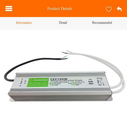
Product Details
Information
Detail
Recommended