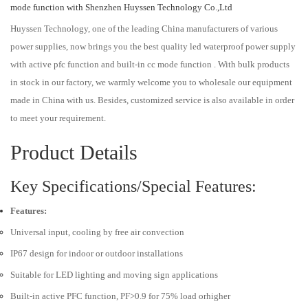
mode function with Shenzhen Huyssen Technology Co.,Ltd
Huyssen Technology, one of the leading China manufacturers of various
power supplies, now brings you the best quality led waterproof power supply
with active pfc function and built-in cc mode function . With bulk products
in stock in our factory, we warmly welcome you to wholesale our equipment
made in China with us. Besides, customized service is also available in order
to meet your requirement.
Product Details
Key Specifications/Special Features:
Features:
Universal input, cooling by free air convection
IP67 design for indoor or outdoor installations
Suitable for LED lighting and moving sign applications
Built-in active PFC function, PF>0.9 for 75% load orhigher