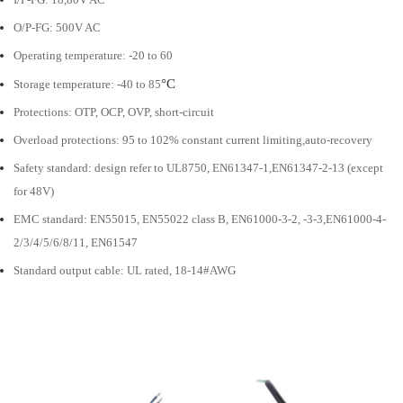
O/P-FG: 500V AC
Operating temperature: -20 to 60
°C
Storage temperature: -40 to 85
Protections: OTP, OCP, OVP, short-circuit
Overload protections: 95 to 102% constant current limiting,auto-recovery
Safety standard: design refer to UL8750, EN61347-1,EN61347-2-13 (except
for 48V)
EMC standard: EN55015, EN55022 class B, EN61000-3-2, -3-3,EN61000-4-
2/3/4/5/6/8/11, EN61547
Standard output cable: UL rated, 18-14#AWG