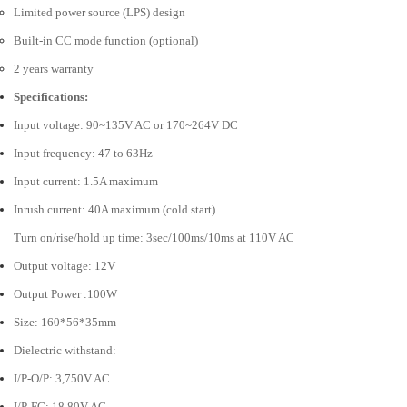
Limited power source (LPS) design
Built-in CC mode function (optional)
2 years warranty
Specifications:
Input voltage: 90~135V AC or 170~264V DC
Input frequency: 47 to 63Hz
Input current: 1.5A maximum
Inrush current: 40A maximum (cold start)
Turn on/rise/hold up time: 3sec/100ms/10ms at 110V AC
Output voltage: 12V
Output Power :100W
Size: 160*56*35mm
Dielectric withstand:
I/P-O/P: 3,750V AC
I/P-FG: 18,80V AC