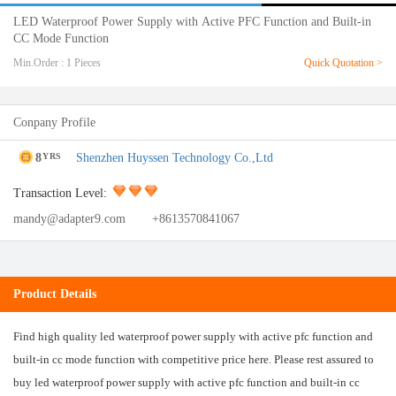
LED Waterproof Power Supply with Active PFC Function and Built-in
CC Mode Function
Min.Order : 1 Pieces
Quick Quotation >
Conpany Profile
8
Shenzhen Huyssen Technology Co.,Ltd
YRS
Transaction Level:
mandy@adapter9.com
+8613570841067
Product Details
Find high quality led waterproof power supply with active pfc function and
built-in cc mode function with competitive price here. Please rest assured to
buy led waterproof power supply with active pfc function and built-in cc