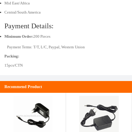
Mid East/Africa
Central/South America
Payment Details:
Minimum Order:
200 Pieces
Payment Terms: T/T, L/C, Paypal, Western Union
Packing:
15pcs/CTN
Recommend Product