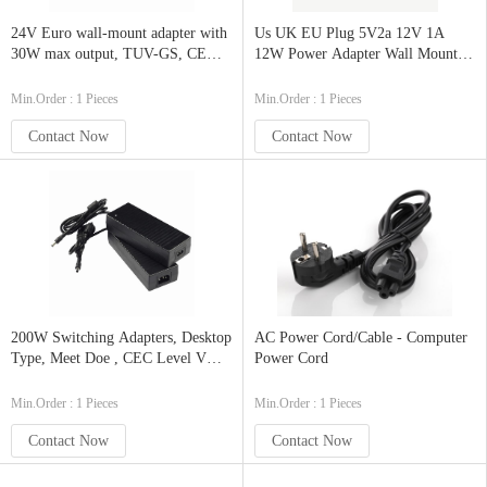
24V Euro wall-mount adapter with
Us UK EU Plug 5V2a 12V 1A
30W max output, TUV-GS, CE
12W Power Adapter Wall Mount
approved. CoC 5 level VI
Power Adapter with Safety
compliance
Approvals
Min.Order : 1 Pieces
Min.Order : 1 Pieces
Contact Now
Contact Now
200W Switching Adapters, Desktop
AC Power Cord/Cable - Computer
Type, Meet Doe , CEC Level V
Power Cord
and ErP Stage 2
Min.Order : 1 Pieces
Min.Order : 1 Pieces
Contact Now
Contact Now