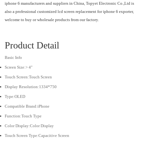
iphone 6 manufacturers and suppliers in China, Topyet Electronic Co.,Ltd is
also a professional customized lcd screen replacement for iphone 6 exporter,
welcome to buy or wholesale products from our factory.
Product Detail
Basic Info
Screen Size:> 4"
Touch Screen:Touch Screen
Display Resolution:1334*750
Type:OLED
Compatible Brand:iPhone
Function:Touch Type
Color Display:Color Display
Touch Screen Type:Capacitive Screen