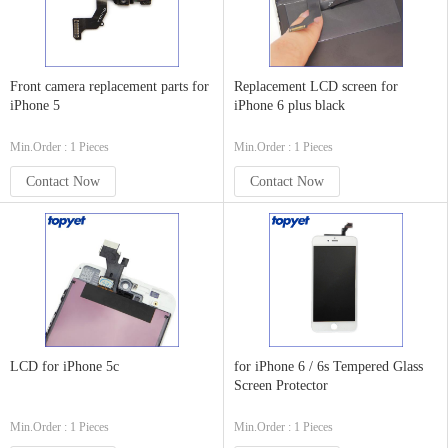
Front camera replacement parts for
Replacement LCD screen for
iPhone 5
iPhone 6 plus black
Min.Order : 1 Pieces
Min.Order : 1 Pieces
Contact Now
Contact Now
LCD for iPhone 5c
for iPhone 6 / 6s Tempered Glass
Screen Protector
Min.Order : 1 Pieces
Min.Order : 1 Pieces