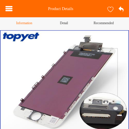
Product Details
Information
Detail
Recommended