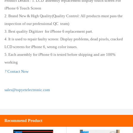
Product Details : 1. LCD assembly replacement display touch screen For
iPhone 6 Touch Screen
2. Brand New & High Quality(Quality Control: All products must pass the
inspection of our professional QC team)
3. Best quality Digitizer for iPhone 6 replacement part.
4. It is used to repair faulty screen: Display problems, dead pixels, cracked
LCD screens for iPhone 6, wrong color issues.
5. Each assembly for iPhone 6 is tested before shipping and are 100%
working
?
Contact Now
sales@topyetelectronic.com
Recommend Product