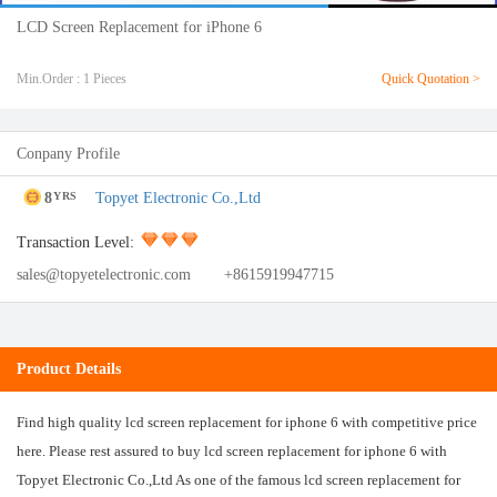
LCD Screen Replacement for iPhone 6
Min.Order : 1 Pieces
Quick Quotation >
Conpany Profile
8
Topyet Electronic Co.,Ltd
YRS
Transaction Level:
sales@topyetelectronic.com
+8615919947715
Product Details
Find high quality lcd screen replacement for iphone 6 with competitive price
here. Please rest assured to buy lcd screen replacement for iphone 6 with
Topyet Electronic Co.,Ltd As one of the famous lcd screen replacement for