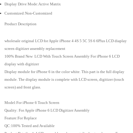
Display Drive Mode:Active Matrix
Customized:Non-Customized
Product Description
wholesale original LCD for Apple iPhone 4 4S 5 5C 5S 6 6Plus LCD diaplay
screen digitizer assembly replacement
100% Brand New LCD With Touch Screen Assembly For iPhone 6 LCD
display with digitizer
Display module for iPhone 6 in the color white. This part is the full display
module. The display module is complete with LCD screen, digitizer (touch
screen) and front glass.
Model:For iPhone 6 Touch Screen
Quality: For Apple iPhone 6 LCD Digitizer Assembly
Feature:For Replace
QC:100% Tested and Available