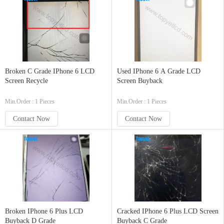
Broken C Grade IPhone 6 LCD
Used IPhone 6 A Grade LCD
Screen Recycle
Screen Buyback
Min.Order : 1 Pieces
Min.Order : 1 Pieces
Contact Now
Contact Now
Broken IPhone 6 Plus LCD
Cracked IPhone 6 Plus LCD Screen
Buyback D Grade
Buyback C Grade