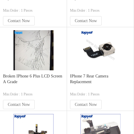
Min.Order : 1 Pieces
Min.Order : 1 Pieces
Contact Now
Contact Now
Broken IPhone 6 Plus LCD Screen
IPhone 7 Rear Camera
A Grade
Replacement
Min.Order : 1 Pieces
Min.Order : 1 Pieces
Contact Now
Contact Now