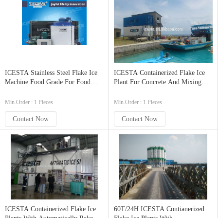
ICESTA Stainless Steel Flake Ice
ICESTA Containerized Flake Ice
Machine Food Grade For Food
Plant For Concrete And Mixing
Processing Infudtry 5t/24hrs
Plant, Fishing Dock, Ice Factory
100t/24h
Min.Order : 1 Pieces
Min.Order : 1 Pieces
Contact Now
Contact Now
ICESTA Containerized Flake Ice
60T/24H ICESTA Contianerized