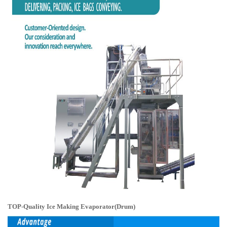
TOP-Quality Ice Making Evaporator(Drum)