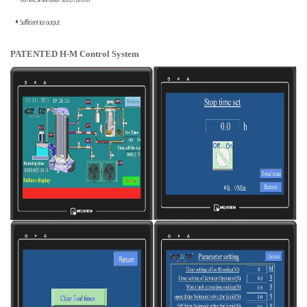
PATENTED H-M Control System