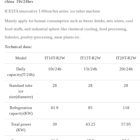
china 10t/24hrs
ICESTA innovative 1-60ton/hrs series ice tuber machine
Mainly apply for human consumption such as freeze drinks, mix wines, cool
food stuffs, and industrial sphere like chemical cooling, food processing,
fisheries, poultry-processing, meat plants etc.
Technical data:
Model
IT10T-R2W
IT15T-R2W
IT20T-R2W
Daily
10t/24h
15t/24h
20t/24h
capacity(T/24h)
Standard tube
28
28
28
ice
size(diameter)
Refrigeration
61.9
85
118
capacity(KW)
Total power
39
43.25
57.95
(KW)