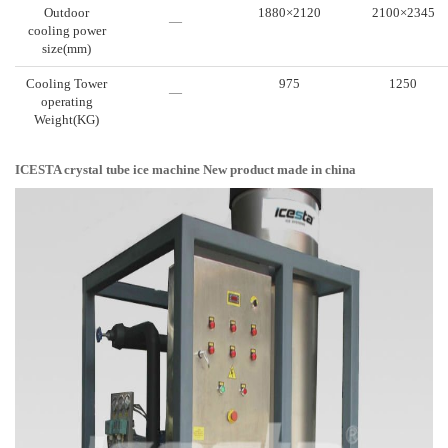
Outdoor
1880×2120
2100×2345
—
cooling power
size(mm)
Cooling Tower
975
1250
—
operating
Weight(KG)
ICESTA crystal tube ice machine New product made in china