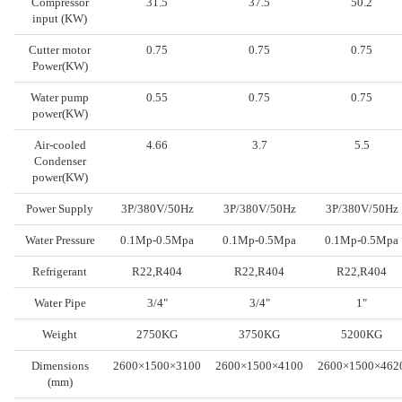
Compressor
31.5
37.5
50.2
input (KW)
Cutter motor
0.75
0.75
0.75
Power(KW)
Water pump
0.55
0.75
0.75
power(KW)
Air-cooled
4.66
3.7
5.5
Condenser
power(KW)
Power Supply
3P/380V/50Hz
3P/380V/50Hz
3P/380V/50Hz
Water Pressure
0.1Mp-0.5Mpa
0.1Mp-0.5Mpa
0.1Mp-0.5Mpa
Refrigerant
R22,R404
R22,R404
R22,R404
Water Pipe
3/4"
3/4"
1"
Weight
2750KG
3750KG
5200KG
Dimensions
2600×1500×3100
2600×1500×4100
2600×1500×462
(mm)