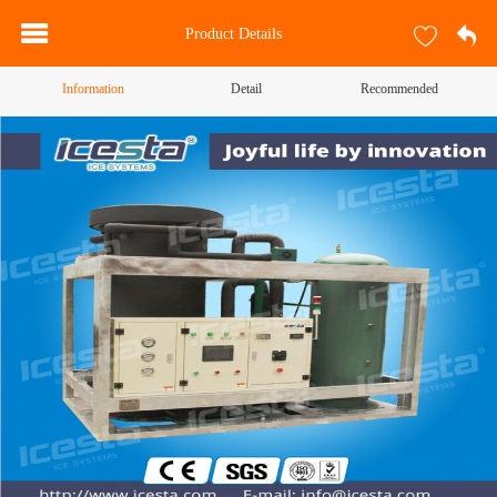
Product Details
Information
Detail
Recommended