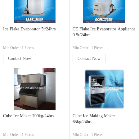
Ice Flake Evaporator 5t/24hrs
CE Flake Ice Evaporator Appliance
0.5t/24hrs
Min.Order : 1 Pieces
Min.Order : 1 Pieces
Contact Now
Contact Now
Cube Ice Maker 700kg/24hrs
Cube Ice Making Maker
65kg/24hrs
Min.Order : 1 Pieces
Min.Order : 1 Pieces