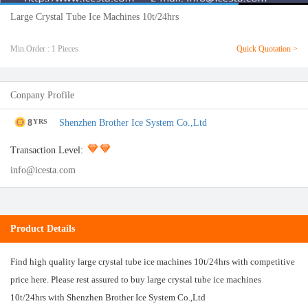
Large Crystal Tube Ice Machines 10t/24hrs
Min.Order : 1 Pieces
Quick Quotation >
Conpany Profile
8
Shenzhen Brother Ice System Co.,Ltd
YRS
Transaction Level:
info@icesta.com
Product Details
Find high quality large crystal tube ice machines 10t/24hrs with competitive
price here. Please rest assured to buy large crystal tube ice machines
10t/24hrs with Shenzhen Brother Ice System Co.,Ltd