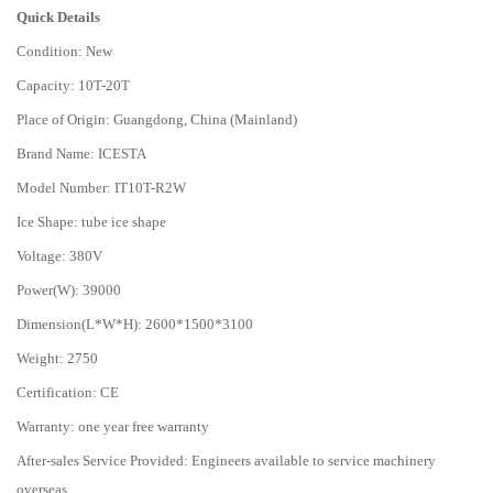
Quick Details
Condition: New
Capacity: 10T-20T
Place of Origin: Guangdong, China (Mainland)
Brand Name: ICESTA
Model Number: IT10T-R2W
Ice Shape: tube ice shape
Voltage: 380V
Power(W): 39000
Dimension(L*W*H): 2600*1500*3100
Weight: 2750
Certification: CE
Warranty: one year free warranty
After-sales Service Provided: Engineers available to service machinery
overseas