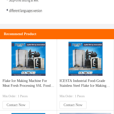
Recommend Product
Flake Ice Making Machine For
ICESTA Industrial Food-Grade
Meat Fresh Processing SSL Food
Stainless Steel Flake Ice Making
Grade 15T/24hrs
Machine 10t/24hrs
Min.Order : 1 Pieces
Min.Order : 1 Pieces
Contact Now
Contact Now