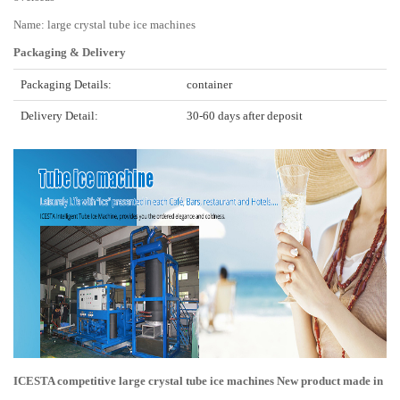
Name: large crystal tube ice machines
Packaging & Delivery
Packaging Details:
container
Delivery Detail:
30-60 days after deposit
ICESTA competitive large crystal tube ice machines New product made in