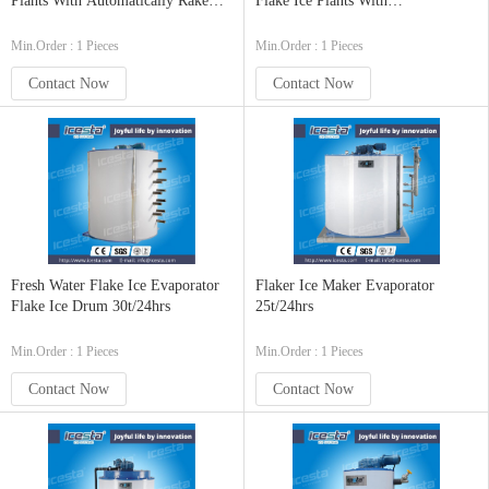
Plants With Automatically Rake
Flake Ice Plants With
System And Ice Weighing And
Automatically Ice Delivering
Delivering System 80t/24h
System
Min.Order : 1 Pieces
Min.Order : 1 Pieces
Contact Now
Contact Now
Fresh Water Flake Ice Evaporator
Flaker Ice Maker Evaporator
Flake Ice Drum 30t/24hrs
25t/24hrs
Min.Order : 1 Pieces
Min.Order : 1 Pieces
Contact Now
Contact Now