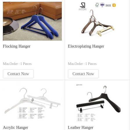
Flocking Hanger
Electroplating Hanger
Min.Order : 1 Pieces
Min.Order : 1 Pieces
Contact Now
Contact Now
Acrylic Hanger
Leather Hanger