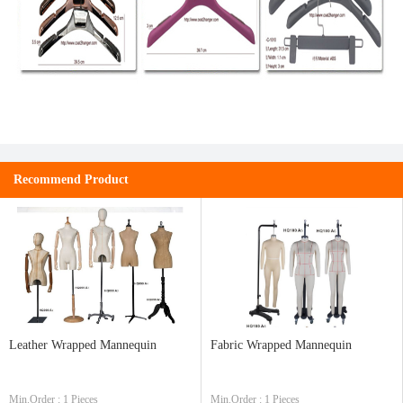
Recommend Product
Leather Wrapped Mannequin
Fabric Wrapped Mannequin
Min.Order : 1 Pieces
Min.Order : 1 Pieces