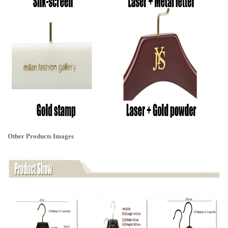
Other Products Images