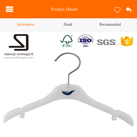
Product Details
Information
Detail
Recommended