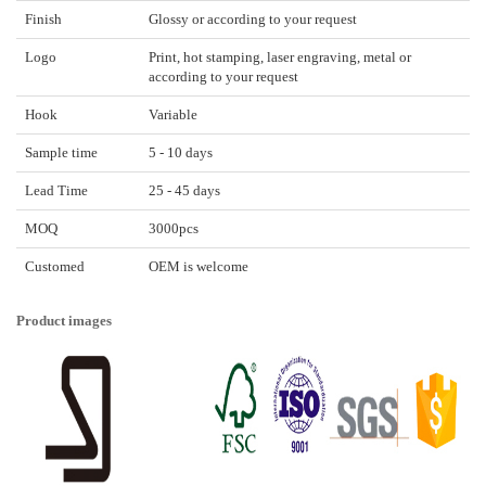
Finish
Glossy or according to your request
Logo
Print, hot stamping, laser engraving, metal or
according to your request
Hook
Variable
Sample time
5 - 10 days
Lead Time
25 - 45 days
MOQ
3000pcs
Customed
OEM is welcome
Product images