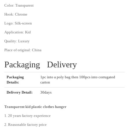
Color:
Transparent
Hook:
Chrome
Logo:
Silk-screen
Application:
Kid
Quality:
Luxury
Place of original:
China
Packaging Delivery
Packaging
1pc into a poly bag then 100pcs into corrugated
Details:
carton
Delivery Detail:
30days
Transparent kid plastic clothes hanger
1. 20 years factory experience
2. Reasonable factory price