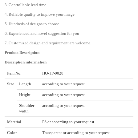
3. Controllable lead time
4. Reliable quality to improve your image
5. Hundreds of designs to choose
6. Experienced and novel suggestion for you
7. Customized design and requirement are welcome.
Product Description
Description information
Item No.
HQ-TP-0028
Size
Length
according to your request
Height
according to your request
Shoulder
according to your request
width
Material
PS or according to your request
Color
Transparent or according to your request