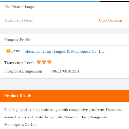
Kid Plastic Hanger
Min.Order : 1 Pieces
Quick Quotation >
Conpany Profile
8
Shenzhen Huaqi Hangers & Mannequins Co.,Ltd
YRS
Transaction Level:
info@coat2hanger.com
+8613760181954
Product Details
Find high quality kid plastic hanger with competitive price here. Please rest
assured to buy kid plastic hanger with Shenzhen Huaqi Hangers &
Mannequins Co.,Ltd