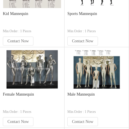
Kid Mannequin
Sports Mannequin
Min.Order : 1 Pieces
Min.Order : 1 Pieces
Contact Now
Contact Now
Female Mannequin
Male Mannequin
Min.Order : 1 Pieces
Min.Order : 1 Pieces
Contact Now
Contact Now