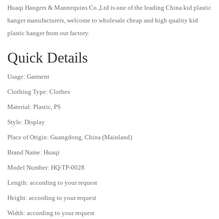
Huaqi Hangers & Mannequins Co.,Ltd is one of the leading China kid plastic
hanger manufacturers, welcome to wholesale cheap and high quality kid
plastic hanger from our factory.
Quick Details
Usage:
Garment
Clothing Type:
Clothes
Material:
Plastic, PS
Style:
Display
Place of Origin:
Guangdong, China (Mainland)
Brand Name:
Huaqi
Model Number:
HQ-TP-0028
Length:
according to your request
Height:
according to your request
Width:
according to your request