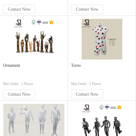
Contact Now
Contact Now
Ornament
Torso
Min.Order : 1 Pieces
Min.Order : 1 Pieces
Contact Now
Contact Now