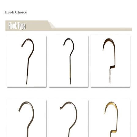
Hook Choice