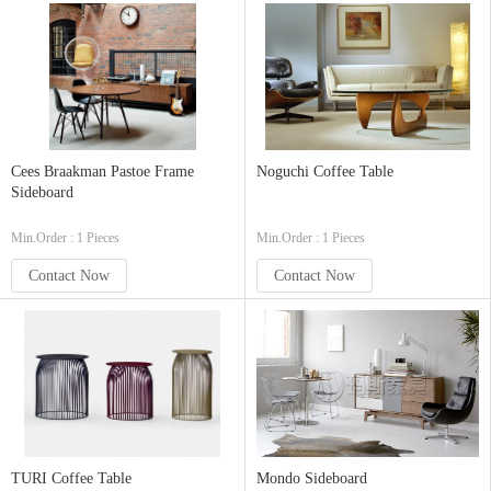
Cees Braakman Pastoe Frame
Noguchi Coffee Table
Sideboard
Min.Order : 1 Pieces
Min.Order : 1 Pieces
Contact Now
Contact Now
TURI Coffee Table
Mondo Sideboard