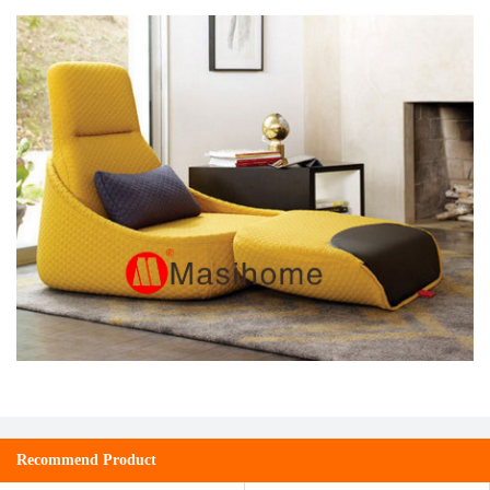
Recommend Product