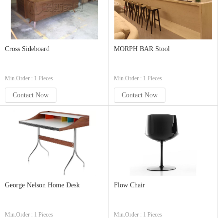
Cross Sideboard
MORPH BAR Stool
Min.Order : 1 Pieces
Min.Order : 1 Pieces
Contact Now
Contact Now
George Nelson Home Desk
Flow Chair
Min.Order : 1 Pieces
Min.Order : 1 Pieces