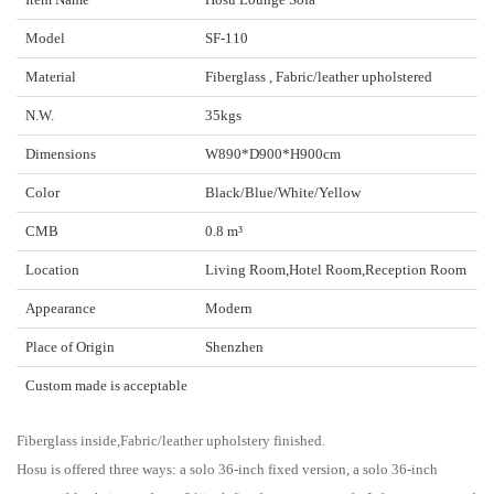
Model
SF-110
Material
Fiberglass , Fabric/leather upholstered
N.W.
35kgs
Dimensions
W890*D900*H900cm
Color
Black/Blue/White/Yellow
CMB
0.8 m³
Location
Living Room,Hotel Room,Reception Room
Appearance
Modern
Place of Origin
Shenzhen
Custom made is acceptable
Fiberglass inside,Fabric/leather upholstery finished.
Hosu is offered three ways: a solo 36-inch fixed version, a solo 36-inch