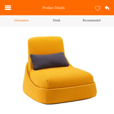
Product Details
Information
Detail
Recommended