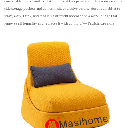
convertible chaise, and as a 64-inch fixed two-person sofa. It features rear and
side storage pockets and comes in six exclusive colors.“Hosu is a habitat to
relax, work, think, and read.It’s a different approach to a work lounge that
removes all formality and replaces it with comfort.”— Patricia Urquiola.