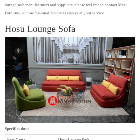
lounge sofa manufacturers and suppliers, please feel free to contact Masi
Furniture, our professional factory is always at your service.
Hosu Lounge Sofa
Specification:
Item Name
Hosu Lounge Sofa