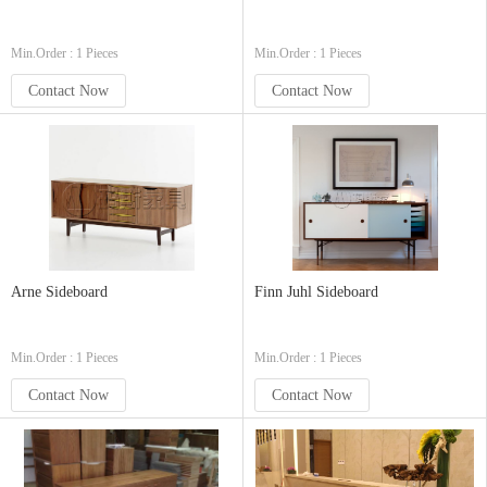
Min.Order : 1 Pieces
Min.Order : 1 Pieces
Contact Now
Contact Now
Arne Sideboard
Finn Juhl Sideboard
Min.Order : 1 Pieces
Min.Order : 1 Pieces
Contact Now
Contact Now