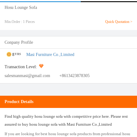
Hosu Lounge Sofa
Min.Order : 1 Pieces
Quick Quotation >
Conpany Profile
8
Masi Furniture Co.,Limited
YRS
Transaction Level:
salesmanmasi@gmail.com
+8613423878305
Product Details
Find high quality hosu lounge sofa with competitive price here. Please rest
assured to buy hosu lounge sofa with Masi Furniture Co.,Limited
If you are looking for best hosu lounge sofa products from professional hosu