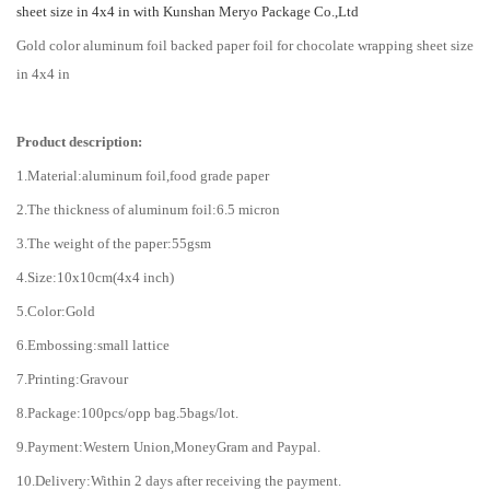
sheet size in 4x4 in with Kunshan Meryo Package Co.,Ltd
Gold color aluminum foil backed paper foil for chocolate wrapping sheet size
in 4x4 in
Product description:
1.Material:aluminum foil,food grade paper
2.The thickness of aluminum foil:6.5 micron
3.The weight of the paper:55gsm
4.Size:10x10cm(4x4 inch)
5.Color:Gold
6.Embossing:small lattice
7.Printing:Gravour
8.Package:100pcs/opp bag.5bags/lot.
9.Payment:Western Union,MoneyGram and Paypal.
10.Delivery:Within 2 days after receiving the payment.