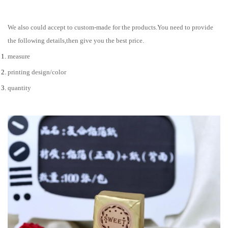
We also could accept to custom-made for the products.You need to provide
the following details,then give you the best price.
measure
printing design/color
quantity