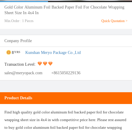
Gold Color Aluminum Foil Backed Paper Foil For Chocolate Wrapping
Sheet Size In 4x4 In
Min.Order : 1 Pieces
Quick Quotation >
Conpany Profile
8
Kunshan Meryo Package Co.,Ltd
YRS
Transaction Level:
sales@meryopack.com
+8615050229136
Product Details
Find high quality gold color aluminum foil backed paper foil for chocolate
wrapping sheet size in 4x4 in with competitive price here. Please rest assured
to buy gold color aluminum foil backed paper foil for chocolate wrapping