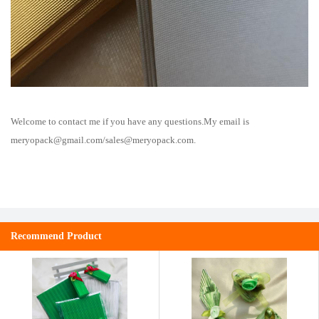
Welcome to contact me if you have any questions.My email is
meryopack@gmail.com
/
sales@meryopack.com
.
Recommend Product