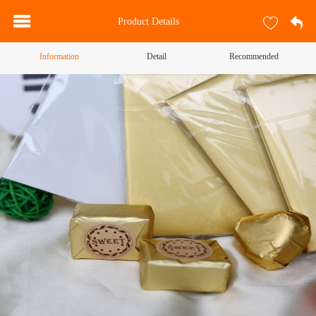
Product Details
Information
Detail
Recommended