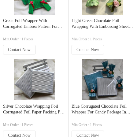
Green Foil Wrapper With
Light Green Chocolate Foil
Corrugated Emboss Pattern For
Wrapping With Embossing Sheets
Candy Packaging In Size
Food Grade In 3.5 X3.5 Inch
9x9cm(3.5x3.5 Inch) 100pcs
Min.Order : 1 Pieces
Min.Order : 1 Pieces
Contact Now
Contact Now
Silver Chocolate Wrapping Foil
Blue Corrugated Chocolate Foil
Corrugated Foil Paper Packing For
Wrapper For Candy Package In
Food In 9cm X9 Cm(3.5inx3.5in)
9x9cm 100pcs
Min.Order : 1 Pieces
Min.Order : 1 Pieces
Contact Now
Contact Now