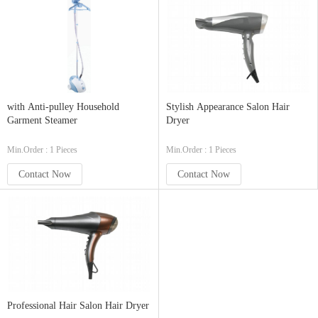
with Anti-pulley Household
Stylish Appearance Salon Hair
Garment Steamer
Dryer
Min.Order : 1 Pieces
Min.Order : 1 Pieces
Contact Now
Contact Now
Professional Hair Salon Hair Dryer