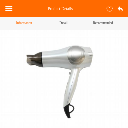
Product Details
Information
Detail
Recommended