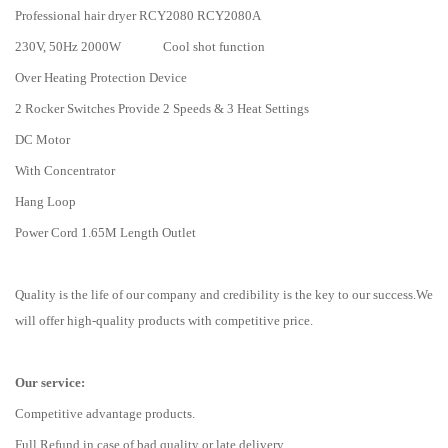
Professional hair dryer RCY2080 RCY2080A
230V, 50Hz 2000W Cool shot function
Over Heating Protection Device
2 Rocker Switches Provide 2 Speeds & 3 Heat Settings
DC Motor
With Concentrator
Hang Loop
Power Cord 1.65M Length Outlet
Quality is the life of our company and credibility is the key to our success.We
will offer high-quality products with competitive price.
Our service:
Competitive advantage products.
Full Refund in case of bad quality or late delivery.