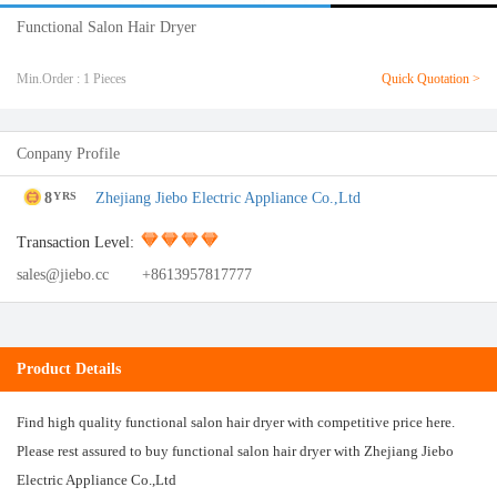
Functional Salon Hair Dryer
Min.Order : 1 Pieces
Quick Quotation >
Conpany Profile
8
Zhejiang Jiebo Electric Appliance Co.,Ltd
YRS
Transaction Level:
sales@jiebo.cc
+8613957817777
Product Details
Find high quality functional salon hair dryer with competitive price here.
Please rest assured to buy functional salon hair dryer with Zhejiang Jiebo
Electric Appliance Co.,Ltd