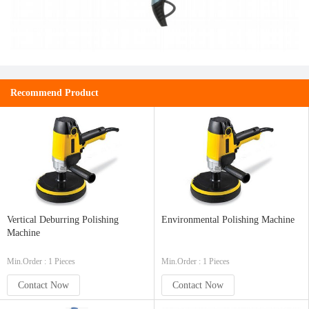
Recommend Product
Vertical Deburring Polishing
Environmental Polishing Machine
Machine
Min.Order : 1 Pieces
Min.Order : 1 Pieces
Contact Now
Contact Now