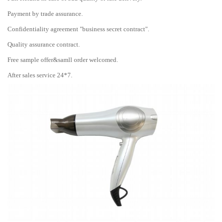
Payment by trade assurance.
Confidentiality agreement "business secret contract".
Quality assurance contract.
Free sample offer&samll order welcomed.
After sales service 24*7.