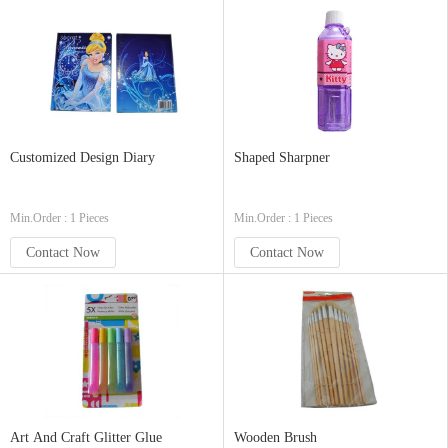
Customized Design Diary
Shaped Sharpner
Min.Order : 1 Pieces
Min.Order : 1 Pieces
Contact Now
Contact Now
Art And Craft Glitter Glue
Wooden Brush