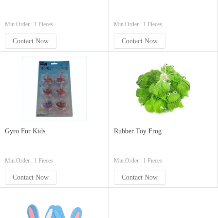
Min.Order : 1 Pieces
Min.Order : 1 Pieces
Contact Now
Contact Now
Gyro For Kids
Rubber Toy Frog
Min.Order : 1 Pieces
Min.Order : 1 Pieces
Contact Now
Contact Now