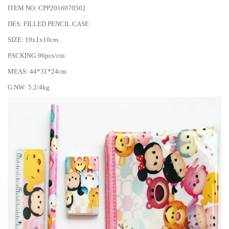
ITEM NO: CPP2016070502
DES: FILLED PENCIL CASE
SIZE: 19x1x10cm
PACKING:96pcs/ctn
MEAS: 44*31*24cm
G.NW: 5.2/4kg