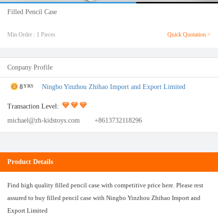
Filled Pencil Case
Min.Order : 1 Pieces
Quick Quotation >
Conpany Profile
8
Ningbo Yinzhou Zhihao Import and Export Limited
YRS
Transaction Level:
michael@zh-kidstoys.com
+8613732118296
Product Details
Find high quality filled pencil case with competitive price here. Please rest
assured to buy filled pencil case with Ningbo Yinzhou Zhihao Import and
Export Limited