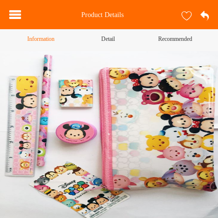
Product Details
Information
Detail
Recommended