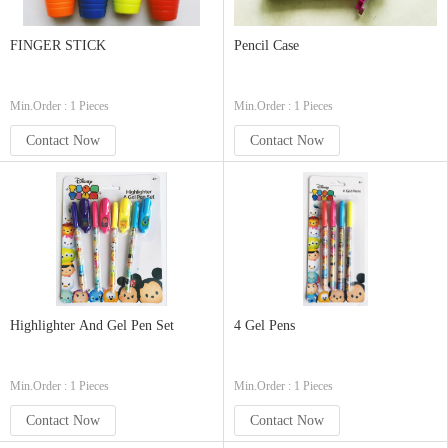
FINGER STICK
Pencil Case
Min.Order : 1 Pieces
Min.Order : 1 Pieces
Contact Now
Contact Now
Highlighter And Gel Pen Set
4 Gel Pens
Min.Order : 1 Pieces
Min.Order : 1 Pieces
Contact Now
Contact Now