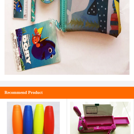
Recommend Product