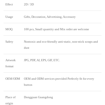
Effect
2D / 3D
Usage
Gifts, Decoration, Advertising, Accessory
MOQ
100 pcs, Small quantity and Mix order are welcome
Safety
Nontoxic and eco-friendly anti-static, non-stick scraps and
dust
Artwork
JPG, PDF, AI, EPS, GIF, ETC.
format
OEM/ODM
OEM and ODM services provided Perfectly fit for every
button
Place of
Dongguan Guangdong
origin