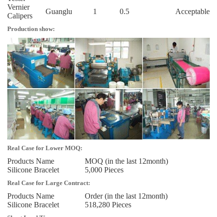
Vernier
Guanglu
1
0.5
Acceptable
Calipers
Production show:
Real Case for Lower MOQ:
Products Name
MOQ (in the last 12month)
Silicone Bracelet
5,000 Pieces
Real Case for Large Contract:
Products Name
Order (in the last 12month)
Silicone Bracelet
518,280 Pieces