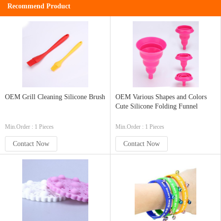
Recommend Product
OEM Grill Cleaning Silicone Brush
OEM Various Shapes and Colors
Cute Silicone Folding Funnel
Min.Order : 1 Pieces
Min.Order : 1 Pieces
Contact Now
Contact Now