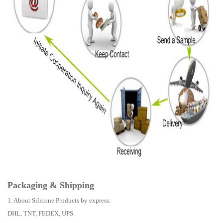
Packaging & Shipping
1. About Silicone Products by express:
DHL, TNT, FEDEX, UPS.