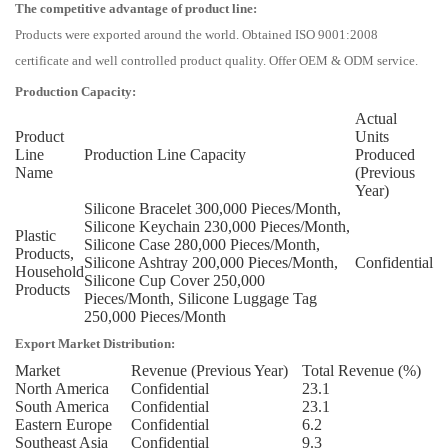
The competitive advantage of product line:
Products were exported around the world. Obtained ISO 9001:2008
certificate and well controlled product quality. Offer OEM & ODM service.
Production Capacity:
Actual
Product
Units
Line
Production Line Capacity
Produced
Name
(Previous
Year)
Silicone Bracelet 300,000 Pieces/Month,
Silicone Keychain 230,000 Pieces/Month,
Plastic
Silicone Case 280,000 Pieces/Month,
Products,
Silicone Ashtray 200,000 Pieces/Month,
Confidential
Household
Silicone Cup Cover 250,000
Products
Pieces/Month, Silicone Luggage Tag
250,000 Pieces/Month
Export Market Distribution:
Market
Revenue (Previous Year)
Total Revenue (%)
North America
Confidential
23.1
South America
Confidential
23.1
Eastern Europe
Confidential
6.2
Southeast Asia
Confidential
9.3