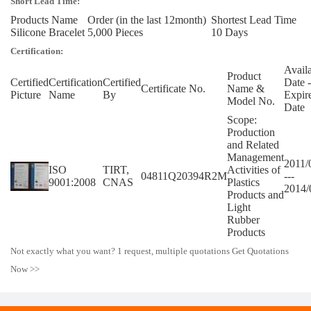
Short Lead Time:
Products Name
Order (in the last 12month)
Shortest Lead Time
Silicone Bracelet
5,000 Pieces
10 Days
Certification:
Avail
Product
Certified
Certification
Certified
Date -
Certificate No.
Name &
Picture
Name
By
Expir
Model No.
Date
Scope:
Production
and Related
Management
2011/
ISO
TIRT,
Activities of
04811Q20394R2M
---
9001:2008
CNAS
Plastics
2014/
Products and
Light
Rubber
Products
Not exactly what you want? 1 request, multiple quotations Get Quotations
Now >>