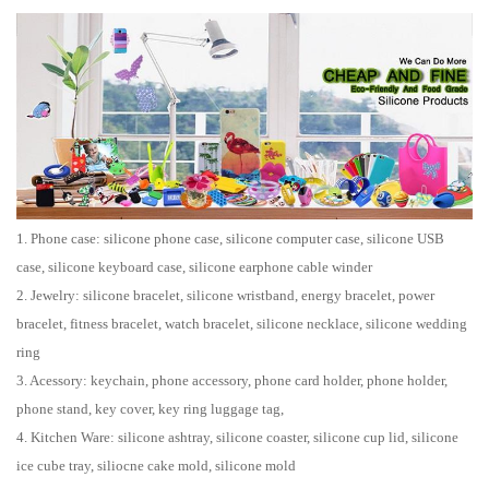
1. Phone case: silicone phone case, silicone computer case, silicone USB
case, silicone keyboard case, silicone earphone cable winder
2. Jewelry: silicone bracelet, silicone wristband, energy bracelet, power
bracelet, fitness bracelet, watch bracelet, silicone necklace, silicone wedding
ring
3. Acessory: keychain, phone accessory, phone card holder, phone holder,
phone stand, key cover, key ring luggage tag,
4. Kitchen Ware: silicone ashtray, silicone coaster, silicone cup lid, silicone
ice cube tray, siliocne cake mold, silicone mold