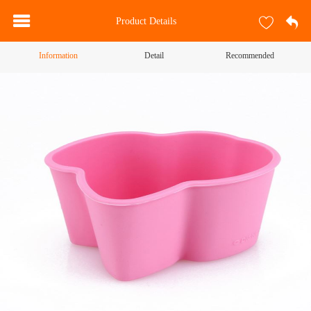
Product Details
Information
Detail
Recommended