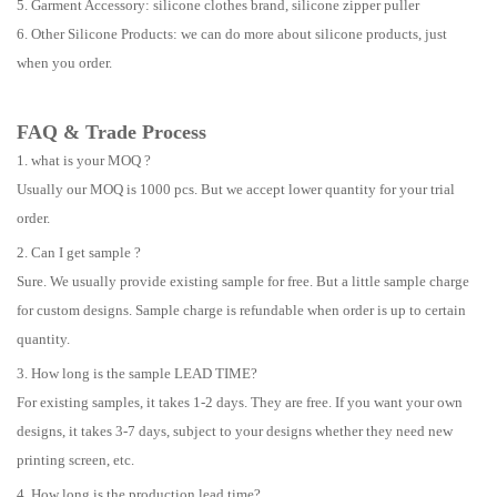
5. Garment Accessory: silicone clothes brand, silicone zipper puller
6. Other Silicone Products: we can do more about silicone products, just
when you order.
FAQ & Trade Process
1. what is your MOQ ?
Usually our MOQ is 1000 pcs. But we accept lower quantity for your trial
order.
2. Can I get sample ?
Sure. We usually provide existing sample for free. But a little sample charge
for custom designs. Sample charge is refundable when order is up to certain
quantity.
3. How long is the sample LEAD TIME?
For existing samples, it takes 1-2 days. They are free. If you want your own
designs, it takes 3-7 days, subject to your designs whether they need new
printing screen, etc.
4. How long is the production lead time?