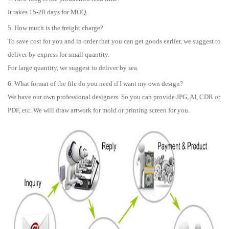
It takes 15-20 days for MOQ.
5. How much is the freight charge?
To save cost for you and in order that you can get goods earlier, we suggest to
deliver by express for small quantity.
For large quantity, we suggest to deliver by sea.
6. What format of the file do you need if I want my own design?
We have our own professional designers. So you can provide JPG, AI, CDR or
PDF, etc. We will draw artwork for mold or printing screen for you.