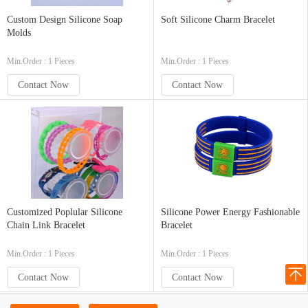
Custom Design Silicone Soap
Soft Silicone Charm Bracelet
Molds
Min.Order : 1 Pieces
Min.Order : 1 Pieces
Contact Now
Contact Now
Customized Poplular Silicone
Silicone Power Energy Fashionable
Chain Link Bracelet
Bracelet
Min.Order : 1 Pieces
Min.Order : 1 Pieces
Contact Now
Contact Now