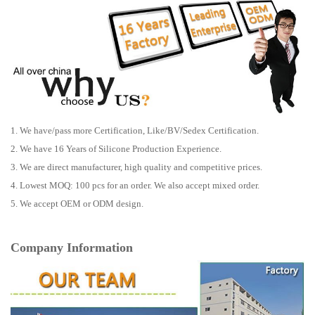
1. We have/pass more Certification, Like/BV/Sedex Certification.
2. We have 16 Years of Silicone Production Experience.
3. We are direct manufacturer, high quality and competitive prices.
4. Lowest MOQ: 100 pcs for an order. We also accept mixed order.
5. We accept OEM or ODM design.
Company Information