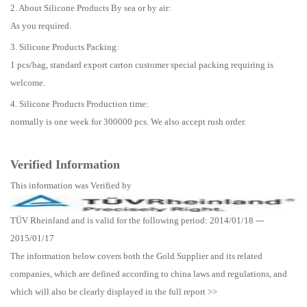
2. About Silicone Products By sea or by air:
As you required.
3. Silicone Products Packing:
1 pcs/bag, standard export carton customer special packing requiring is
welcome.
4. Silicone Products Production time:
normally is one week for 300000 pcs. We also accept rush order.
Verified Information
This information was Verified by
TÜV Rheinland and is valid for the following period: 2014/01/18 ---
2015/01/17
The information below covers both the Gold Supplier and its related
companies, which are defined according to china laws and regulations, and
which will also be clearly displayed in the full report >>