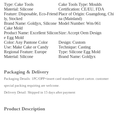
Type: Cake Tools
Cake Tools Type: Moulds
Material: Silicone
Certification: CE/EU, FDA
Feature: Disposable, Eco-Friend
Place of Origin: Guangdong, Chi
ly, Stocked
na (Mainland)
Brand Name: Goldjyx, Silicone
Model Number: Wm-961
Cake Mold
Product Name: Excellent Silicon
Size: Accept Oem Design
e Egg Mold
Color: Any Pantone Color
Design: Custom
Use: Make Cake or Candy
Technique: Casting
Regional Feature: Europe
Type: Silicone Egg Mold
Material: Silicone
Brand Name: Goldjyx
Packaging & Delivery
Packaging Details: 1PC/OPP+insert card standard export carton. customer
special packing requiring are welcome.
Delivery Detail: Shipped in 15 days after payment
Product Description