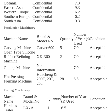
Oceania
Confidential
7.3
Eastern Asia
Confidential
9.3
Western Europe
Confidential
6.2
Southern Europe
Confidential
6.2
South Asia
Confidential
9.3
Production Machinery:
Number
Brand &
Machine Name
Quantity
of Year (s)
Condition
Model No.
Used
Carving Machine
Carver 600
5
7.0
Acceptable
Open Type Silicone
Rubber Refining
XK-360
2
7.0
Acceptable
Machine
No
Cutting Machine
1
7.0
Acceptable
Information
Huacheng &
Hot Pressing
200T, 20T,
28
6.5
Acceptable
Forming Machine
25T
Testing Machinery:
Machine
Brand &
Number of Year
Quantity
Condition
Name
Model No.
(s) Used
Hardness
LX- A
1
6.5
Acceptable
Tester