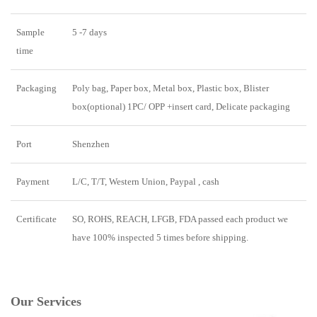
Sample
5 -7 days
time
Packaging
Poly bag, Paper box, Metal box, Plastic box, Blister
box(optional) 1PC/ OPP +insert card, Delicate packaging
Port
Shenzhen
Payment
L/C, T/T, Western Union, Paypal , cash
Certificate
SO, ROHS, REACH, LFGB, FDA passed each product we
have 100% inspected 5 times before shipping.
Our Services