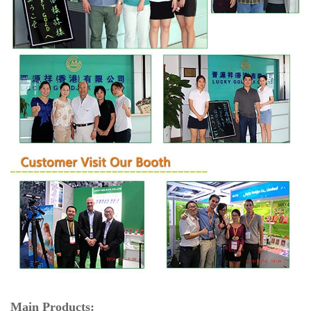
Main Products: