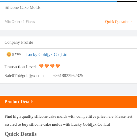
Silicone Cake Molds
Min.Order : 1 Pieces
Quick Quotation >
Conpany Profile
8
Lucky Goldjyx Co.,Ltd
YRS
Transaction Level:
Sale011@goldjyx.com
+8618822962325
Product Details
Find high quality silicone cake molds with competitive price here. Please rest
assured to buy silicone cake molds with Lucky Goldjyx Co.,Ltd
Quick Details