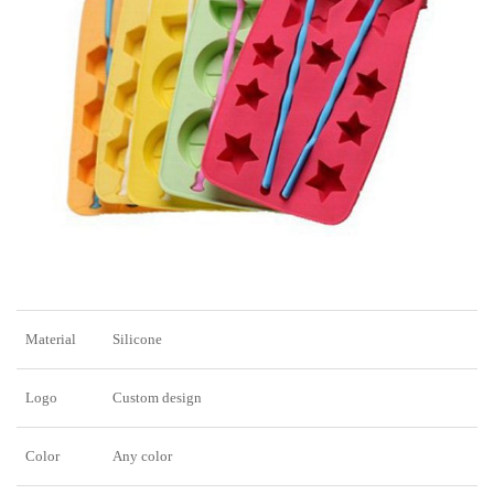
Material
Silicone
Logo
Custom design
Color
Any color