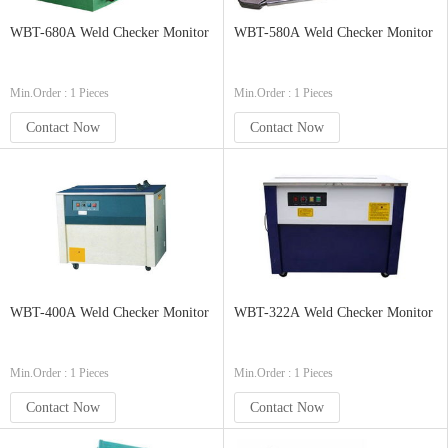
WBT-680A Weld Checker Monitor
WBT-580A Weld Checker Monitor
Min.Order : 1 Pieces
Min.Order : 1 Pieces
Contact Now
Contact Now
WBT-400A Weld Checker Monitor
WBT-322A Weld Checker Monitor
Min.Order : 1 Pieces
Min.Order : 1 Pieces
Contact Now
Contact Now