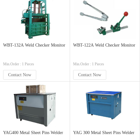
WBT-132A Weld Checker Monitor
WBT-122A Weld Checker Monitor
Min.Order : 1 Pieces
Min.Order : 1 Pieces
Contact Now
Contact Now
YAG400 Metal Sheet Pins Welder
YAG 300 Metal Sheet Pins Welder