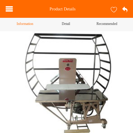
Product Details
Information
Detail
Recommended