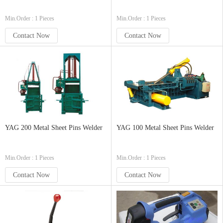
Min.Order : 1 Pieces
Min.Order : 1 Pieces
Contact Now
Contact Now
YAG 200 Metal Sheet Pins Welder
YAG 100 Metal Sheet Pins Welder
Min.Order : 1 Pieces
Min.Order : 1 Pieces
Contact Now
Contact Now