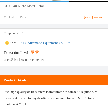
DC UF40 Micro Motor Rotor
Min.Order : 1 Pieces
Quick Quotation >
Conpany Profile
8
STC Automatic Equipment Co., Ltd
YRS
Transaction Level:
stack@1stclasscontracting.net
Product Details
Find high quality dc uf40 micro motor rotor with competitive price here.
Please rest assured to buy dc uf40 micro motor rotor with STC Automatic
Equipment Co., Ltd