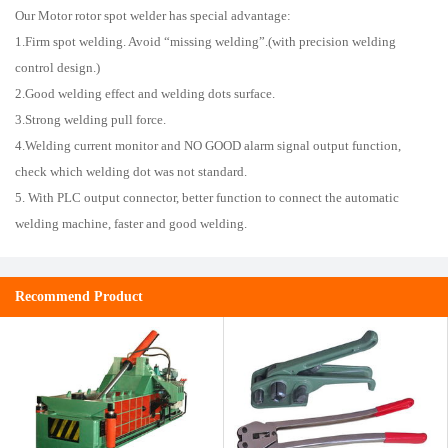
Our Motor rotor spot welder has special advantage:
1.Firm spot welding. Avoid “missing welding”.(with precision welding
control design.)
2.Good welding effect and welding dots surface.
3.Strong welding pull force.
4.Welding current monitor and NO GOOD alarm signal output function,
check which welding dot was not standard.
5. With PLC output connector, better function to connect the automatic
welding machine, faster and good welding.
Recommend Product