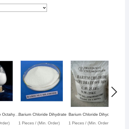
Barium Hydroxide Octahydrate
Barium Chloride Dihydrate
Barium Chloride Dihydrate 99%
Querc
Order)
1 Pieces / (Min. Order)
1 Pieces / (Min. Order)
1 Pie