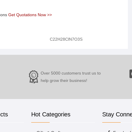
tions
Get Quotations Now >>
C22H28ClN7O3S
Over 5000 customers trust us to
help grow their business!
cts
Hot Categories
Stay Conn