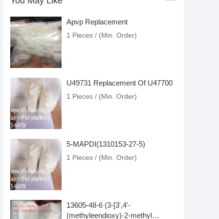
You May Like
Apvp Replacement
1 Pieces / (Min. Order)
U49731 Replacement Of U47700
1 Pieces / (Min. Order)
5-MAPDI(1310153-27-5)
1 Pieces / (Min. Order)
13605-48-6 (3-[3',4'-
(methyleendioxy)-2-methyl