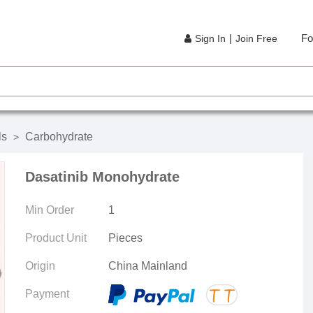
|
Fo
Sign In
Join Free
ls
Carbohydrate
>
Dasatinib Monohydrate
Min Order
1
Product Unit
Pieces
Origin
China Mainland
Payment