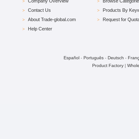
Company Overview
Browse Categori
Contact Us
Products By Key
About Trade-global.com
Request for Quota
Help Center
Español
-
Português
-
Deutsch
-
Franç
Product Factory
|
Whole