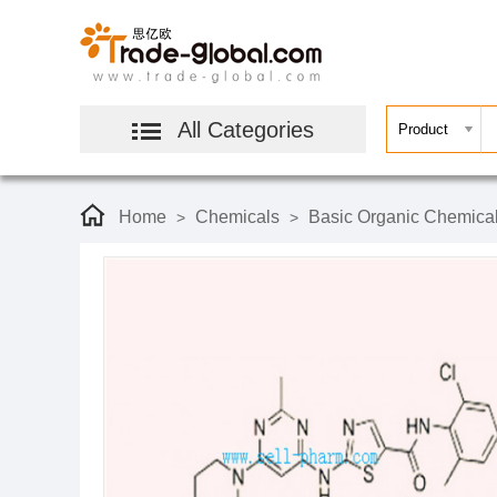
All Categories
Home
Chemicals
Basic Organic Chemica
>
>