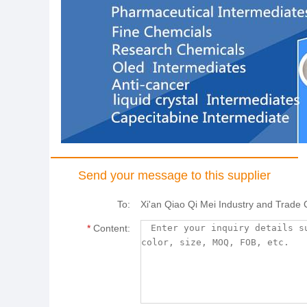
Send your message to this supplier
To:
Xi'an Qiao Qi Mei Industry and Trade 
*
Content: