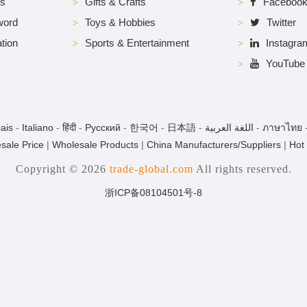
es
Gifts & Crafts
Faceboo
word
Toys & Hobbies
Twitter
tion
Sports & Entertainment
Instagra
YouTube
ais
-
Italiano
-
हिंदी
-
Pусский
-
한국어
-
日本語
-
اللغة العربية
-
ภาษาไทย
sale Price
|
Wholesale Products
|
China Manufacturers/Suppliers
|
Hot
Copyright © 2026
trade-global.com
All rights reserved.
浙ICP备08104501号-8