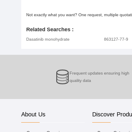
Not exactly what you want? One request, multiple quota
Related Searches :
Dasatinib monohydrate
863127-77-9
Frequent updates ensuring high
quality data
About Us
Discover Produ