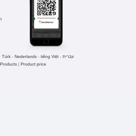
k
Methoxyphenamine Hydrochloride
m
1 Pieces / (Min. Order)
-
Türk
-
Nederlands
-
tiếng Việt
-
עברית
 Products
|
Product price