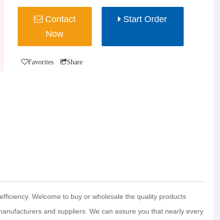
Contact
Start Order
Now
Favorites
Share
efficiency. Welcome to buy or wholesale the quality products
manufacturers and suppliers. We can assure you that nearly every