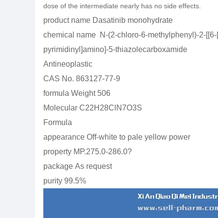
dose of the intermediate nearly has no side effects.
product name
Dasatinib monohydrate
chemical name
N-(2-chloro-6-methylphenyl)-2-[[6-
pyrimidinyl]amino]-5-thiazolecarboxamide
Antineoplastic
CAS No.
863127-77-9
formula Weight
506
Molecular
C22H28ClN7O3S
Formula
appearance
Off-white to pale yellow power
property
MP.275.0-286.0
?
package
As request
purity
99.5%