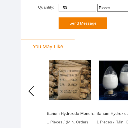
Quantity:
You May Like
Barium Hydroxide Monohydrate
1 Pieces / (Min. Order)
1 Pieces / (Min. 