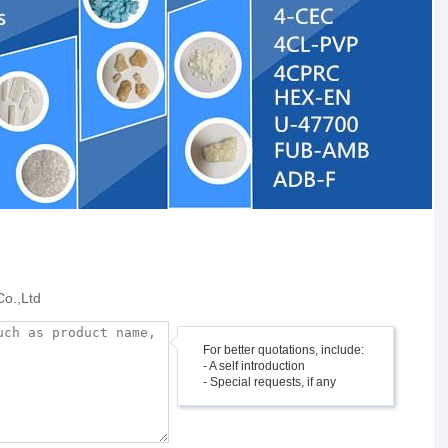
Co.,Ltd
For better quotations, include:
- A self introduction
- Special requests, if any