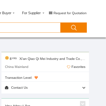
r Buyer
For Supplier
Request for Quotation
8
Xi'an Qiao Qi Mei Industry and Trade Co.,Ltd
YRS
China Mainland
Favorites
Transaction Level:
Contact Us