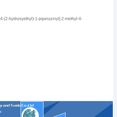
[4-(2-hydroxyethyl)-1-piperazinyl]-2-methyl-4-