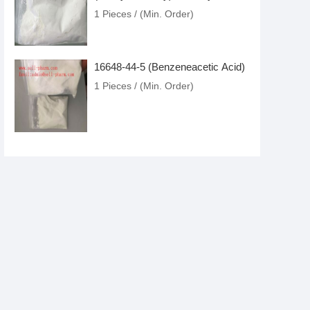
Glycidate)
1 Pieces / (Min. Order)
16648-44-5 (Benzeneacetic Acid)
1 Pieces / (Min. Order)
4433-77-6 (3-oxo-2-
phenylbutanaMide)
1 Pieces / (Min. Order)
Meclonazepam
1 Pieces / (Min. Order)