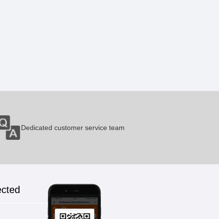
Erlotinib
1 Pieces / (Min. Order)
Gefitinib
1 Pieces / (Min. Order)
Fasudil
Dedicated customer service team
1 Pieces / (Min. Order)
Mildronate
ected
1 Pieces / (Min. Order)