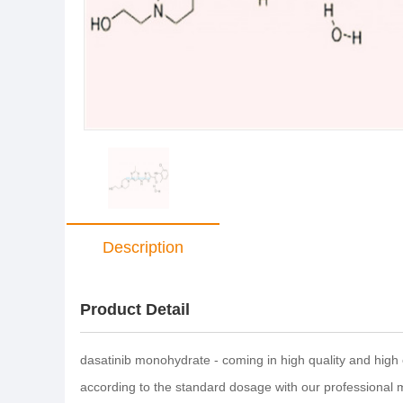
Description
Product Detail
dasatinib monohydrate - coming in high quality and high 
according to the standard dosage with our professional 