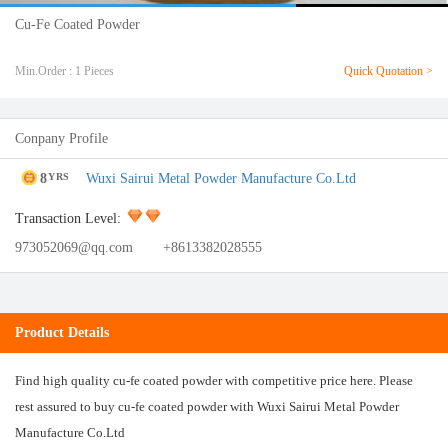
Cu-Fe Coated Powder
Min.Order : 1 Pieces
Quick Quotation >
Conpany Profile
8
Wuxi Sairui Metal Powder Manufacture Co.Ltd
YRS
Transaction Level:
973052069@qq.com
+8613382028555
Product Details
Find high quality cu-fe coated powder with competitive price here. Please
rest assured to buy cu-fe coated powder with Wuxi Sairui Metal Powder
Manufacture Co.Ltd