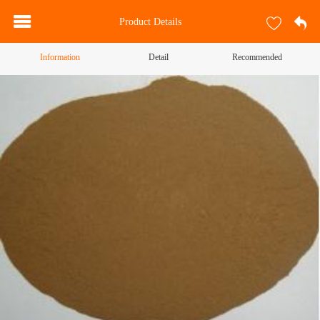
Product Details
Information
Detail
Recommended