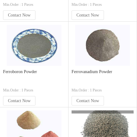
Min.Order : 1 Pieces
Min.Order : 1 Pieces
Contact Now
Contact Now
Ferroboron Powder
Ferrovanadium Powder
Min.Order : 1 Pieces
Min.Order : 1 Pieces
Contact Now
Contact Now