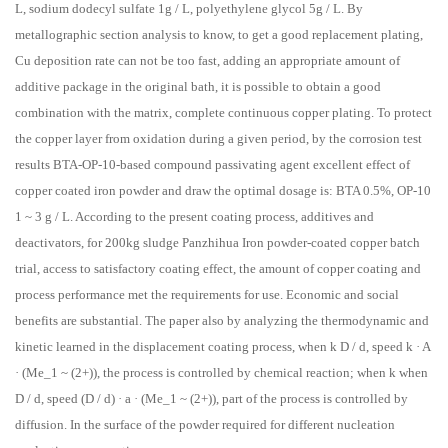
L, sodium dodecyl sulfate 1g / L, polyethylene glycol 5g / L. By
metallographic section analysis to know, to get a good replacement plating,
Cu deposition rate can not be too fast, adding an appropriate amount of
additive package in the original bath, it is possible to obtain a good
combination with the matrix, complete continuous copper plating. To protect
the copper layer from oxidation during a given period, by the corrosion test
results BTA-OP-10-based compound passivating agent excellent effect of
copper coated iron powder and draw the optimal dosage is: BTA 0.5%, OP-10
1 ~ 3 g / L. According to the present coating process, additives and
deactivators, for 200kg sludge Panzhihua Iron powder-coated copper batch
trial, access to satisfactory coating effect, the amount of copper coating and
process performance met the requirements for use. Economic and social
benefits are substantial. The paper also by analyzing the thermodynamic and
kinetic learned in the displacement coating process, when k D / d, speed k · A
· (Me_1 ~ (2+)), the process is controlled by chemical reaction; when k when
D / d, speed (D / d) · a · (Me_1 ~ (2+)), part of the process is controlled by
diffusion. In the surface of the powder required for different nucleation