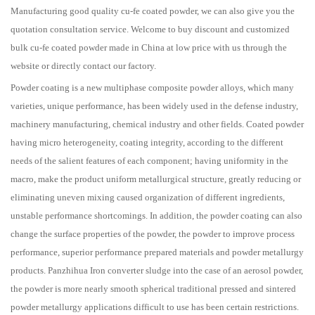
Manufacturing good quality cu-fe coated powder, we can also give you the
quotation consultation service. Welcome to buy discount and customized
bulk cu-fe coated powder made in China at low price with us through the
website or directly contact our factory.
Powder coating is a new multiphase composite powder alloys, which many
varieties, unique performance, has been widely used in the defense industry,
machinery manufacturing, chemical industry and other fields. Coated powder
having micro heterogeneity, coating integrity, according to the different
needs of the salient features of each component; having uniformity in the
macro, make the product uniform metallurgical structure, greatly reducing or
eliminating uneven mixing caused organization of different ingredients,
unstable performance shortcomings. In addition, the powder coating can also
change the surface properties of the powder, the powder to improve process
performance, superior performance prepared materials and powder metallurgy
products. Panzhihua Iron converter sludge into the case of an aerosol powder,
the powder is more nearly smooth spherical traditional pressed and sintered
powder metallurgy applications difficult to use has been certain restrictions.