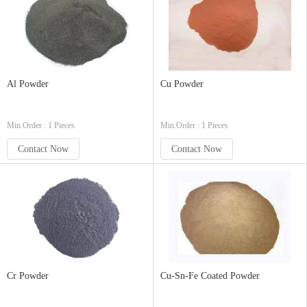
Al Powder
Cu Powder
Min.Order : 1 Pieces
Min.Order : 1 Pieces
Contact Now
Contact Now
Cr Powder
Cu-Sn-Fe Coated Powder