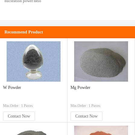
nucleation power ratio
Recommend Product
W Powder
Mg Powder
Min.Order : 1 Pieces
Min.Order : 1 Pieces
Contact Now
Contact Now