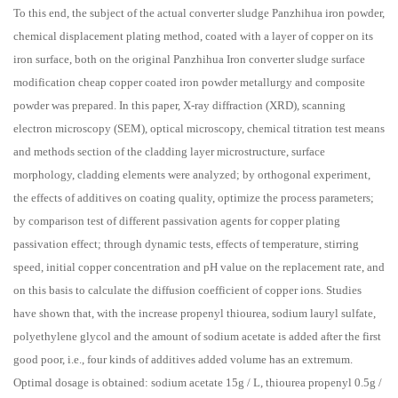
To this end, the subject of the actual converter sludge Panzhihua iron powder,
chemical displacement plating method, coated with a layer of copper on its
iron surface, both on the original Panzhihua Iron converter sludge surface
modification cheap copper coated iron powder metallurgy and composite
powder was prepared. In this paper, X-ray diffraction (XRD), scanning
electron microscopy (SEM), optical microscopy, chemical titration test means
and methods section of the cladding layer microstructure, surface
morphology, cladding elements were analyzed; by orthogonal experiment,
the effects of additives on coating quality, optimize the process parameters;
by comparison test of different passivation agents for copper plating
passivation effect; through dynamic tests, effects of temperature, stirring
speed, initial copper concentration and pH value on the replacement rate, and
on this basis to calculate the diffusion coefficient of copper ions. Studies
have shown that, with the increase propenyl thiourea, sodium lauryl sulfate,
polyethylene glycol and the amount of sodium acetate is added after the first
good poor, i.e., four kinds of additives added volume has an extremum.
Optimal dosage is obtained: sodium acetate 15g / L, thiourea propenyl 0.5g /