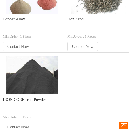
Copper Alloy
Iron Sand
Min.Order : 1 Pieces
Min.Order : 1 Pieces
Contact Now
Contact Now
IRON CORE Iron Powder
Min.Order : 1 Pieces
Contact Now