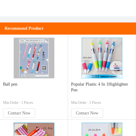
Recommend Product
Ball pen
Popular Plastic 4 In 1Highlighter
Pen
Min.Order : 1 Pieces
Min.Order : 1 Pieces
Contact Now
Contact Now