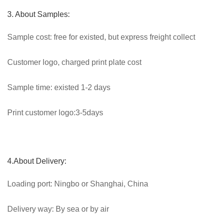
3. About Samples:
Sample cost: free for existed, but express freight collect
Customer logo, charged print plate cost
Sample time: existed 1-2 days
Print customer logo:3-5days
4.About Delivery:
Loading port: Ningbo or Shanghai, China
Delivery way: By sea or by air