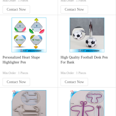
Min.Order : 1 Pieces
Min.Order : 1 Pieces
Contact Now
Contact Now
Personalized Heart Shape
High Quality Football Desk Pen
Highlighter Pen
For Bank
Min.Order : 1 Pieces
Min.Order : 1 Pieces
Contact Now
Contact Now