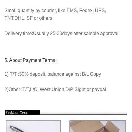
Small quantity by courier, like EMS, Fedex, UPS,
TNT,DHL, SF or others
Delivery time:Usually 25-30days after sample approval
5. About Payment Terms :
1) T/T :30% deposit, balance against B/L Copy
2)Other :T/T,L/C, West Union,D/P Sight or paypal