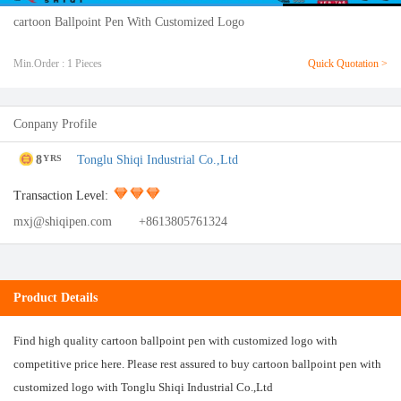
cartoon Ballpoint Pen With Customized Logo
Min.Order : 1 Pieces
Quick Quotation >
Conpany Profile
8
Tonglu Shiqi Industrial Co.,Ltd
YRS
Transaction Level:
mxj@shiqipen.com
+8613805761324
Product Details
Find high quality cartoon ballpoint pen with customized logo with
competitive price here. Please rest assured to buy cartoon ballpoint pen with
customized logo with Tonglu Shiqi Industrial Co.,Ltd