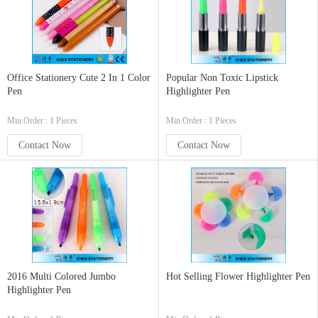
Office Stationery Cute 2 In 1 Color
Popular Non Toxic Lipstick
Pen
Highlighter Pen
Min.Order : 1 Pieces
Min.Order : 1 Pieces
Contact Now
Contact Now
2016 Multi Colored Jumbo
Hot Selling Flower Highlighter Pen
Highlighter Pen