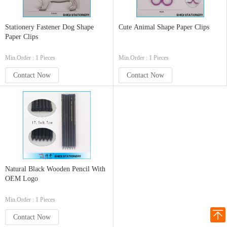
Stationery Fastener Dog Shape
Cute Animal Shape Paper Clips
Paper Clips
Min.Order : 1 Pieces
Min.Order : 1 Pieces
Contact Now
Contact Now
Natural Black Wooden Pencil With
OEM Logo
Min.Order : 1 Pieces
Contact Now