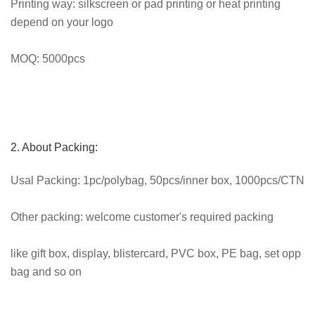
Printing way: silkscreen or pad printing or heat printing
depend on your logo
MOQ: 5000pcs
2. About Packing:
Usal Packing: 1pc/polybag, 50pcs/inner box, 1000pcs/CTN
Other packing: welcome customer's required packing
like gift box, display, blistercard, PVC box, PE bag, set opp
bag and so on