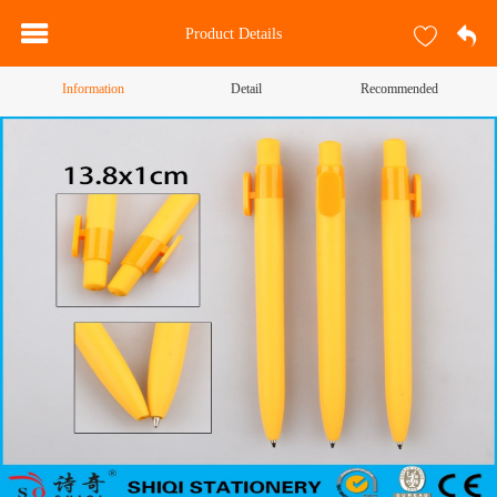
Product Details
Information
Detail
Recommended