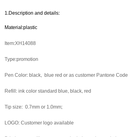
1.Description and details:
Material:plastic
Item:XH14088
Type:promotion
Pen Color: black, blue red or as customer Pantone Code
Refill: ink color standard blue, black, red
Tip size: 0.7mm or 1.0mm;
LOGO: Customer logo available