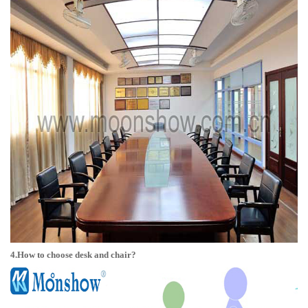
4.How to choose desk and chair?