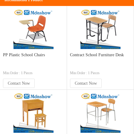
PP Plastic School Chairs
Contract School Furniture Desk
Min.Order : 1 Pieces
Min.Order : 1 Pieces
Contact Now
Contact Now