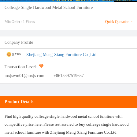
Colleage Single Hardwood Metal School Furniture
Min.Order : 1 Pieces
Quick Quotation >
Conpany Profile
8
Zhejiang Meng Xiang Furniture Co.,Ltd
YRS
Transaction Level:
mxjswm01@mxjs.com
+8615397519637
Product Details
Find high quality colleage single hardwood metal school furniture with
competitive price here. Please rest assured to buy colleage single hardwood
metal school furniture with Zhejiang Meng Xiang Furniture Co.,Ltd