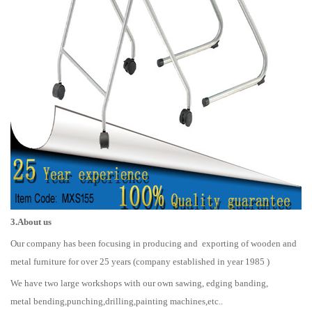
3.About us
Our company has been focusing in producing and exporting of wooden and
metal furniture for over 25 years (company established in year 1985 )
We have two large workshops with our own sawing, edging banding,
metal bending,punching,drilling,painting machines,etc..