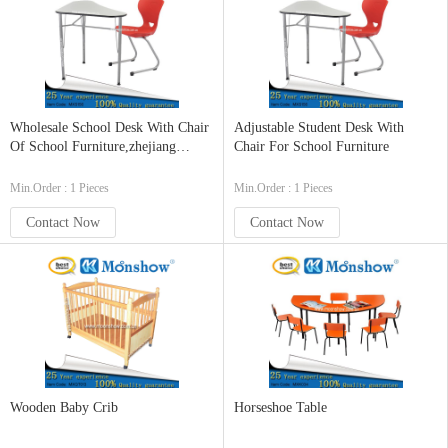
Wholesale School Desk With Chair
Adjustable Student Desk With
Of School Furniture,zhejiang
Chair For School Furniture
MOONSHOW
Min.Order : 1 Pieces
Min.Order : 1 Pieces
Contact Now
Contact Now
Wooden Baby Crib
Horseshoe Table