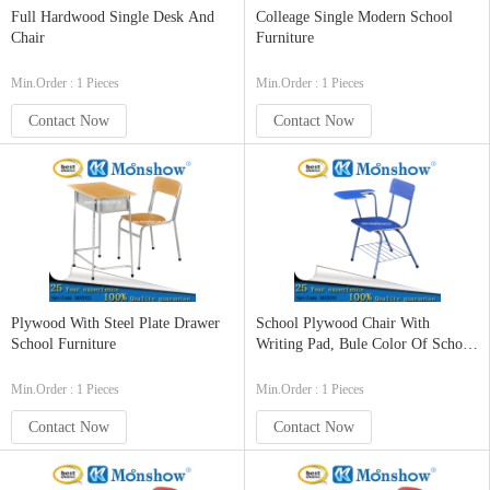
Full Hardwood Single Desk And
Colleage Single Modern School
Chair
Furniture
Min.Order : 1 Pieces
Min.Order : 1 Pieces
Contact Now
Contact Now
Plywood With Steel Plate Drawer
School Plywood Chair With
School Furniture
Writing Pad, Bule Color Of School
Furniture
Min.Order : 1 Pieces
Min.Order : 1 Pieces
Contact Now
Contact Now