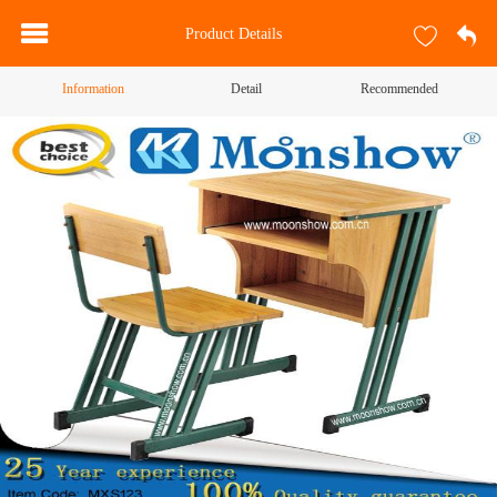
Product Details
Information
Detail
Recommended