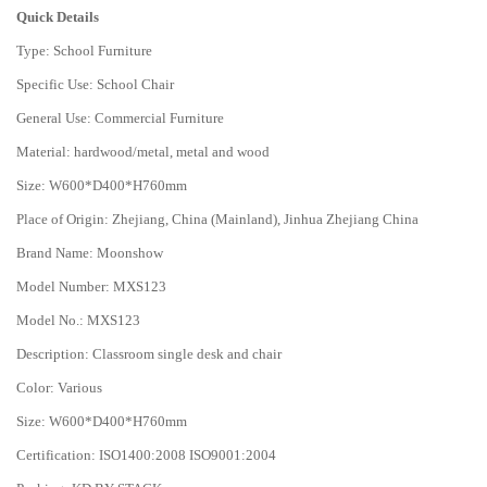
Quick Details
Type: School Furniture
Specific Use: School Chair
General Use: Commercial Furniture
Material: hardwood/metal, metal and wood
Size: W600*D400*H760mm
Place of Origin: Zhejiang, China (Mainland), Jinhua Zhejiang China
Brand Name: Moonshow
Model Number: MXS123
Model No.: MXS123
Description: Classroom single desk and chair
Color: Various
Size: W600*D400*H760mm
Certification: ISO1400:2008 ISO9001:2004