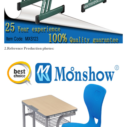
2.Reference Production photos: