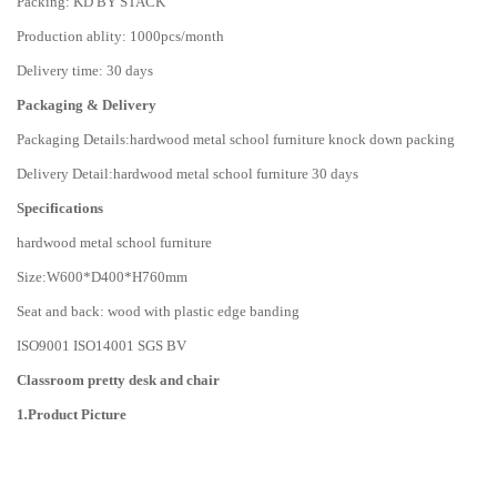
Packing: KD BY STACK
Production ablity: 1000pcs/month
Delivery time: 30 days
Packaging & Delivery
Packaging Details:hardwood metal school furniture knock down packing
Delivery Detail:hardwood metal school furniture 30 days
Specifications
hardwood metal school furniture
Size:W600*D400*H760mm
Seat and back: wood with plastic edge banding
ISO9001 ISO14001 SGS BV
Classroom pretty desk and chair
1
.
Product Picture