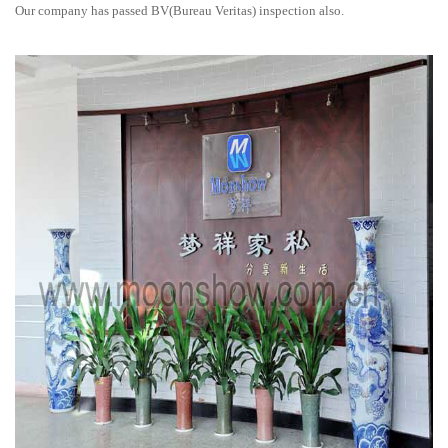
Our company has passed BV(Bureau Veritas) inspection also.