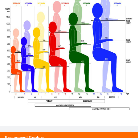
Recommend Product