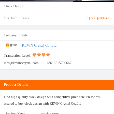
Clock Design
Min.Order : 1 Pieces
Quick Quotation >
Conpany Profile
8
KEVIN Crystal Co.,Ltd
YRS
Transaction Level:
info@kevinscrystal.com
+8613515790667
Product Details
Find high quality clock design with competitive price here. Please rest
assured to buy clock design with KEVIN Crystal Co.,Ltd
Product Name
clock design