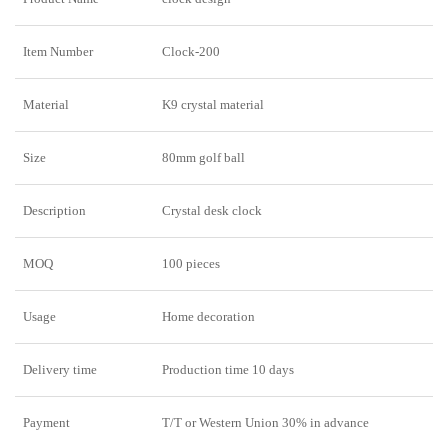
Item Number
Clock-200
Material
K9 crystal material
Size
80mm golf ball
Description
Crystal desk clock
MOQ
100 pieces
Usage
Home decoration
Delivery time
Production time 10 days
Payment
T/T or Western Union 30% in advance