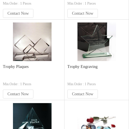
Min.Order : 1 Pieces
Min.Order : 1 Pieces
Contact Now
Contact Now
Trophy Plaques
Trophy Engraving
Min.Order : 1 Pieces
Min.Order : 1 Pieces
Contact Now
Contact Now