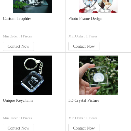
Custom Trophies
Photo Frame Design
Min.Order : 1 Pieces
Min.Order : 1 Pieces
Contact Now
Contact Now
Unique Keychains
3D Crystal Picture
Min.Order : 1 Pieces
Min.Order : 1 Pieces
Contact Now
Contact Now