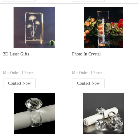
3D Laser Gifts
Photo In Crystal
Min.Order : 1 Pieces
Min.Order : 1 Pieces
Contact Now
Contact Now