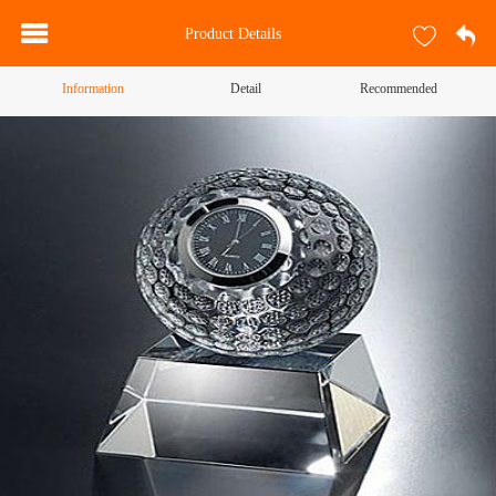
Product Details
Information
Detail
Recommended