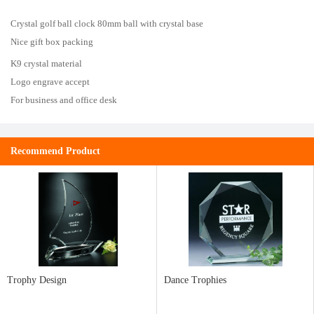
Crystal golf ball clock 80mm ball with crystal base
Nice gift box packing
K9 crystal material
Logo engrave accept
For business and office desk
Recommend Product
Trophy Design
Dance Trophies