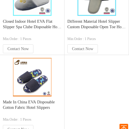
Closed Indoor Hotel EVA Flat
Different Material Hotel Slipper
Slipper Spa Clube Disposable Hotel
Custom Disposable Open Toe Hotel
Slipper
Slippers
Min.Order : 1 Pieces
Min.Order : 1 Pieces
Contact Now
Contact Now
Made In China EVA Disposable
Cotton Fabric Hotel Slippers
Min.Order : 1 Pieces