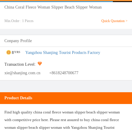
China Coral Fleece Woman Slipper Beach Slipper Woman
Min.Order : 1 Pieces
Quick Quotation >
Conpany Profile
8
Yangzhou Shanjing Tourist Products Factory
YRS
Transaction Level:
xie@shanjing.com.cn
+8618248700677
Product Details
Find high quality china coral fleece woman slipper beach slipper woman
with competitive price here. Please rest assured to buy china coral fleece
woman slipper beach slipper woman with Yangzhou Shanjing Tourist