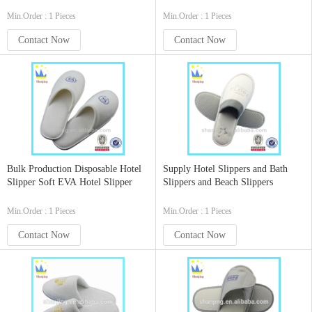
Slippers
Min.Order : 1 Pieces
Min.Order : 1 Pieces
Contact Now
Contact Now
Bulk Production Disposable Hotel
Supply Hotel Slippers and Bath
Slipper Soft EVA Hotel Slipper
Slippers and Beach Slippers
Min.Order : 1 Pieces
Min.Order : 1 Pieces
Contact Now
Contact Now