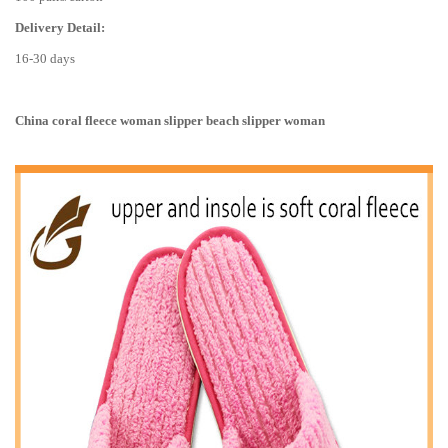
Delivery Detail:
16-30 days
China coral fleece woman slipper beach slipper woman