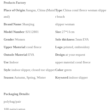
Products Factory
Place of Origin
:Jiangsu, China (Mainl
Type
:China coral fleece woman slippe
and)
r beach
Brand Name
:Shanjing
slipper woman
Model Number
:SJ112801
Size
:27*11cm
Gender
:Women
Sole thickness
:5mm EVA
Upper Material
:coral fleece
Logo
:printed, embroidery
Outsole Material
:EVA
Design
:at your request
Use
:Indoor
upper material:coral fleece
Style
:indoor slipper, closed toe slipper
Color
:green
Season
:Autumn, Spring, Winter
Keyword
:indoor slipper
Packaging Details:
polybag/pair
100 pairs/carton