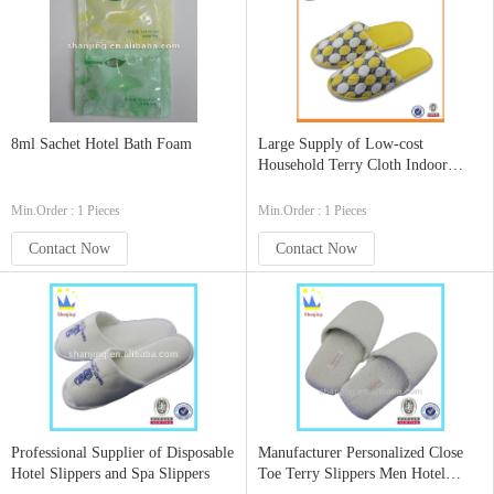
8ml Sachet Hotel Bath Foam
Large Supply of Low-cost
Household Terry Cloth Indoor
Slippers
Min.Order : 1 Pieces
Min.Order : 1 Pieces
Contact Now
Contact Now
Professional Supplier of Disposable
Manufacturer Personalized Close
Hotel Slippers and Spa Slippers
Toe Terry Slippers Men Hotel