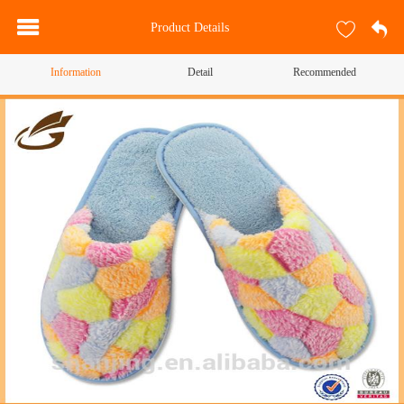
Product Details
Information
Detail
Recommended