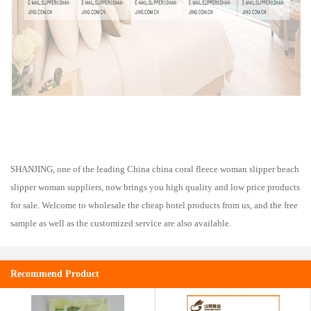
SHANJING, one of the leading China china coral fleece woman slipper beach
slipper woman suppliers, now brings you high quality and low price products
for sale. Welcome to wholesale the cheap hotel products from us, and the free
sample as well as the customized service are also available.
Recommend Product