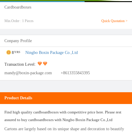
Cardboardboxes
Min.Order : 1 Pieces
Quick Quotation >
Conpany Profile
8
Ningbo Boxin Package Co.,Ltd
YRS
Transaction Level:
mandy@boxin-package.com
+8613355843395
Product Details
Find high quality cardboardboxes with competitive price here. Please rest
assured to buy cardboardboxes with Ningbo Boxin Package Co.,Ltd
Cartons are largely based on its unique shape and decoration to beautify