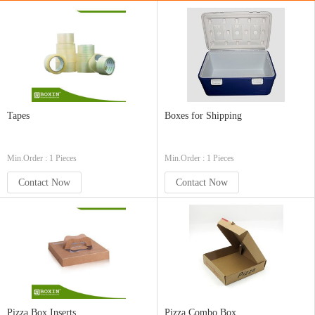
Tapes
Boxes for Shipping
Min.Order : 1 Pieces
Min.Order : 1 Pieces
Contact Now
Contact Now
Pizza Box Inserts
Pizza Combo Box