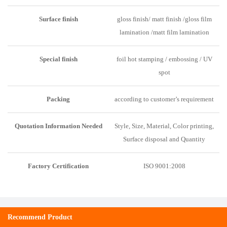
Surface finish
gloss finish/ matt finish /gloss film
lamination /matt film lamination
Special finish
foil hot stamping / embossing / UV
spot
Packing
according to customer’s requirement
Quotation Information Needed
Style, Size, Material, Color printing,
Surface disposal and Quantity
Factory C
e
rtification
ISO 9001:2008
Recommend Product