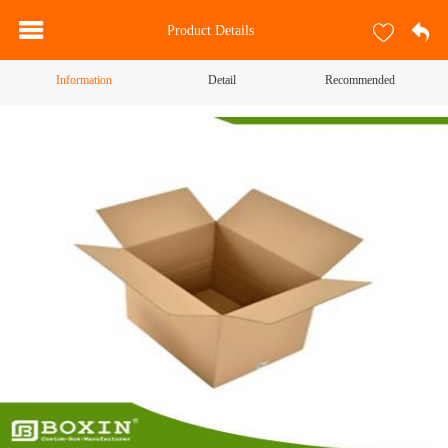
Product Details
Information
Detail
Recommended