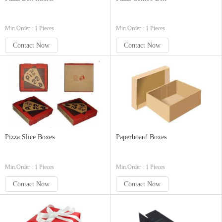
Min.Order : 1 Pieces
Min.Order : 1 Pieces
Contact Now
Contact Now
Pizza Slice Boxes
Paperboard Boxes
Min.Order : 1 Pieces
Min.Order : 1 Pieces
Contact Now
Contact Now