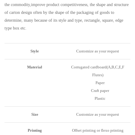
the commodity,improve product competitiveness, the shape and structure
of carton design often by the shape of the packaging of goods to
determine, many because of its style and type, rectangle, square, edge
type box etc.
Style
Customize as your request
Material
Corrugated cardboard(A,B,C,E,F
Flutes)
Paper
Craft paper
Plastic
Size
Customize as your request
Printing
Offset printing or flexo printing