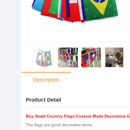
Description
Product Detail
Buy Small Country Flags Custom Made Decorative G
The flags are good decorative items.