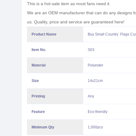
This is a hot-sale item as most fans need it.
We are an OEM manufacturer that can do any designs for y
us. Quality, price and service are guaranteed here!
Product Name
Buy Small Country Flags Cu
Item No.
S03
Material
Polyester
Size
14x21cm
Printing
Any
Feature
Eco-friendly
Minimum Qty
1,000pcs