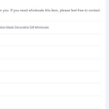
ou. If you need wholesale this item, please feel free to contact
stom Made Decorative Gift Wholesale