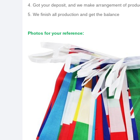
4. Got your deposit, and we make arrangement of produ
5. We finish all production and get the balance
Photos for your reference: