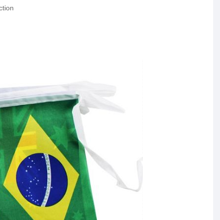
ction