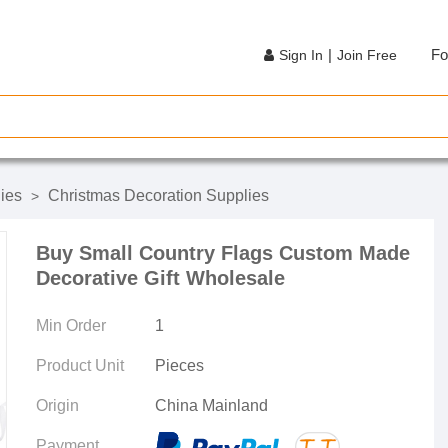
|
Fo
Sign In
Join Free
lies
Christmas Decoration Supplies
>
Buy Small Country Flags Custom Made
Decorative Gift Wholesale
Min Order
1
Product Unit
Pieces
Origin
China Mainland
Payment