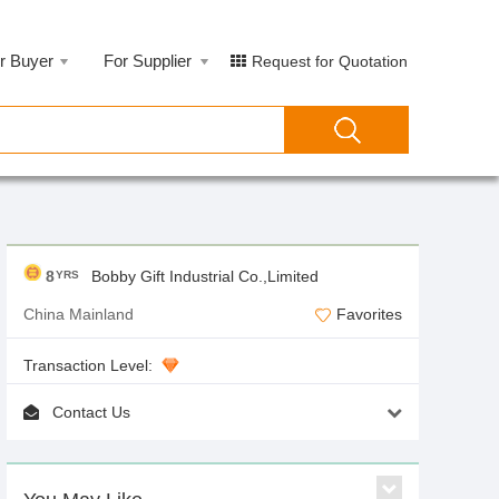
r Buyer
For Supplier
Request for Quotation
8
Bobby Gift Industrial Co.,Limited
YRS
China Mainland
Favorites
Transaction Level:
Contact Us