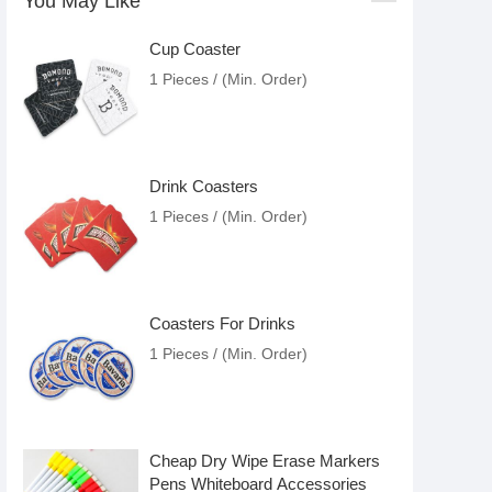
You May Like
Cup Coaster
1 Pieces / (Min. Order)
Drink Coasters
1 Pieces / (Min. Order)
Coasters For Drinks
1 Pieces / (Min. Order)
Cheap Dry Wipe Erase Markers
Pens Whiteboard Accessories