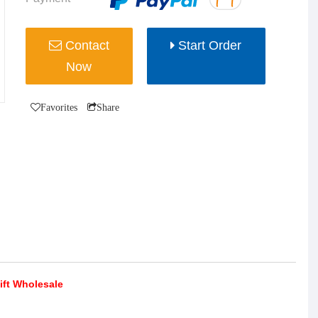
Contact
Start Order
Now
Favorites
Share
ift Wholesale