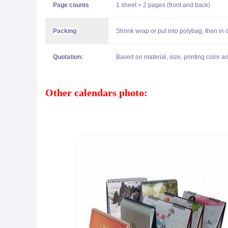
Page counts
1 sheet = 2 pages (front and back)
Packing
Shrink wrap or put into polybag, then in 
Quotation:
Based on material, size, printing color an
Other calendars photo: