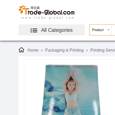
All Categories
Home
Packaging & Printing
Printing Serv
>
>