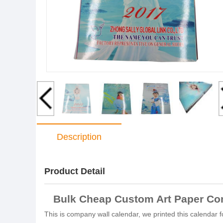
Description
Product Detail
Bulk Cheap Custom Art Paper Com
This is company wall calendar, we printed this calendar 