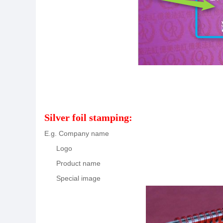
Silver foil stamping:
E.g. Company name
Logo
Product name
Special image