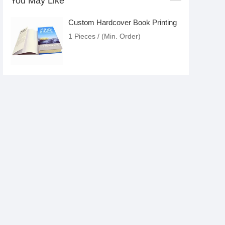
You May Like
Custom Hardcover Book Printing
1 Pieces / (Min. Order)
Magazine Printing Service
1 Pieces / (Min. Order)
Custom Softcover Catalogue
Printing
1 Pieces / (Min. Order)
Barcode Labels Sticker Printing
Custom Art Paper Product