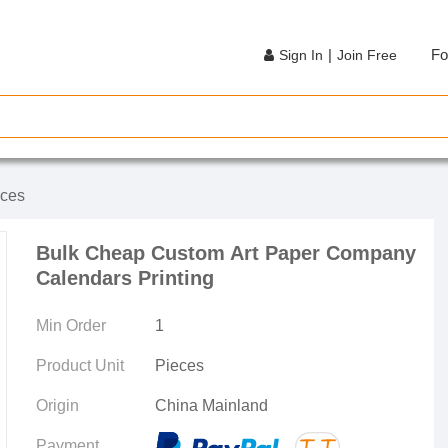
|
Fo
Sign In
Join Free
ices
Bulk Cheap Custom Art Paper Company
Calendars Printing
Min Order
1
Product Unit
Pieces
Origin
China Mainland
Payment