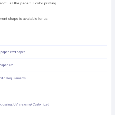
oof, all the page full color printing.
erent shape is available for us.
 paper, kraft paper
aper, etc.
cific Requirements
ebossing, UV, creasing/ Customized