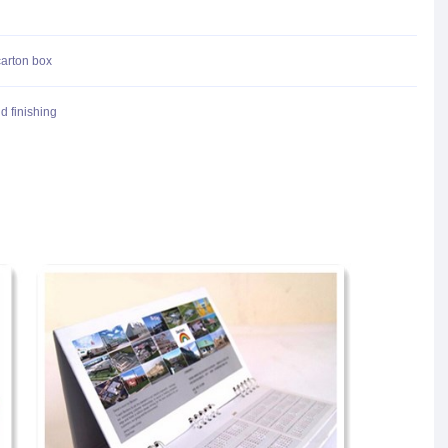
carton box
d finishing