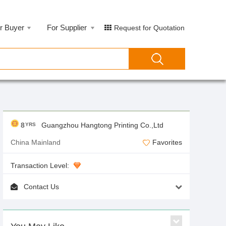
r Buyer
For Supplier
Request for Quotation
8
Guangzhou Hangtong Printing Co.,Ltd
YRS
China Mainland
Favorites
Transaction Level:
Contact Us