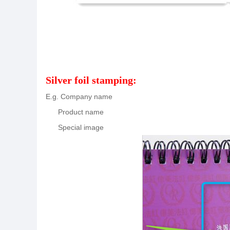
Silver foil stamping:
E.g. Company name
Product name
Special image