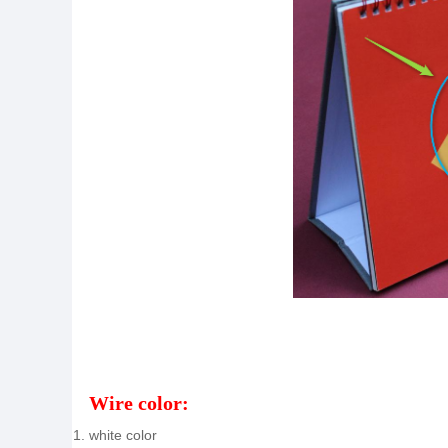
Wire color:
white color