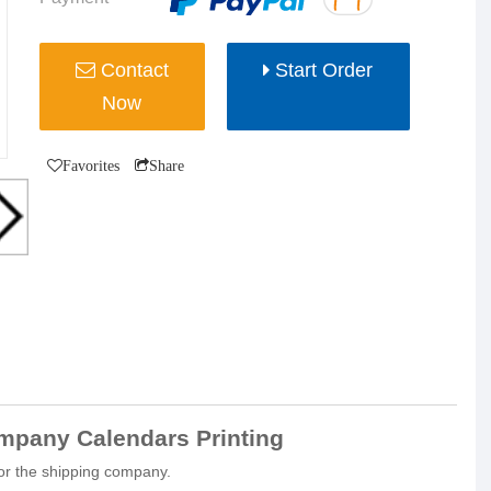
Contact
Start Order
Now
Favorites
Share
pany Calendars Printing
for the shipping company.