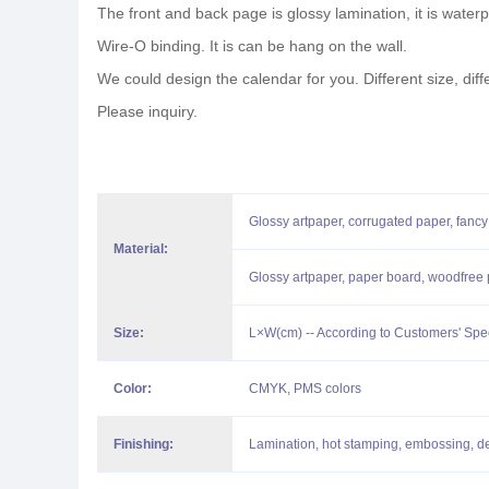
The front and back page is glossy lamination, it is waterpr
Wire-O binding. It is can be hang on the wall.
We could design the calendar for you. Different size, diff
Please inquiry.
Glossy artpaper, corrugated paper, fancy
Material:
Glossy artpaper, paper board, woodfree p
Size:
L×W(cm) -- According to Customers' Spe
Color:
CMYK, PMS colors
Finishing:
Lamination, hot stamping, embossing, d