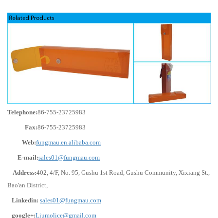
Telephone:
86-755-23725983
Fax:
86-755-23725983
Web:
fungmau.en.alibaba.com
E-mail:
sales01@fungmau.com
Address:
402, 4/F, No. 95, Gushu 1st Road, Gushu Community, Xixiang St.,
Bao'an District,
Linkedin:
sales01@fungmau.com
google+:
Liumolice@gmail.com