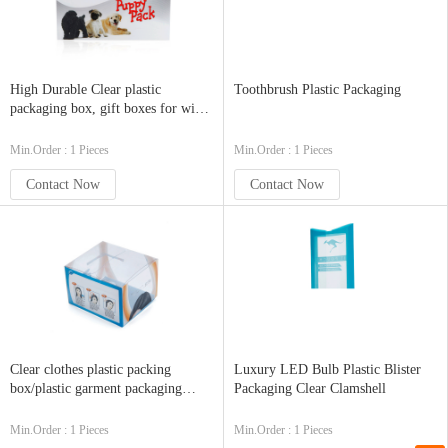
High Durable Clear plastic
Toothbrush Plastic Packaging
packaging box, gift boxes for wine
glasses
Min.Order : 1 Pieces
Min.Order : 1 Pieces
Contact Now
Contact Now
Clear clothes plastic packing
Luxury LED Bulb Plastic Blister
box/plastic garment packaging
Packaging Clear Clamshell
box/zipper clothes
Min.Order : 1 Pieces
Min.Order : 1 Pieces