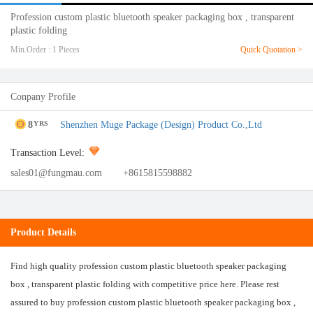
Profession custom plastic bluetooth speaker packaging box , transparent
plastic folding
Min.Order : 1 Pieces
Quick Quotation >
Conpany Profile
8
Shenzhen Muge Package (Design) Product Co.,Ltd
YRS
Transaction Level:
sales01@fungmau.com
+8615815598882
Product Details
Find high quality profession custom plastic bluetooth speaker packaging
box , transparent plastic folding with competitive price here. Please rest
assured to buy profession custom plastic bluetooth speaker packaging box ,