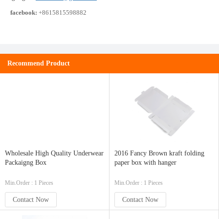
facebook:
+8615815598882
Recommend Product
Wholesale High Quality Underwear
2016 Fancy Brown kraft folding
Packaigng Box
paper box with hanger
Min.Order : 1 Pieces
Min.Order : 1 Pieces
Contact Now
Contact Now