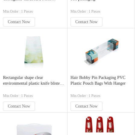
Product Display
Min.Order : 1 Pieces
Min.Order : 1 Pieces
Contact Now
Contact Now
Rectangular shape clear
Hair Bobby Pin Packaging PVC
environmental plastic knife blister
Plastic Pouch Bags With Hanger
packaging try wholesale
Min.Order : 1 Pieces
Min.Order : 1 Pieces
Contact Now
Contact Now