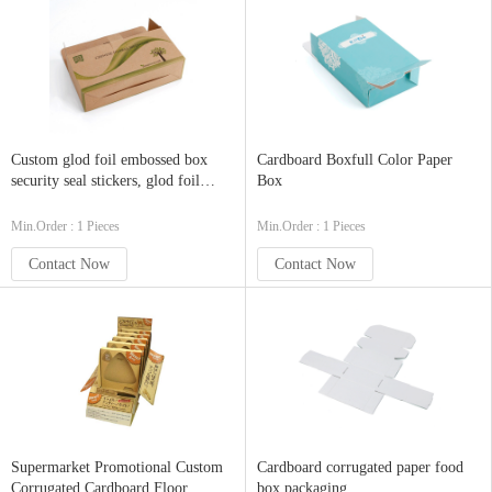
Custom glod foil embossed box
Cardboard Boxfull Color Paper
security seal stickers, glod foil
Box
stamped security tamper
Min.Order : 1 Pieces
Min.Order : 1 Pieces
Contact Now
Contact Now
Supermarket Promotional Custom
Cardboard corrugated paper food
Corrugated Cardboard Floor
box packaging