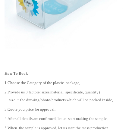
How To Book
1.Choose the Category of the plastic package,
2.Provide us 3 factors( sizes,material specificate, quantity)
size = the drawing/photo/products which will be packed inside,
3.Quote you price for approval,
4.After all details are confirmed, let us start making the sample,
5.When the sample is approved, let us start the mass production.