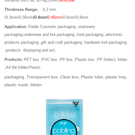
surfaces such as 3D flip,zoom,
lenticular
.
Thinkness Range:
0.2 mm
/0.3mm/0.35mm
/0.4mm/
0.45mm
/0.6mm/0.8mm
Application:
Fields Cosmetic packaging ,stationery
packaging,underwear and bra packaging ,food packaging ,electronic
products packaging ,gift and craft packaging ,hardware tool packaging
,products
displaying and ect.
Products:
PET box ,PVC box ,PP box ,Plastic box ,PP folder,L folder
,A4 file folder,Plastic
packaging ,Transparent box ,Clear box, Plastic tube, plastic tray,
plastic mask, blister.