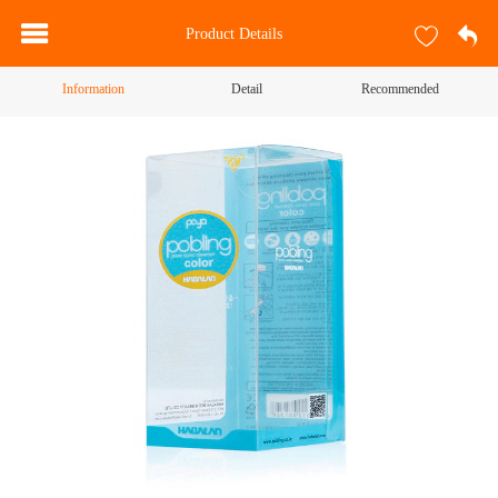
Product Details
Information
Detail
Recommended