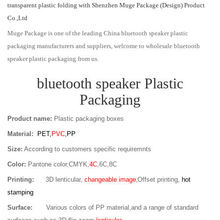
transparent plastic folding with Shenzhen Muge Package (Design) Product
Co.,Ltd
Muge Package is one of the leading China bluetooth speaker plastic
packaging manufacturers and suppliers, welcome to wholesale bluetooth
speaker plastic packaging from us.
bluetooth speaker Plastic
Packaging
Product name:
Plastic packaging boxes
Material:
PET,
PVC
,PP
Size:
According to customers specific requiremnts
Color:
Pantone color,CMYK,
4C
,6C,8C
Printing:
3D lenticular,
changeable image
,
Offset printing,
hot
stamping
Surface:
Various colors of PP material,and a range of standard