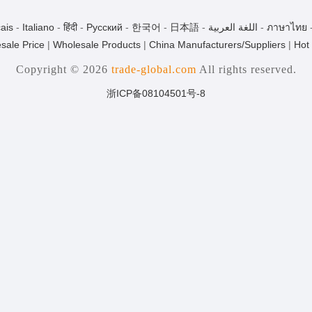
ais
-
Italiano
-
हिंदी
-
Pусский
-
한국어
-
日本語
-
اللغة العربية
-
ภาษาไทย
sale Price
|
Wholesale Products
|
China Manufacturers/Suppliers
|
Hot
Copyright © 2026
trade-global.com
All rights reserved.
浙ICP备08104501号-8