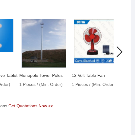
ve Tablet
Monopole Tower Poles
12 Volt Table Fan
Endo
Order)
1 Pieces / (Min. Order)
1 Pieces / (Min. Order)
1 Pie
tions
Get Quotations Now >>