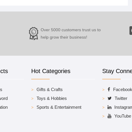
Over 5000 customers trust us to
help grow their business!
cts
Hot Categories
Stay Conn
es
Gifts & Crafts
Faceboo
word
Toys & Hobbies
Twitter
tion
Sports & Entertainment
Instagra
YouTube