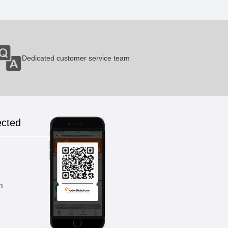
Small Console Table
1 Pieces / (Min. Order)
Dedicated customer service team
Bedside Table Pine
1 Pieces / (Min. Order)
ected
k
m