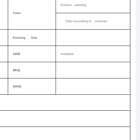
Surface painting
Color
Color according to customer
Packing Size
OEM
Available
MOQ
40HQ