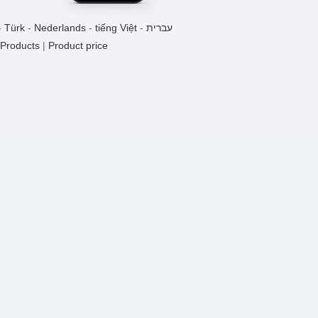
-
Türk
-
Nederlands
-
tiếng Việt
-
עברית
 Products
|
Product price