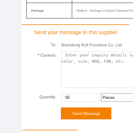
Package
Mailbox Package or Export Standard P
Send your message to this supplier
To:
Shandong Kult Furniture Co.,Ltd
*
Content:
Quantity: