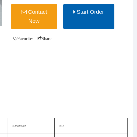
Contact
Start Order
Now
Favorites
Share
Structure
KD