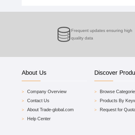
Frequent updates ensuring high
quality data
About Us
Discover Produ
Company Overview
Browse Categori
Contact Us
Products By Key
About Trade-global.com
Request for Quota
Help Center