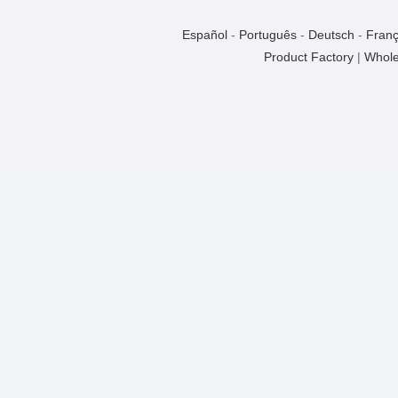
Español
-
Português
-
Deutsch
-
Franç
Product Factory
|
Whole