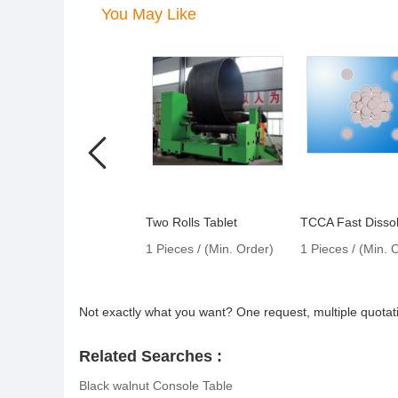
You May Like
Two Rolls Tablet
TCCA Fast Dissol
1 Pieces / (Min. Order)
1 Pieces / (Min. 
Not exactly what you want? One request, multiple quota
Related Searches :
Black walnut Console Table