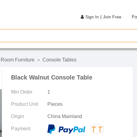
|
Fo
Sign In
Join Free
g Room Furniture
Console Tables
>
Black Walnut Console Table
Min Order
1
Product Unit
Pieces
Origin
China Mainland
Payment