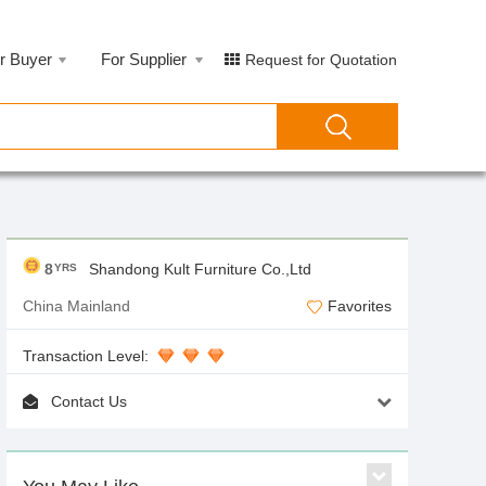
r Buyer
For Supplier
Request for Quotation
8
Shandong Kult Furniture Co.,Ltd
YRS
China Mainland
Favorites
Transaction Level:
Contact Us