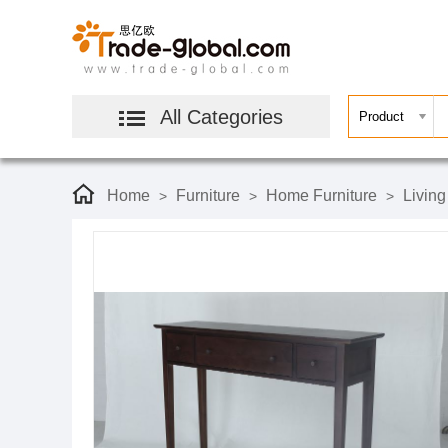
All Categories
Home
Furniture
Home Furniture
Livin
>
>
>