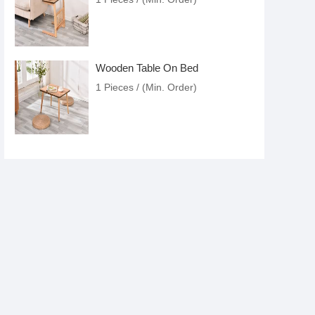
Wooden Table On Bed
1 Pieces / (Min. Order)
Wooden Table
1 Pieces / (Min. Order)
Versatile Accent Table
1 Pieces / (Min. Order)