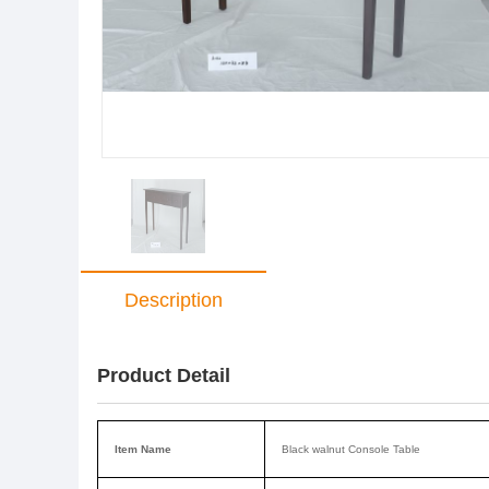
Description
Product Detail
Item Name
Black walnut Console Table