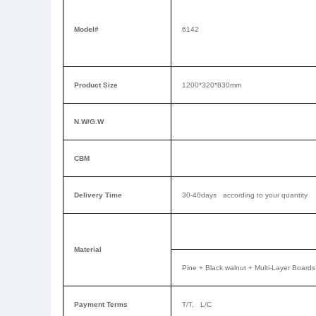
Model#
6142
Product Size
1200*320*830mm
N.W/G.W
CBM
Delivery Time
30-40days according to your quantity
Material
Pine +
Black walnut
+ Multi-Layer Boards
Payment Terms
T/T, L/C