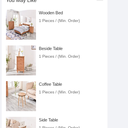
You May Like
Wooden Bed
1 Pieces / (Min. Order)
Beside Table
1 Pieces / (Min. Order)
Coffee Table
1 Pieces / (Min. Order)
Side Table
1 Pieces / (Min. Order)