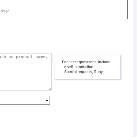
ackage
For better quotations, include:
- A self introduction
- Special requests, if any