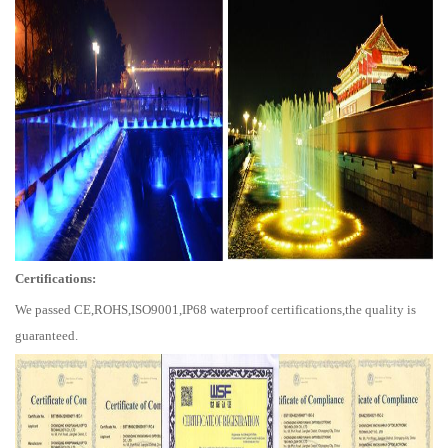
Certifications:
We passed CE,ROHS,ISO9001,IP68 waterproof certifications,the quality is
guaranteed.