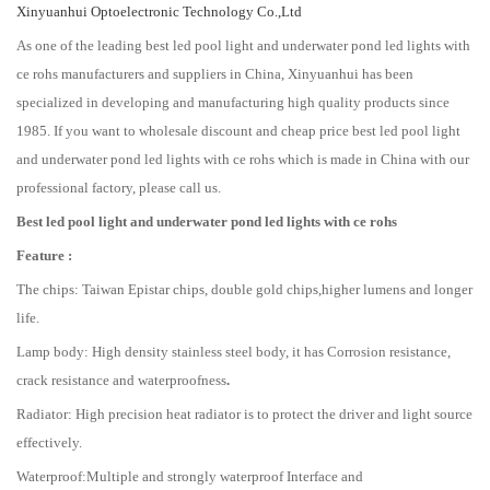
Xinyuanhui Optoelectronic Technology Co.,Ltd
As one of the leading best led pool light and underwater pond led lights with
ce rohs manufacturers and suppliers in China, Xinyuanhui has been
specialized in developing and manufacturing high quality products since
1985. If you want to wholesale discount and cheap price best led pool light
and underwater pond led lights with ce rohs which is made in China with our
professional factory, please call us.
B
est led pool light and underwater pond led lights with ce rohs
Feature :
The chips: Taiwan Epistar chips, double gold chips,higher lumens and longer
life.
Lamp body: High density stainless steel body, it has Corrosion resistance,
crack resistance and waterproofness
.
Radiator: High precision heat radiator is to protect the driver and light source
effectively.
Waterproof:Multiple and strongly waterproof Interface and