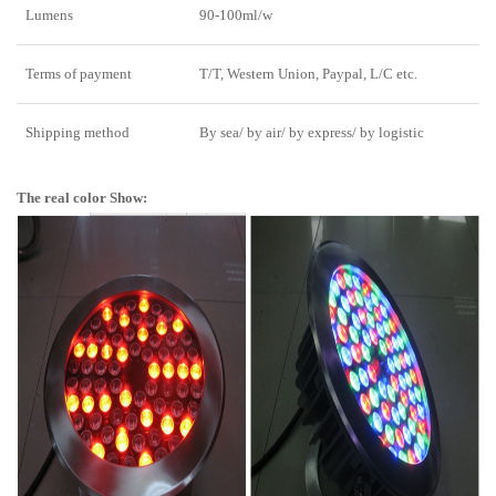
Lumens
90-100ml/w
Terms of payment
T/T, Western Union, Paypal, L/C etc.
Shipping method
By sea/ by air/ by express/ by logistic
The real color Show: