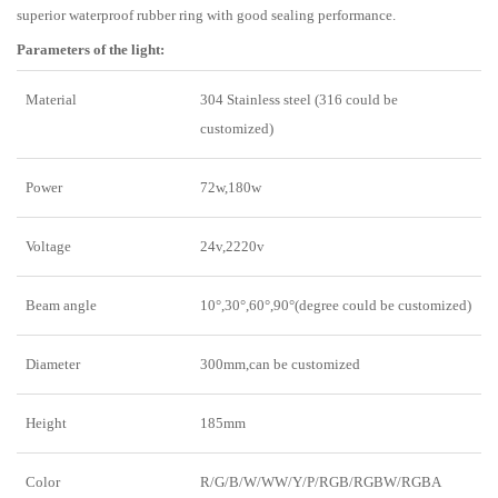
superior waterproof rubber ring with good sealing performance.
Parameters of the light:
Material
304 Stainless steel (316 could be
customized)
Power
72w,180w
Voltage
24v,2220v
Beam angle
10°,30°,60°,90°(degree could be customized)
Diameter
300mm,can be customized
Height
185mm
Color
R/G/B/W/WW/Y/P/RGB/RGBW/RGBA