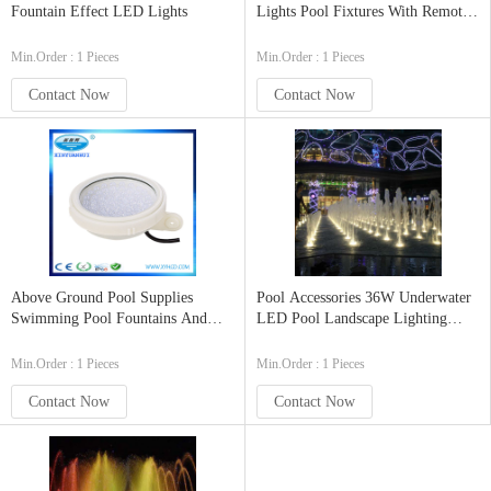
Fountain Effect LED Lights
Lights Pool Fixtures With Remote
Control
Min.Order : 1 Pieces
Min.Order : 1 Pieces
Contact Now
Contact Now
Above Ground Pool Supplies
Pool Accessories 36W Underwater
Swimming Pool Fountains And
LED Pool Landscape Lighting
Underwater Pond Lights
With IP68 Waterproof
Min.Order : 1 Pieces
Min.Order : 1 Pieces
Contact Now
Contact Now