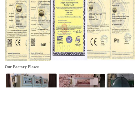
Our Factory Flows: