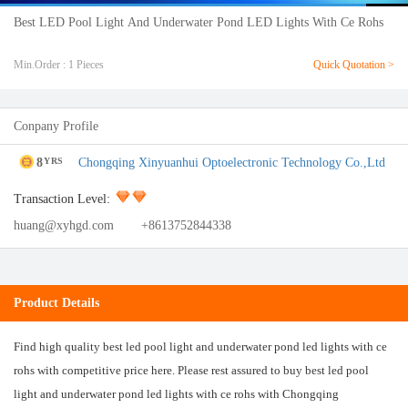
Best LED Pool Light And Underwater Pond LED Lights With Ce Rohs
Min.Order : 1 Pieces
Quick Quotation >
Conpany Profile
8
Chongqing Xinyuanhui Optoelectronic Technology Co.,Ltd
YRS
Transaction Level:
huang@xyhgd.com
+8613752844338
Product Details
Find high quality best led pool light and underwater pond led lights with ce
rohs with competitive price here. Please rest assured to buy best led pool
light and underwater pond led lights with ce rohs with Chongqing