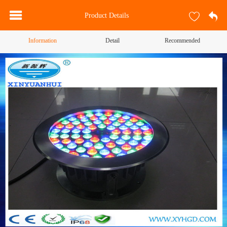
Product Details
Information
Detail
Recommended