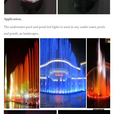
Application,
The underwater pool and pond led lights is used in any under water, pools
and ponds ,as landscapes.