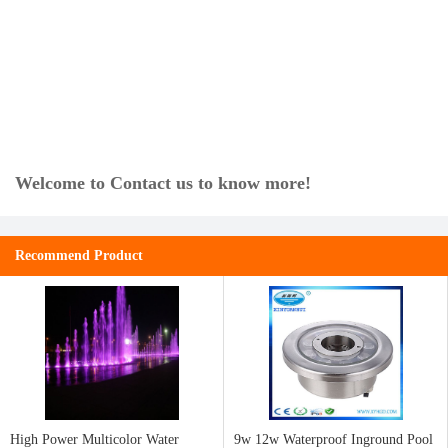
Welcome to Contact us to know more!
Recommend Product
High Power Multicolor Water
9w 12w Waterproof Inground Pool