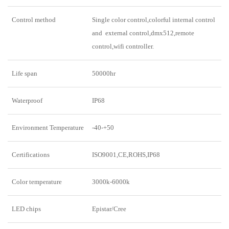
Control method
Single color control,colorful internal control
and external control,dmx512,remote
control,wifi controller.
Life span
50000hr
Waterproof
IP68
Environment Temperature
-40-+50
Certifications
ISO9001,CE,ROHS,IP68
Color temperature
3000k-6000k
LED chips
Epistar/Cree