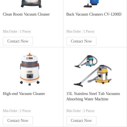
Clean Room Vacuum Cleaner
Back Vacuum Cleaners CV-1200D
Min.Order : 1 Pieces
Min.Order : 1 Pieces
Contact Now
Contact Now
High-end Vacuum Cleaner
15L Stainless Steel Tub Vacuums
Absorbing Water Machine
Min.Order : 1 Pieces
Min.Order : 1 Pieces
Contact Now
Contact Now