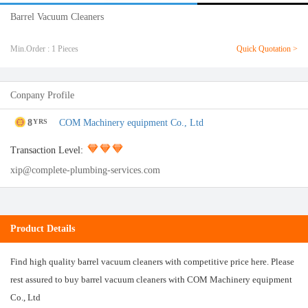
Barrel Vacuum Cleaners
Min.Order : 1 Pieces
Quick Quotation >
Conpany Profile
8
COM Machinery equipment Co., Ltd
YRS
Transaction Level:
xip@complete-plumbing-services.com
Product Details
Find high quality barrel vacuum cleaners with competitive price here. Please
rest assured to buy barrel vacuum cleaners with COM Machinery equipment
Co., Ltd