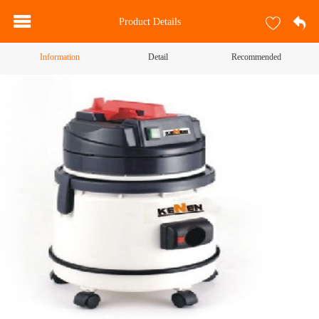
Product Details
Information
Detail
Recommended