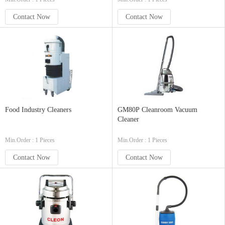
Contact Now
Contact Now
Food Industry Cleaners
GM80P Cleanroom Vacuum
Cleaner
Min.Order : 1 Pieces
Min.Order : 1 Pieces
Contact Now
Contact Now