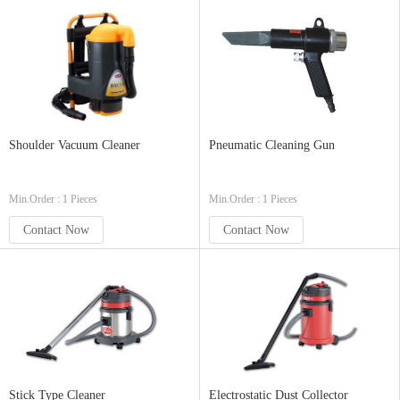
Shoulder Vacuum Cleaner
Pneumatic Cleaning Gun
Min.Order : 1 Pieces
Min.Order : 1 Pieces
Contact Now
Contact Now
Stick Type Cleaner
Electrostatic Dust Collector