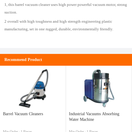
1, this barrel vacuum cleaner uses high power powerful vacuum motor, strong
suction.
2 overall with high toughness and high strength engineering plastic
manufacturing, set in one rugged, durable, environmentally friendly.
Recommend Product
Barrel Vacuum Cleaners
Industrial Vacuums Absorbing
Water Machine
Min.Order : 1 Pieces
Min.Order : 1 Pieces