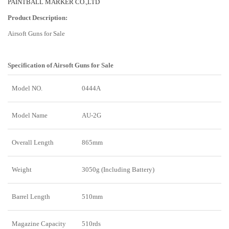
PAINTBALL MARKER CO.,LTD
Product Description:
Airsoft Guns for Sale
Specification of
Airsoft Guns for Sale
Model NO.
0444A
Model Name
AU-2G
Overall Length
865mm
Weight
3050g (Including Battery)
Barrel Length
510mm
Magazine Capacity
510rds