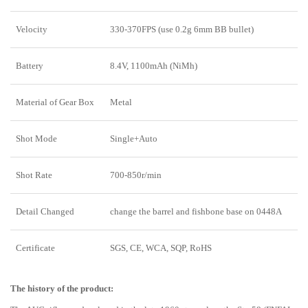
Velocity
330-370FPS (use 0.2g 6mm BB bullet)
Battery
8.4V, 1100mAh (NiMh)
Material of Gear Box
Metal
Shot Mode
Single+Auto
Shot Rate
700-850r/min
Detail Changed
change the barrel and fishbone base on 0448A
Certificate
SGS, CE, WCA, SQP, RoHS
The history of the product
: