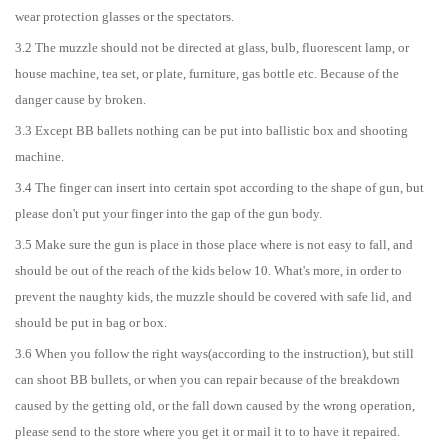
wear protection glasses or the spectators.
3.2 The muzzle should not be directed at glass, bulb, fluorescent lamp, or
house machine, tea set, or plate, furniture, gas bottle etc. Because of the
danger cause by broken.
3.3 Except BB ballets nothing can be put into ballistic box and shooting
machine.
3.4 The finger can insert into certain spot according to the shape of gun, but
please don't put your finger into the gap of the gun body.
3.5 Make sure the gun is place in those place where is not easy to fall, and
should be out of the reach of the kids below 10. What's more, in order to
prevent the naughty kids, the muzzle should be covered with safe lid, and
should be put in bag or box.
3.6 When you follow the right ways(according to the instruction), but still
can shoot BB bullets, or when you can repair because of the breakdown
caused by the getting old, or the fall down caused by the wrong operation,
please send to the store where you get it or mail it to to have it repaired.