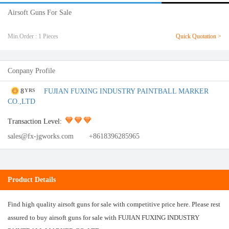
Airsoft Guns For Sale
Min.Order : 1 Pieces
Quick Quotation >
Conpany Profile
8
FUJIAN FUXING INDUSTRY PAINTBALL MARKER
YRS
CO.,LTD
Transaction Level:
sales@fx-jgworks.com
+8618396285965
Product Details
Find high quality airsoft guns for sale with competitive price here. Please rest
assured to buy airsoft guns for sale with FUJIAN FUXING INDUSTRY