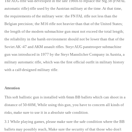
The AUG rifle was developed in the late 1960s to replace the Stg.58 (FNFAL
automatic rifle) rifle used by the Austrian military at the time. At that time,
the requirements of the military were: the FN FAL rifle not less than the
Belgian precision; the M16 rifle not heavier than that of the United States;
the length of the modern submachine gun must not exceed the total length;
the reliability in the harsh environment should not be lower than that of the
Soviet AK -47 and AKM assault rifles. Steyr AUG paratrooper submachine
gun was introduced in 1977 by the Steyr Mannlicher Company in Austria, a
military automatic rifle, which was the first official outfit in military history
with a calf-designed military rifle.
Attention
This soft ballistic gun is installed with 6mm BB ballets which can shoot in a
distance of 50-60M, While using this gun, you have to concern all kinds of
risks, make sure to use it in a absolute safe condition.
3.1 While playing games, please make sure the safe condition where the BB
ballets may possibly reach, Make sure the security of that those who don't