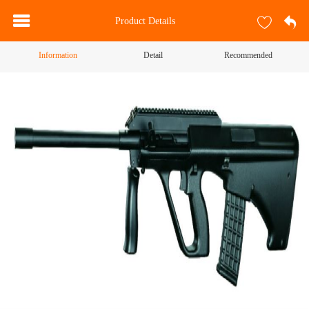
Product Details
Information
Detail
Recommended