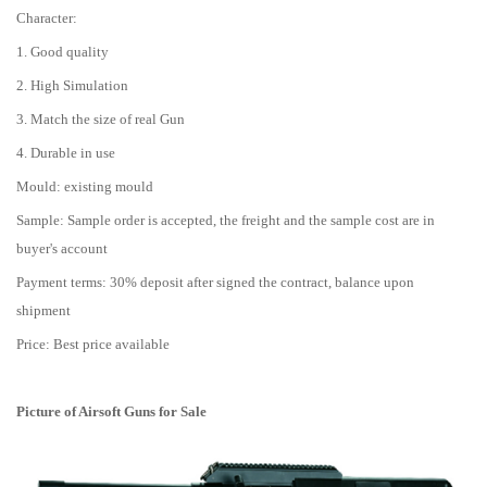
Character:
1. Good quality
2. High Simulation
3. Match the size of real Gun
4. Durable in use
Mould: existing mould
Sample: Sample order is accepted, the freight and the sample cost are in
buyer's account
Payment terms: 30% deposit after signed the contract, balance upon
shipment
Price: Best price available
Picture of
Airsoft Guns for Sale