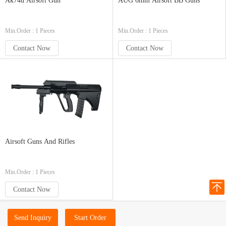
Ak74u Airsoft Gun
AUG 6mm Airsoft BB Guns
Min.Order : 1 Pieces
Min.Order : 1 Pieces
Contact Now
Contact Now
Airsoft Guns And Rifles
Min.Order : 1 Pieces
Contact Now
Send Inquiry
Start Order