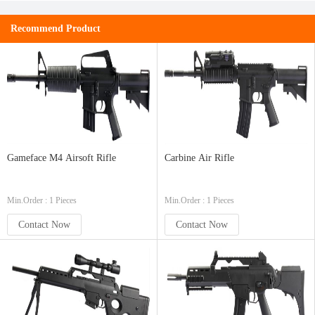
Recommend Product
Gameface M4 Airsoft Rifle
Carbine Air Rifle
Min.Order : 1 Pieces
Min.Order : 1 Pieces
Contact Now
Contact Now