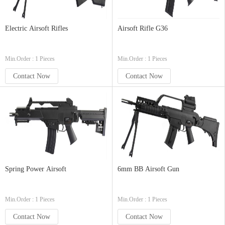
Electric Airsoft Rifles
Airsoft Rifle G36
Min.Order : 1 Pieces
Min.Order : 1 Pieces
Contact Now
Contact Now
Spring Power Airsoft
6mm BB Airsoft Gun
Min.Order : 1 Pieces
Min.Order : 1 Pieces
Contact Now
Contact Now