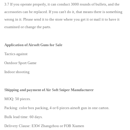
3.7 If you operate properly, it can conduct 3000 rounds of bullets, and the
accessories can be replaced. If you can't do it, that means there is something
wrong in it. Please send it to the store where you get it or mail it to have it
examined or change the parts.
Application of Airsoft Guns for Sale
Tactics against
Outdoor Sport Game
Indoor shooting
Shipping and payment of
Air Soft Sniper
M
anufacturer
MOQ: 50 pieces.
Packing: color box packing, 4 or 6 pieces airsoft gun in one carton.
Bulk lead time: 60 days.
Delivery Clause: EXW Zhangzhou or FOB Xiamen