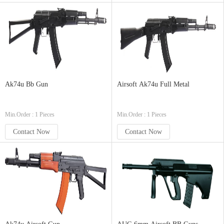
Ak74u Bb Gun
Airsoft Ak74u Full Metal
Min.Order : 1 Pieces
Min.Order : 1 Pieces
Contact Now
Contact Now