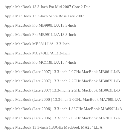
Apple MacBook 13.3-Inch Pro Mid 2007 Core 2 Duo
Apple MacBook 13.3-Inch Santa Rosa Late 2007
Apple MacBook Pro MB990LL/A 13.3-Inch
Apple MacBook Pro MB991LL/A 13.3-Inch
Apple MacBook MB881LL/A 13.3-Inch
Apple MacBook MC240LL/A 13.3-Inch
Apple MacBook Pro MC118LL/A 15.4-Inch
Apple MacBook (Late 2007) 13.3-inch 2.0GHz MacBook MB061LL/B
Apple MacBook (Late 2007) 13.3-inch 2.2GHz MacBook MB062LL/B
Apple MacBook (Late 2007) 13.3-inch 2.2GHz MacBook MB063LL/B
Apple MacBook (Late 2006 ) 13.3-inch 2.0GHz MacBook MA700LL/A
Apple MacBook (Late 2006) 13.3-inch 1.83GHz MacBook MA699LL/A
Apple MacBook (Late 2006) 13.3-inch 2.0GHz MacBook MA701LL/A
Apple MacBook 13.3-inch 1.83GHz MacBook MA254LL/A