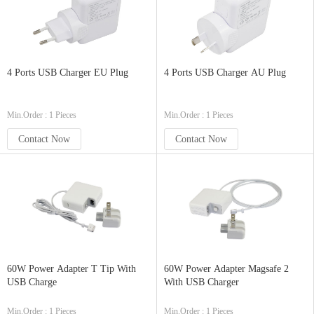
4 Ports USB Charger EU Plug
4 Ports USB Charger AU Plug
Min.Order : 1 Pieces
Min.Order : 1 Pieces
Contact Now
Contact Now
60W Power Adapter T Tip With
60W Power Adapter Magsafe 2
USB Charge
With USB Charger
Min.Order : 1 Pieces
Min.Order : 1 Pieces