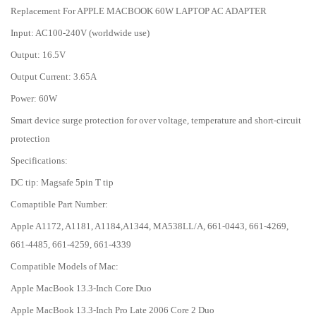
Replacement For APPLE MACBOOK 60W LAPTOP AC ADAPTER
Input: AC100-240V (worldwide use)
Output: 16.5V
Output Current: 3.65A
Power: 60W
Smart device surge protection for over voltage, temperature and short-circuit
protection
Specifications:
DC tip: Magsafe 5pin T tip
Comaptible Part Number:
Apple A1172, A1181, A1184,A1344, MA538LL/A, 661-0443, 661-4269,
661-4485, 661-4259, 661-4339
Compatible Models of Mac:
Apple MacBook 13.3-Inch Core Duo
Apple MacBook 13.3-Inch Pro Late 2006 Core 2 Duo