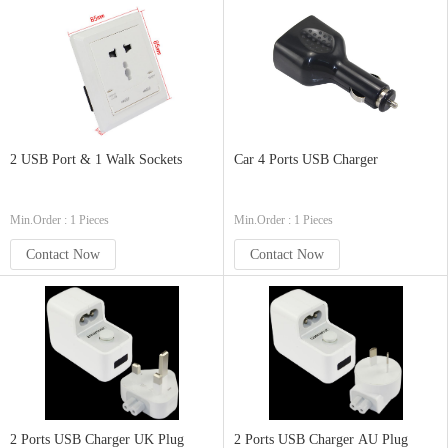
2 USB Port & 1 Walk Sockets
Car 4 Ports USB Charger
Min.Order : 1 Pieces
Min.Order : 1 Pieces
Contact Now
Contact Now
2 Ports USB Charger UK Plug
2 Ports USB Charger AU Plug