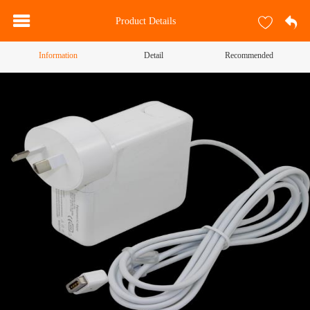
Product Details
Information
Detail
Recommended