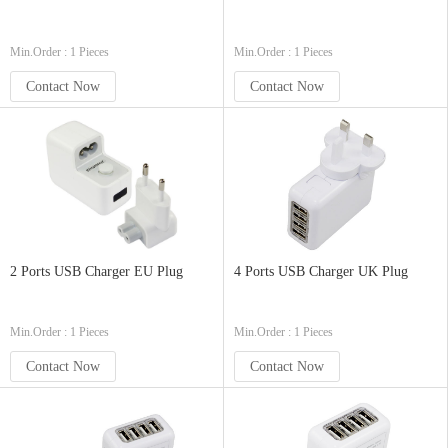
Min.Order : 1 Pieces
Min.Order : 1 Pieces
Contact Now
Contact Now
2 Ports USB Charger EU Plug
4 Ports USB Charger UK Plug
Min.Order : 1 Pieces
Min.Order : 1 Pieces
Contact Now
Contact Now