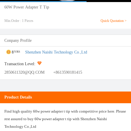
60W Power Adapter T Tip
Min.Order : 1 Pieces
Quick Quotation >
Conpany Profile
8
Shenzhen Naishi Technology Co.,Ltd
YRS
Transaction Level:
2850611320@QQ.COM
+8613590181415
Product Details
Find high quality 60w power adapter t tip with competitive price here. Please
rest assured to buy 60w power adapter t tip with Shenzhen Naishi
Technology Co.,Ltd