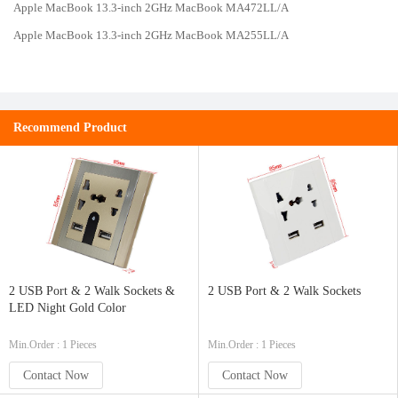
Apple MacBook 13.3-inch 2GHz MacBook MA472LL/A
Apple MacBook 13.3-inch 2GHz MacBook MA255LL/A
Recommend Product
2 USB Port & 2 Walk Sockets &
2 USB Port & 2 Walk Sockets
LED Night Gold Color
Min.Order : 1 Pieces
Min.Order : 1 Pieces
Contact Now
Contact Now